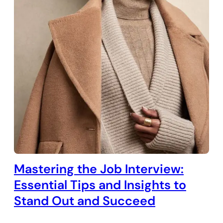
Mastering the Job Interview:
Essential Tips and Insights to
Stand Out and Succeed