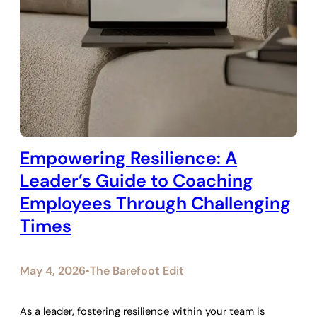
Empowering Resilience: A
Leader’s Guide to Coaching
Employees Through Challenging
Times
May 4, 2026
The Barefoot Edit
•
As a leader, fostering resilience within your team is