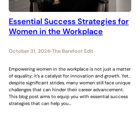
Essential Success Strategies for
Women in the Workplace
October 31, 2024
The Barefoot Edit
•
Empowering women in the workplace is not just a matter
of equality; it’s a catalyst for innovation and growth. Yet,
despite significant strides, many women still face unique
challenges that can hinder their career advancement.
This blog post aims to equip you with essential success
strategies that can help you…