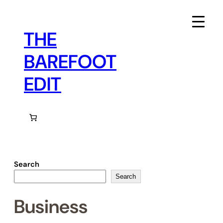
Skip
to
content
THE
BAREFOOT
EDIT
Search
Search
Business