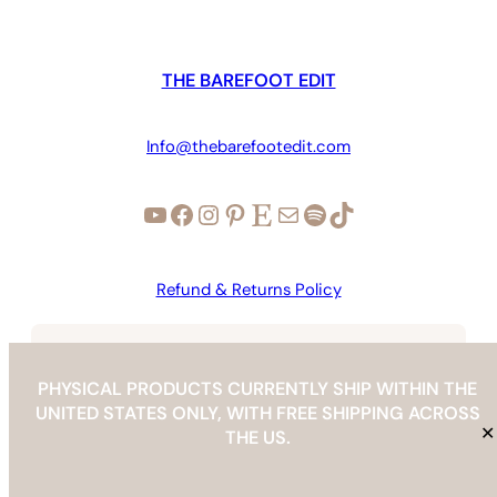
THE BAREFOOT EDIT
Info@thebarefootedit.com
YouTube
Facebook
Instagram
Pinterest
Etsy
Mail
Spotify
TikTok
Refund & Returns Policy
Copyright © 2026 | The Barefoot Edit |
info@thebarefootedit.com
PHYSICAL PRODUCTS CURRENTLY SHIP WITHIN THE
UNITED STATES ONLY, WITH FREE SHIPPING ACROSS
✕
THE US.