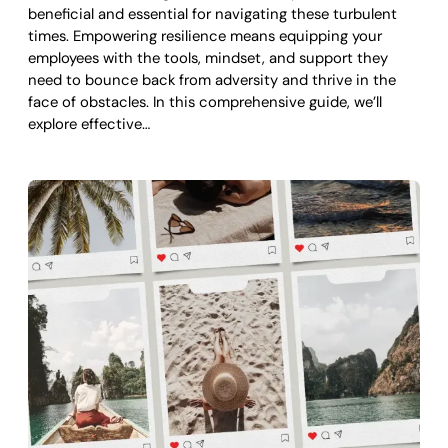
beneficial and essential for navigating these turbulent
times. Empowering resilience means equipping your
employees with the tools, mindset, and support they
need to bounce back from adversity and thrive in the
face of obstacles. In this comprehensive guide, we’ll
explore effective…