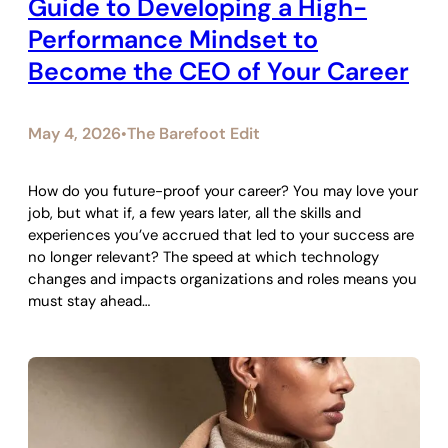
Guide to Developing a High-
Performance Mindset to
Become the CEO of Your Career
May 4, 2026
The Barefoot Edit
•
How do you future-proof your career? You may love your
job, but what if, a few years later, all the skills and
experiences you’ve accrued that led to your success are
no longer relevant? The speed at which technology
changes and impacts organizations and roles means you
must stay ahead…