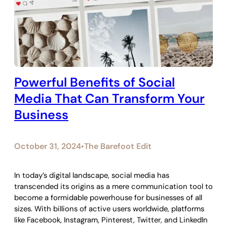
Powerful Benefits of Social
Media That Can Transform Your
Business
October 31, 2024
The Barefoot Edit
•
In today’s digital landscape, social media has
transcended its origins as a mere communication tool to
become a formidable powerhouse for businesses of all
sizes. With billions of active users worldwide, platforms
like Facebook, Instagram, Pinterest, Twitter, and LinkedIn