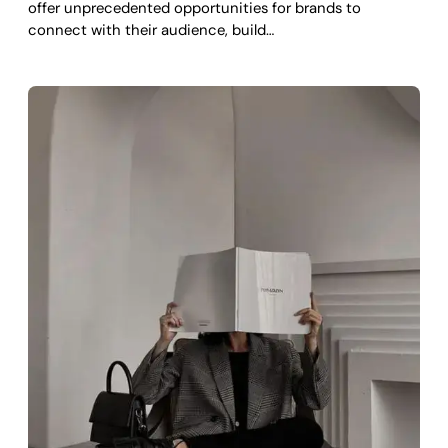
offer unprecedented opportunities for brands to
connect with their audience, build…