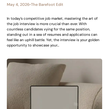
May 4, 2026
The Barefoot Edit
•
In today’s competitive job market, mastering the art of
the job interview is more crucial than ever. With
countless candidates vying for the same position,
standing out in a sea of resumes and applications can
feel like an uphill battle. Yet, the interview is your golden
opportunity to showcase your…