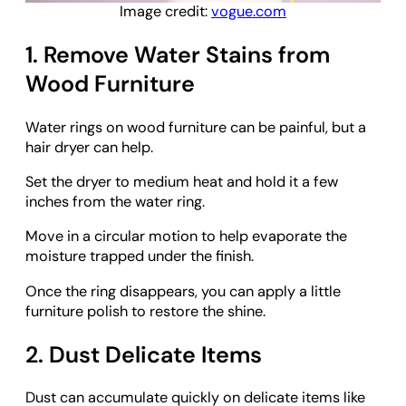
Image credit:
vogue.com
1. Remove Water Stains from
Wood Furniture
Water rings on wood furniture can be painful, but a
hair dryer can help.
Set the dryer to medium heat and hold it a few
inches from the water ring.
Move in a circular motion to help evaporate the
moisture trapped under the finish.
Once the ring disappears, you can apply a little
furniture polish to restore the shine.
2. Dust Delicate Items
Dust can accumulate quickly on delicate items like