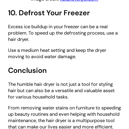
10. Defrost Your Freezer
Excess ice buildup in your freezer can be a real
problem. To speed up the defrosting process, use a
hair dryer.
Use a medium heat setting and keep the dryer
moving to avoid water damage.
Conclusion
The humble hair dryer is not just a tool for styling
hair but can also be a versatile and valuable asset
for various household tasks.
From removing water stains on furniture to speeding
up beauty routines and even helping with household
maintenance, the hair dryer is a multipurpose tool
that can make our lives easier and more efficient.