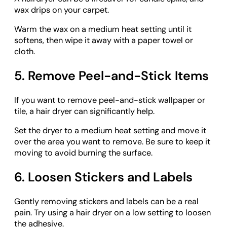
wax drips on your carpet.
Warm the wax on a medium heat setting until it
softens, then wipe it away with a paper towel or
cloth.
5. Remove Peel-and-Stick Items
If you want to remove peel-and-stick wallpaper or
tile, a hair dryer can significantly help.
Set the dryer to a medium heat setting and move it
over the area you want to remove. Be sure to keep it
moving to avoid burning the surface.
6. Loosen Stickers and Labels
Gently removing stickers and labels can be a real
pain. Try using a hair dryer on a low setting to loosen
the adhesive.