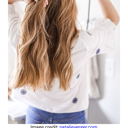
Image credit:
natalieyerger.com