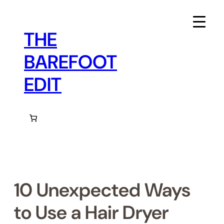
Skip
to
content
THE
BAREFOOT
EDIT
10 Unexpected Ways
to Use a Hair Dryer