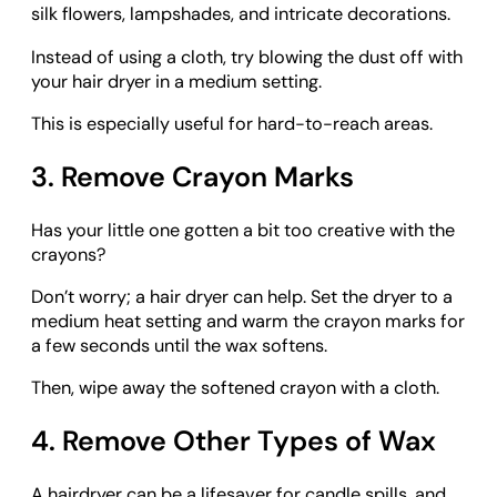
silk flowers, lampshades, and intricate decorations.
Instead of using a cloth, try blowing the dust off with
your hair dryer in a medium setting.
This is especially useful for hard-to-reach areas.
3. Remove Crayon Marks
Has your little one gotten a bit too creative with the
crayons?
Don’t worry; a hair dryer can help. Set the dryer to a
medium heat setting and warm the crayon marks for
a few seconds until the wax softens.
Then, wipe away the softened crayon with a cloth.
4. Remove Other Types of Wax
A hairdryer can be a lifesaver for candle spills, and