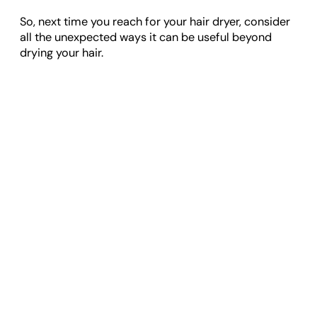
So, next time you reach for your hair dryer, consider
all the unexpected ways it can be useful beyond
drying your hair.