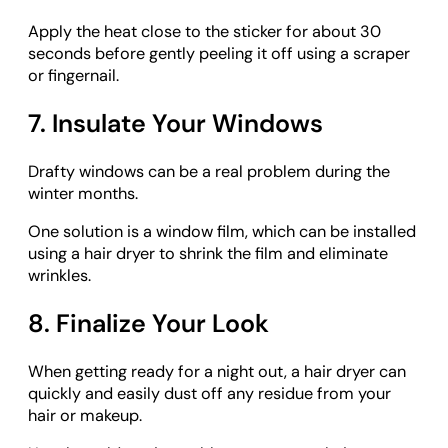
Apply the heat close to the sticker for about 30
seconds before gently peeling it off using a scraper
or fingernail.
7. Insulate Your Windows
Drafty windows can be a real problem during the
winter months.
One solution is a window film, which can be installed
using a hair dryer to shrink the film and eliminate
wrinkles.
8. Finalize Your Look
When getting ready for a night out, a hair dryer can
quickly and easily dust off any residue from your
hair or makeup.