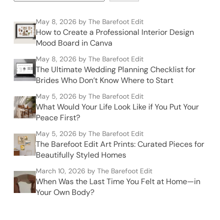
May 8, 2026
by The Barefoot Edit
How to Create a Professional Interior Design
Mood Board in Canva
May 8, 2026
by The Barefoot Edit
The Ultimate Wedding Planning Checklist for
Brides Who Don’t Know Where to Start
May 5, 2026
by The Barefoot Edit
What Would Your Life Look Like if You Put Your
Peace First?
May 5, 2026
by The Barefoot Edit
The Barefoot Edit Art Prints: Curated Pieces for
Beautifully Styled Homes
March 10, 2026
by The Barefoot Edit
When Was the Last Time You Felt at Home—in
Your Own Body?