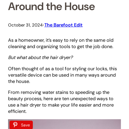
Around the House
The Barefoot Edit
October 31, 2024
•
As a homeowner, it’s easy to rely on the same old
cleaning and organizing tools to get the job done.
But what about the hair dryer?
Often thought of as a tool for styling our locks, this
versatile device can be used in many ways around
the house.
From removing water stains to speeding up the
beauty process, here are ten unexpected ways to
use a hair dryer to make your life easier and more
efficient.
Save