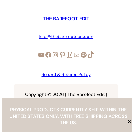
THE BAREFOOT EDIT
Info@thebarefootedit.com
YouTube
Facebook
Instagram
Pinterest
Etsy
Mail
Spotify
TikTok
Refund & Returns Policy
Copyright © 2026 | The Barefoot Edit |
info@thebarefootedit.com
PHYSICAL PRODUCTS CURRENTLY SHIP WITHIN THE
UNITED STATES ONLY, WITH FREE SHIPPING ACROSS
✕
THE US.