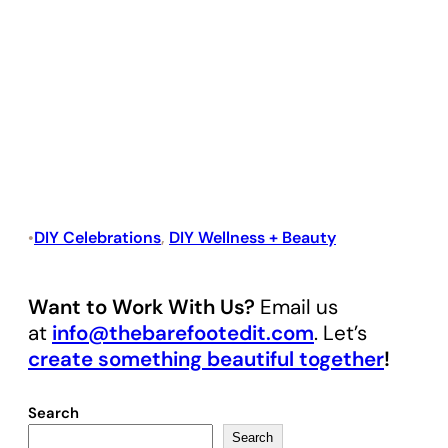
DIY Celebrations
, 
DIY Wellness + Beauty
•
Want to Work With Us?
Email us
at
info@thebarefootedit.com
. Let’s
create something beautiful together
!
Search
Search