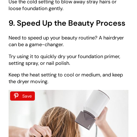
Use the cold setting to blow away stray hairs or
loose foundation gently.
9. Speed Up the Beauty Process
Need to speed up your beauty routine? A hairdryer
can be a game-changer.
Try using it to quickly dry your foundation primer,
setting spray, or nail polish.
Keep the heat setting to cool or medium, and keep
the dryer moving.
Save