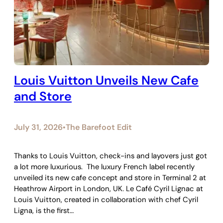
Louis Vuitton Unveils New Cafe
and Store
July 31, 2026
The Barefoot Edit
•
Thanks to Louis Vuitton, check-ins and layovers just got
a lot more luxurious. The luxury French label recently
unveiled its new cafe concept and store in Terminal 2 at
Heathrow Airport in London, UK. Le Café Cyril Lignac at
Louis Vuitton, created in collaboration with chef Cyril
Ligna, is the first…