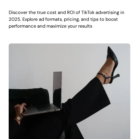
Discover the true cost and ROI of TikTok advertising in
2025. Explore ad formats, pricing, and tips to boost
performance and maximize your results