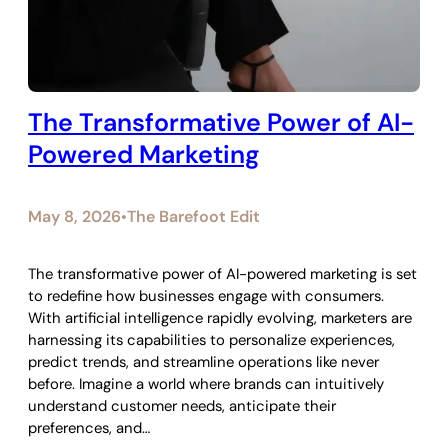
The Transformative Power of AI-
Powered Marketing
May 8, 2026
The Barefoot Edit
•
The transformative power of AI-powered marketing is set
to redefine how businesses engage with consumers.
With artificial intelligence rapidly evolving, marketers are
harnessing its capabilities to personalize experiences,
predict trends, and streamline operations like never
before. Imagine a world where brands can intuitively
understand customer needs, anticipate their
preferences, and…