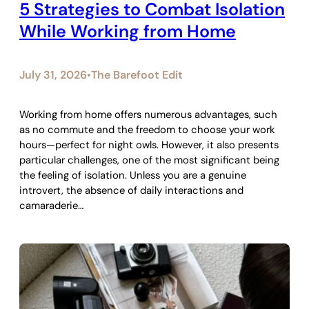
5 Strategies to Combat Isolation
While Working from Home
July 31, 2026
The Barefoot Edit
•
Working from home offers numerous advantages, such
as no commute and the freedom to choose your work
hours—perfect for night owls. However, it also presents
particular challenges, one of the most significant being
the feeling of isolation. Unless you are a genuine
introvert, the absence of daily interactions and
camaraderie…