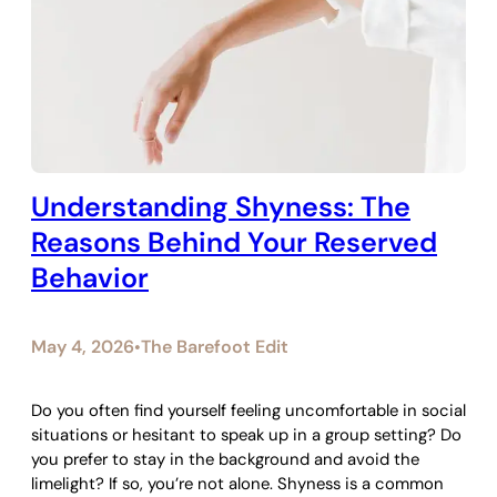
Understanding Shyness: The
Reasons Behind Your Reserved
Behavior
May 4, 2026
The Barefoot Edit
•
Do you often find yourself feeling uncomfortable in social
situations or hesitant to speak up in a group setting? Do
you prefer to stay in the background and avoid the
limelight? If so, you’re not alone. Shyness is a common