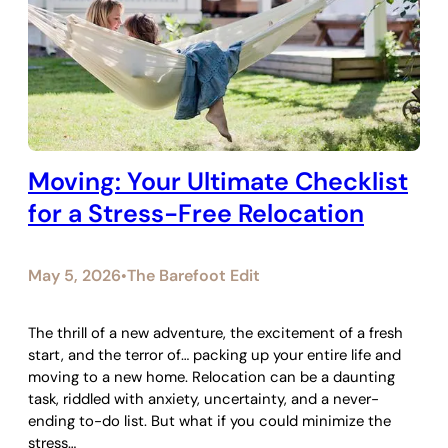
Moving: Your Ultimate Checklist
for a Stress-Free Relocation
May 5, 2026
The Barefoot Edit
•
The thrill of a new adventure, the excitement of a fresh
start, and the terror of… packing up your entire life and
moving to a new home. Relocation can be a daunting
task, riddled with anxiety, uncertainty, and a never-
ending to-do list. But what if you could minimize the
stress…