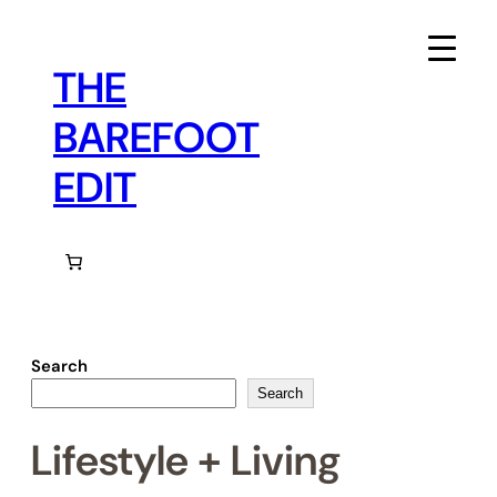
Skip
to
content
THE
BAREFOOT
EDIT
Search
Search
Lifestyle + Living