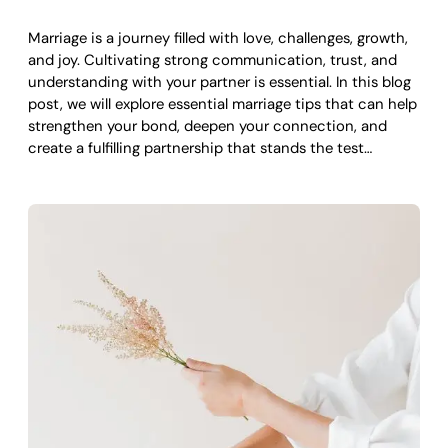
Marriage is a journey filled with love, challenges, growth,
and joy. Cultivating strong communication, trust, and
understanding with your partner is essential. In this blog
post, we will explore essential marriage tips that can help
strengthen your bond, deepen your connection, and
create a fulfilling partnership that stands the test…