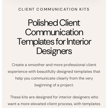
CLIENT COMMUNICATION KITS
Polished Client
Communication
Templates for Interior
Designers
Create a smoother and more professional client
experience with beautifully designed templates that
help you communicate clearly from the very
beginning of a project.
These kits are designed for interior designers who
want a more elevated client process, with templates