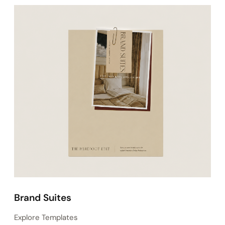
Instagram Templates
Explore Templates