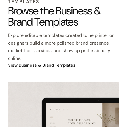
EXPLORE BUSINESS & BRAND
TEMPLATES
Browse the Business &
Brand Templates
Explore editable templates created to help interior
designers build a more polished brand presence,
market their services, and show up professionally
online.