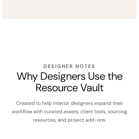
These workflow templates are designed for interior
designers who want support with project timelines,
task tracking, design process checklists, room-by-
room workflows, installation planning, studio SOPs,
and project closeout.
Shop Workflow Add-Ons