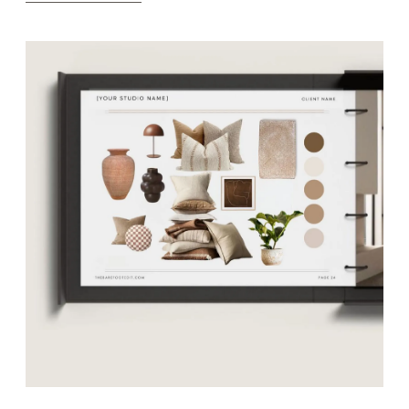
Brand Suites
Explore Templates