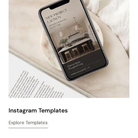
Website Templates
Explore Templates