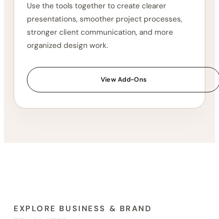
Explore the Vault
03
Build a More Complete
Workflow
Use the tools together to create clearer
presentations, smoother project processes,
stronger client communication, and more
organized design work.
View Add-Ons