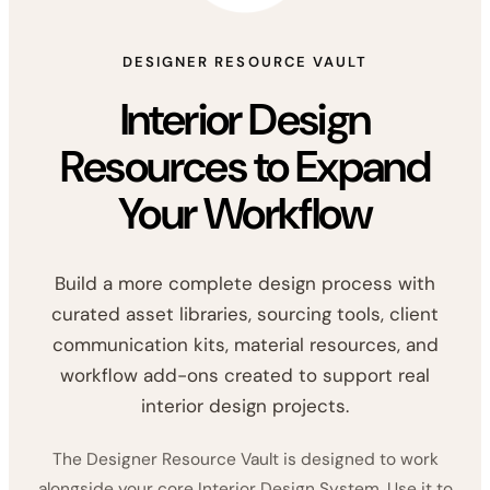
DESIGNER RESOURCE VAULT
Interior Design
Resources to Expand
Your Workflow
Build a more complete design process with
curated asset libraries, sourcing tools, client
communication kits, material resources, and
workflow add-ons created to support real
interior design projects.
The Designer Resource Vault is designed to work
alongside your core Interior Design System. Use it to