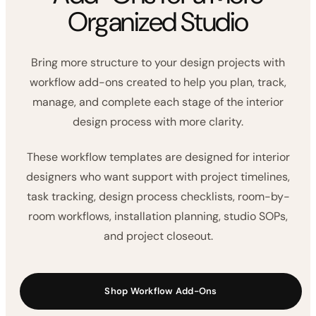
WORKFLOW ADD-ONS
Interior Design Workflow
Add-Ons for a More
Organized Studio
Bring more structure to your design projects with
workflow add-ons created to help you plan, track,
manage, and complete each stage of the interior
design process with more clarity.