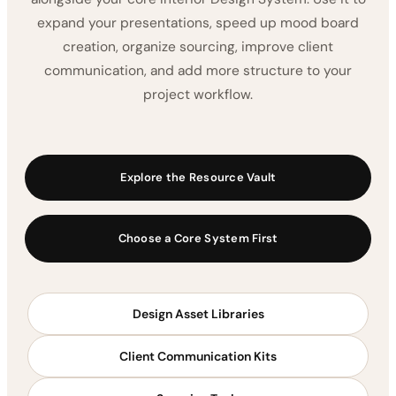
expand your presentations, speed up mood board
creation, organize sourcing, improve client
communication, and add more structure to your
project workflow.
Explore the Resource Vault
Choose a Core System First
Design Asset Libraries
Client Communication Kits