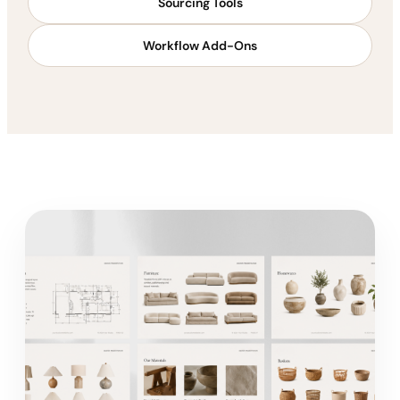
Sourcing Tools
Workflow Add-Ons