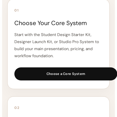
The Designer Resource Vault is designed to work
alongside your core Interior Design System. Start with
the system that fits your stage, then add the
resources you need to support your visual workflow,
client communication, sourcing process, and project
organization.
01
Choose Your Core System
Start with the Student Design Starter Kit,
Designer Launch Kit, or Studio Pro System to
build your main presentation, pricing, and