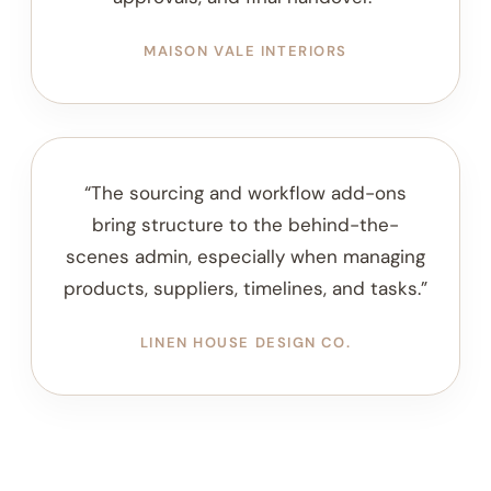
WILLOW & STONE STUDIO
“The client communication templates
helped us create a more consistent
process for onboarding, project updates,
approvals, and final handover.”
MAISON VALE INTERIORS
“The sourcing and workflow add-ons
bring structure to the behind-the-