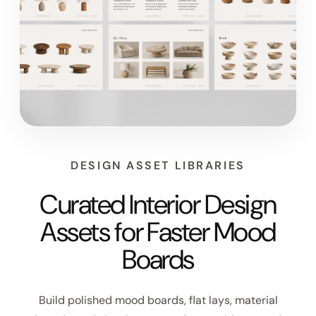
DESIGN ASSET LIBRARIES
Curated Interior Design
Assets for Faster Mood
Boards
Build polished mood boards, flat lays, material