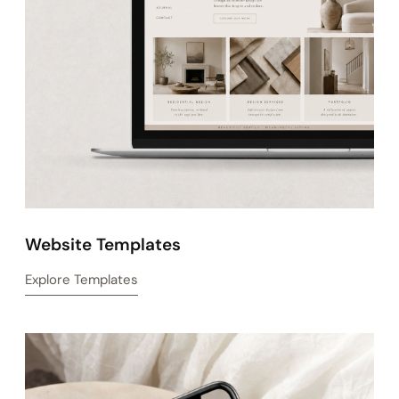
View Business & Brand Templates