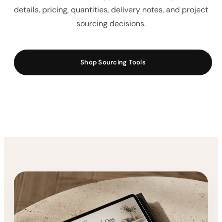
Keep product selections, supplier details,
procurement notes, FF&E information, budgets, and
installation planning organized from concept to
completion.
These sourcing tools are designed for interior
designers who want a clearer way to manage
furniture selections, supplier information, product
details, pricing, quantities, delivery notes, and project
sourcing decisions.
Shop Sourcing Tools