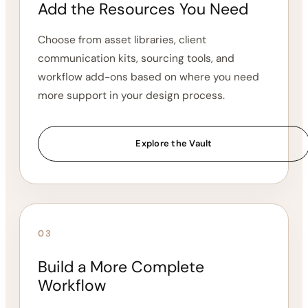
workflow foundation.
Choose a Core System
02
Add the Resources You Need
Choose from asset libraries, client
communication kits, sourcing tools, and
workflow add-ons based on where you need
more support in your design process.