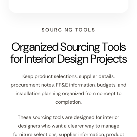
SOURCING TOOLS
Organized Sourcing Tools
for Interior Design Projects