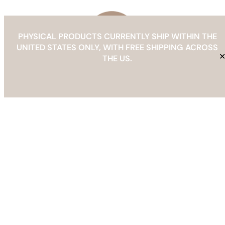
ready templates.
PHYSICAL PRODUCTS CURRENTLY SHIP WITHIN THE
UNITED STATES ONLY, WITH FREE SHIPPING ACROSS
Choose a Core System
THE US.
Frequently Asked Questions