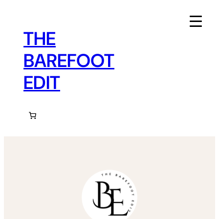
Skip
to
content
THE
BAREFOOT
EDIT