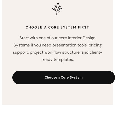
client communication kits, and workflow add-
ons created to support real interior design
projects.
Explore the Resource Vault
CHOOSE A CORE SYSTEM FIRST
Start with one of our core Interior Design
Systems if you need presentation tools, pricing
support, project workflow structure, and client-