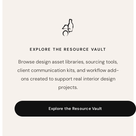
NEXT STEP
Build a More Organized
Interior Design Workflow
Choose the resources that support the way you work
— from visual asset libraries and sourcing tools to
client communication kits and workflow add-ons.
EXPLORE THE RESOURCE VAULT
Browse design asset libraries, sourcing tools,