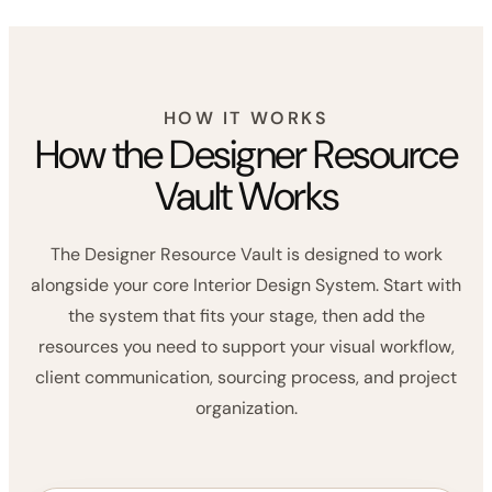
scenes admin, especially when managing
products, suppliers, timelines, and tasks.”
LINEN HOUSE DESIGN CO.
HOW IT WORKS
How the Designer Resource
Vault Works