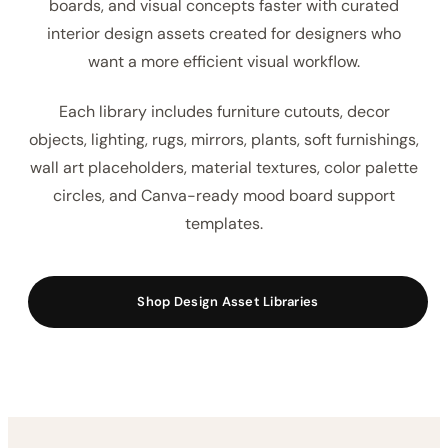
boards, and visual concepts faster with curated
interior design assets created for designers who
want a more efficient visual workflow.
Each library includes furniture cutouts, decor
objects, lighting, rugs, mirrors, plants, soft furnishings,
wall art placeholders, material textures, color palette
circles, and Canva-ready mood board support
templates.
Shop Design Asset Libraries