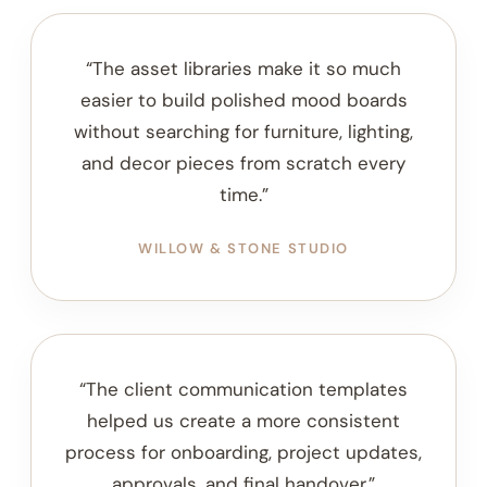
DESIGNER NOTES
Why Designers Use the
Resource Vault
Created to help interior designers expand their
workflow with curated assets, client tools, sourcing
resources, and project add-ons.
“The asset libraries make it so much
easier to build polished mood boards
without searching for furniture, lighting,
and decor pieces from scratch every
time.”