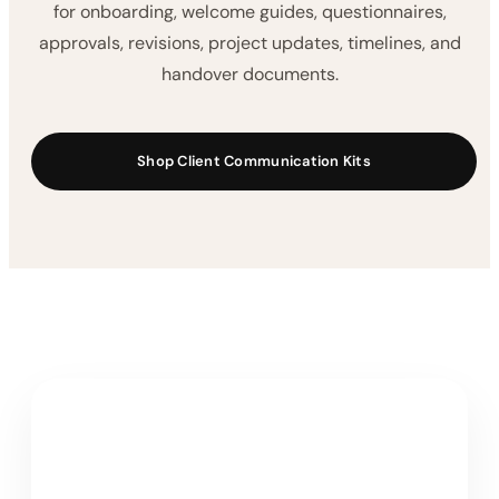
for onboarding, welcome guides, questionnaires,
approvals, revisions, project updates, timelines, and
handover documents.
Shop Client Communication Kits