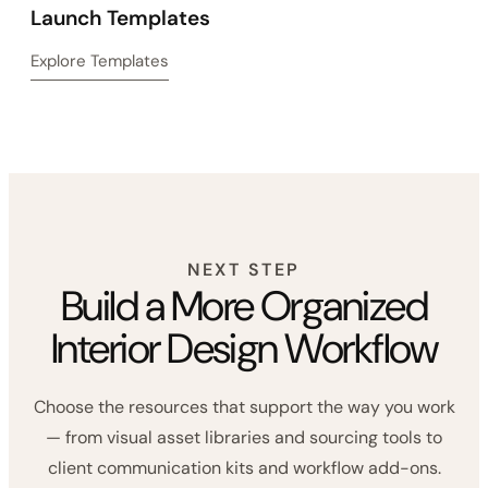
Launch Templates
Explore Templates