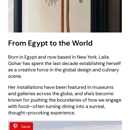
From Egypt to the World
Born in Egypt and now based in New York, Laila
Gohar has spent the last decade establishing herself
as a creative force in the global design and culinary
scene.
Her installations have been featured in museums
and galleries across the globe, and she’s become
known for pushing the boundaries of how we engage
with food—often turning dining into a surreal,
thought-provoking experience.
Save