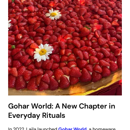
Gohar World: A New Chapter in
Everyday Rituals
In 2022, Laila launched
Gohar World
, a homeware