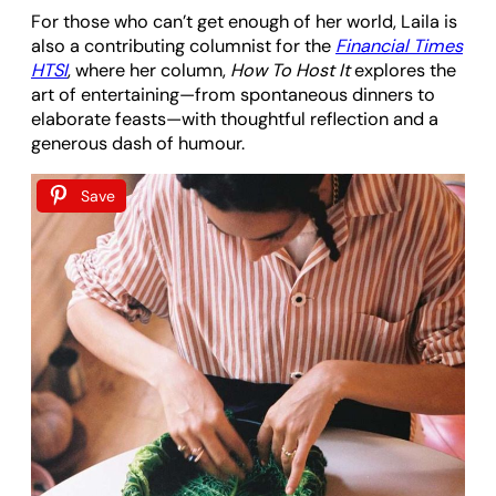
For those who can’t get enough of her world, Laila is
also a contributing columnist for the
Financial Times
HTSI
, where her column,
How To Host It
explores the
art of entertaining—from spontaneous dinners to
elaborate feasts—with thoughtful reflection and a
generous dash of humour.
Save