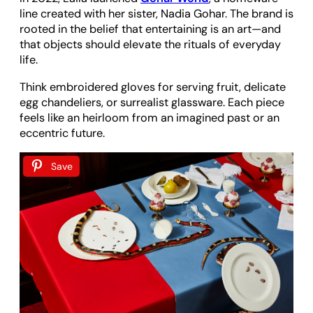
line created with her sister, Nadia Gohar. The brand is
rooted in the belief that entertaining is an art—and
that objects should elevate the rituals of everyday
life.
Think embroidered gloves for serving fruit, delicate
egg chandeliers, or surrealist glassware. Each piece
feels like an heirloom from an imagined past or an
eccentric future.
Save