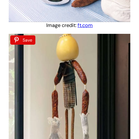
Image credit:
ft.com
Save