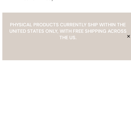
PHYSICAL PRODUCTS CURRENTLY SHIP WITHIN THE
UNITED STATES ONLY, WITH FREE SHIPPING ACROSS
THE BAREFOOT EDIT
✕
THE US.
Info@thebarefootedit.com
YouTube
Facebook
Instagram
Pinterest
Etsy
Mail
Spotify
TikTok
Refund & Returns Policy
Copyright © 2026 | The Barefoot Edit |
info@thebarefootedit.com