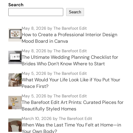
Search
Search
May 8, 2026
by The Barefoot Edit
How to Create a Professional Interior Design
Mood Board in Canva
May 8, 2026
by The Barefoot Edit
The Ultimate Wedding Planning Checklist for
Brides Who Don’t Know Where to Start
May 5, 2026
by The Barefoot Edit
What Would Your Life Look Like if You Put Your
Peace First?
May 5, 2026
by The Barefoot Edit
The Barefoot Edit Art Prints: Curated Pieces for
Beautifully Styled Homes
March 10, 2026
by The Barefoot Edit
When Was the Last Time You Felt at Home—in
Your Own Body?