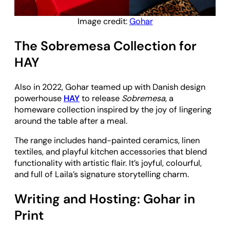
Image credit:
Gohar
The Sobremesa Collection for
HAY
Also in 2022, Gohar teamed up with Danish design
powerhouse
HAY
to release
Sobremesa
, a
homeware collection inspired by the joy of lingering
around the table after a meal.
The range includes hand-painted ceramics, linen
textiles, and playful kitchen accessories that blend
functionality with artistic flair. It’s joyful, colourful,
and full of Laila’s signature storytelling charm.
Writing and Hosting: Gohar in
Print