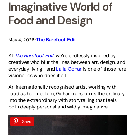
Imaginative World of
Food and Design
The Barefoot Edit
May 4, 2026
•
At
The Barefoot Edit
, we’re endlessly inspired by
creatives who blur the lines between art, design, and
everyday living—and
Laila Gohar
is one of those rare
visionaries who does it all.
An internationally recognised artist working with
food as her medium, Gohar transforms the ordinary
into the extraordinary with storytelling that feels
both deeply personal and wildly imaginative.
Save