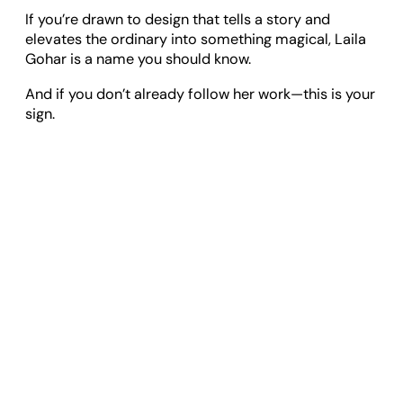
If you’re drawn to design that tells a story and
elevates the ordinary into something magical, Laila
Gohar is a name you should know.
And if you don’t already follow her work—this is your
sign.