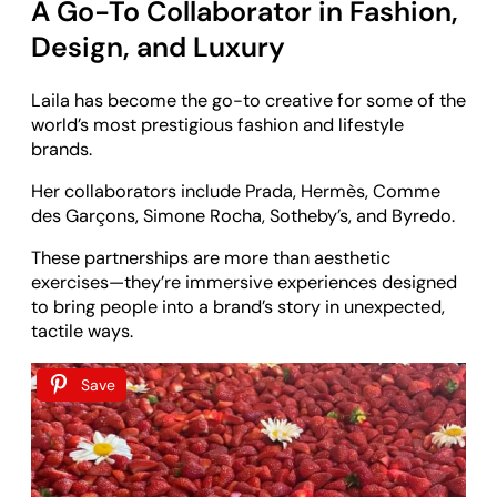
A Go-To Collaborator in Fashion,
Design, and Luxury
Laila has become the go-to creative for some of the
world’s most prestigious fashion and lifestyle
brands.
Her collaborators include Prada, Hermès, Comme
des Garçons, Simone Rocha, Sotheby’s, and Byredo.
These partnerships are more than aesthetic
exercises—they’re immersive experiences designed
to bring people into a brand’s story in unexpected,
tactile ways.
Save