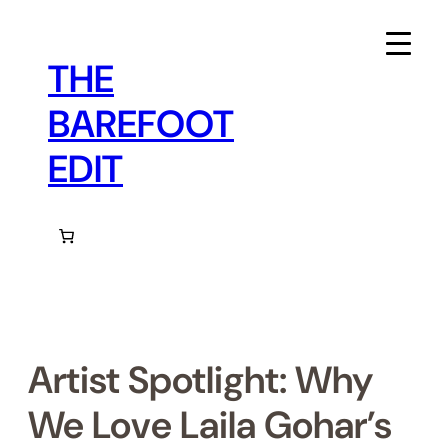
Skip
to
content
THE
BAREFOOT
EDIT
Artist Spotlight: Why
We Love Laila Gohar’s