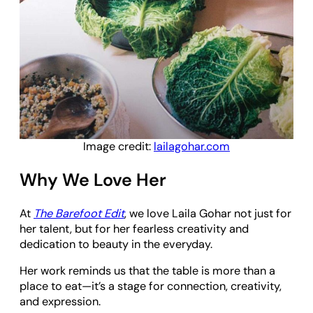
Image credit:
lailagohar.com
Why We Love Her
At
The Barefoot Edit
, we love Laila Gohar not just for
her talent, but for her fearless creativity and
dedication to beauty in the everyday.
Her work reminds us that the table is more than a
place to eat—it’s a stage for connection, creativity,
and expression.