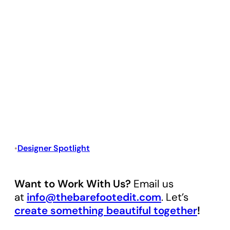
Designer Spotlight
•
Want to Work With Us?
Email us
at
info@thebarefootedit.com
. Let’s
create something beautiful together
!