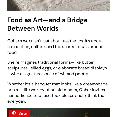
Food as Art—and a Bridge
Between Worlds
Gohar’s work isn’t just about aesthetics. It’s about
connection, culture, and the shared rituals around
food.
She reimagines traditional forms—like butter
sculptures, jellied eggs, or elaborate bread displays
—with a signature sense of wit and poetry.
Whether it’s a banquet that looks like a dreamscape
or a still life worthy of an old master, Gohar invites
her audience to pause, look closer, and rethink the
everyday.
Save