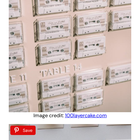
Image credit:
100layercake.com
Save