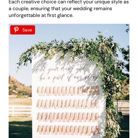
Each creative choice can reflect your unique style as
a couple, ensuring that your wedding remains
unforgettable at first glance.
Save