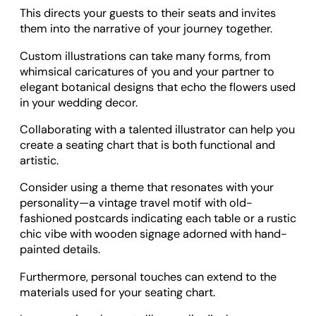
This directs your guests to their seats and invites
them into the narrative of your journey together.
Custom illustrations can take many forms, from
whimsical caricatures of you and your partner to
elegant botanical designs that echo the flowers used
in your wedding decor.
Collaborating with a talented illustrator can help you
create a seating chart that is both functional and
artistic.
Consider using a theme that resonates with your
personality—a vintage travel motif with old-
fashioned postcards indicating each table or a rustic
chic vibe with wooden signage adorned with hand-
painted details.
Furthermore, personal touches can extend to the
materials used for your seating chart.