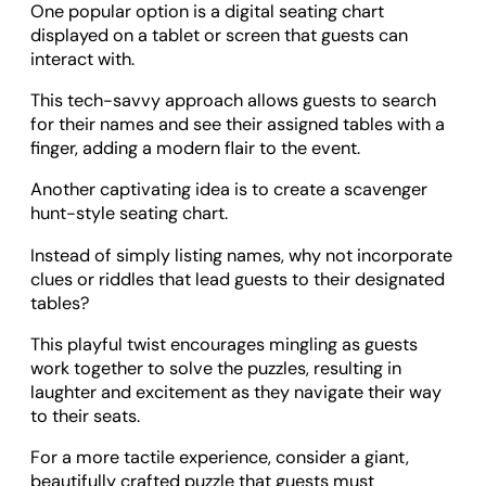
One popular option is a digital seating chart
displayed on a tablet or screen that guests can
interact with.
This tech-savvy approach allows guests to search
for their names and see their assigned tables with a
finger, adding a modern flair to the event.
Another captivating idea is to create a scavenger
hunt-style seating chart.
Instead of simply listing names, why not incorporate
clues or riddles that lead guests to their designated
tables?
This playful twist encourages mingling as guests
work together to solve the puzzles, resulting in
laughter and excitement as they navigate their way
to their seats.
For a more tactile experience, consider a giant,
beautifully crafted puzzle that guests must