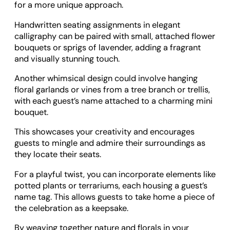
for a more unique approach.
Handwritten seating assignments in elegant
calligraphy can be paired with small, attached flower
bouquets or sprigs of lavender, adding a fragrant
and visually stunning touch.
Another whimsical design could involve hanging
floral garlands or vines from a tree branch or trellis,
with each guest’s name attached to a charming mini
bouquet.
This showcases your creativity and encourages
guests to mingle and admire their surroundings as
they locate their seats.
For a playful twist, you can incorporate elements like
potted plants or terrariums, each housing a guest’s
name tag. This allows guests to take home a piece of
the celebration as a keepsake.
By weaving together nature and florals in your