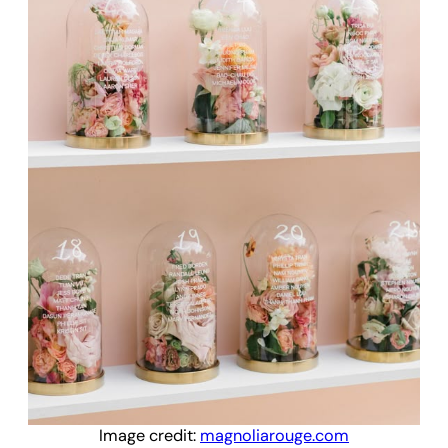
Image credit:
magnoliarouge.com