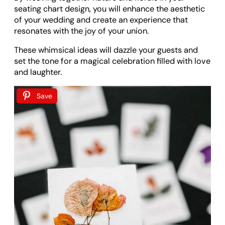
seating chart design, you will enhance the aesthetic
of your wedding and create an experience that
resonates with the joy of your union.
These whimsical ideas will dazzle your guests and
set the tone for a magical celebration filled with love
and laughter.
Save