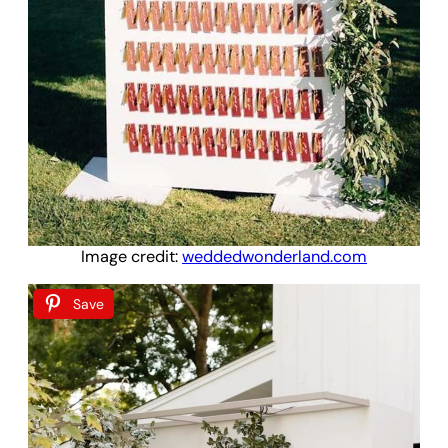
Image credit:
weddedwonderland.com
Save