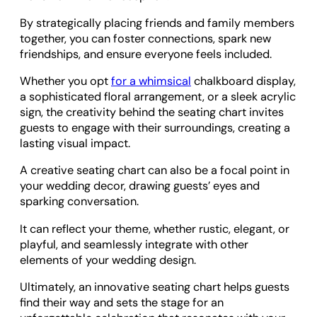
By strategically placing friends and family members
together, you can foster connections, spark new
friendships, and ensure everyone feels included.
Whether you opt
for a whimsical
chalkboard display,
a sophisticated floral arrangement, or a sleek acrylic
sign, the creativity behind the seating chart invites
guests to engage with their surroundings, creating a
lasting visual impact.
A creative seating chart can also be a focal point in
your wedding decor, drawing guests’ eyes and
sparking conversation.
It can reflect your theme, whether rustic, elegant, or
playful, and seamlessly integrate with other
elements of your wedding design.
Ultimately, an innovative seating chart helps guests
find their way and sets the stage for an