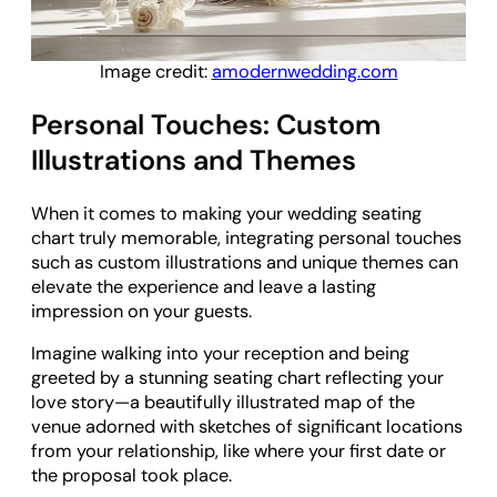
Image credit:
amodernwedding.com
Personal Touches: Custom
Illustrations and Themes
When it comes to making your wedding seating
chart truly memorable, integrating personal touches
such as custom illustrations and unique themes can
elevate the experience and leave a lasting
impression on your guests.
Imagine walking into your reception and being
greeted by a stunning seating chart reflecting your
love story—a beautifully illustrated map of the
venue adorned with sketches of significant locations
from your relationship, like where your first date or
the proposal took place.