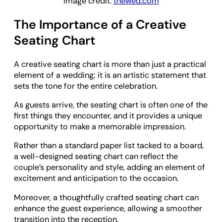
Image credit:
thewed.com
The Importance of a Creative
Seating Chart
A creative seating chart is more than just a practical
element of a wedding; it is an artistic statement that
sets the tone for the entire celebration.
As guests arrive, the seating chart is often one of the
first things they encounter, and it provides a unique
opportunity to make a memorable impression.
Rather than a standard paper list tacked to a board,
a well-designed seating chart can reflect the
couple’s personality and style, adding an element of
excitement and anticipation to the occasion.
Moreover, a thoughtfully crafted seating chart can
enhance the guest experience, allowing a smoother
transition into the reception.