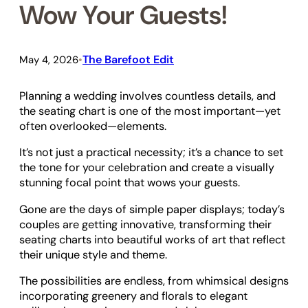
Wow Your Guests!
The Barefoot Edit
May 4, 2026
•
Planning a wedding involves countless details, and
the seating chart is one of the most important—yet
often overlooked—elements.
It’s not just a practical necessity; it’s a chance to set
the tone for your celebration and create a visually
stunning focal point that wows your guests.
Gone are the days of simple paper displays; today’s
couples are getting innovative, transforming their
seating charts into beautiful works of art that reflect
their unique style and theme.
The possibilities are endless, from whimsical designs
incorporating greenery and florals to elegant