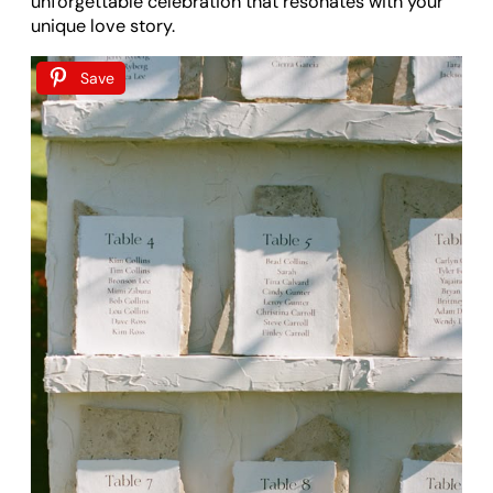
unforgettable celebration that resonates with your
unique love story.
Save