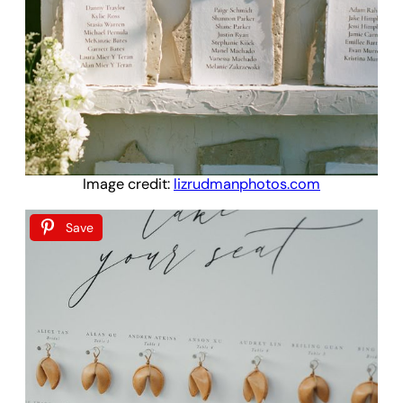
Image credit:
lizrudmanphotos.com
Save