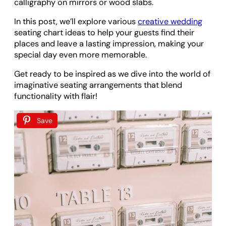
calligraphy on mirrors or wood slabs.
In this post, we’ll explore various
creative wedding
seating chart ideas to help your guests find their
places and leave a lasting impression, making your
special day even more memorable.
Get ready to be inspired as we dive into the world of
imaginative seating arrangements that blend
functionality with flair!
Save