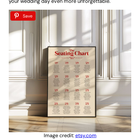
your wedding day even more unforgettable.
Save
Image credit:
etsy.com