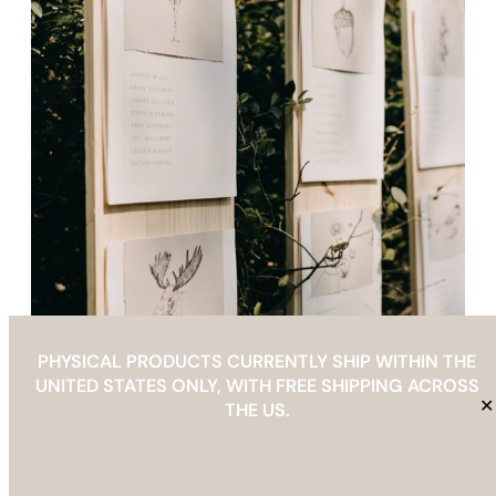
PHYSICAL PRODUCTS CURRENTLY SHIP WITHIN THE
UNITED STATES ONLY, WITH FREE SHIPPING ACROSS
✕
THE US.