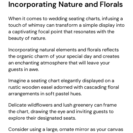
Incorporating Nature and Florals
When it comes to wedding seating charts, infusing a
touch of whimsy can transform a simple display into
a captivating focal point that resonates with the
beauty of nature.
Incorporating natural elements and florals reflects
the organic charm of your special day and creates
an enchanting atmosphere that will leave your
guests in awe.
Imagine a seating chart elegantly displayed on a
rustic wooden easel adorned with cascading floral
arrangements in soft pastel hues.
Delicate wildflowers and lush greenery can frame
the chart, drawing the eye and inviting guests to
explore their designated seats.
Consider using a large, ornate mirror as your canvas