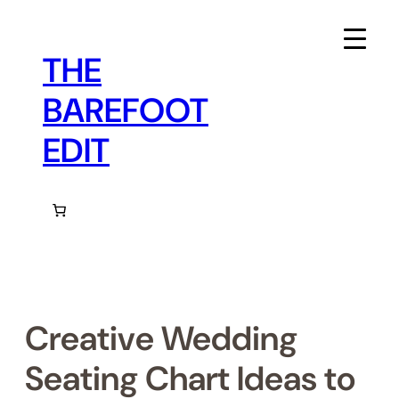
Skip
to
content
THE
BAREFOOT
EDIT
Creative Wedding
Seating Chart Ideas to