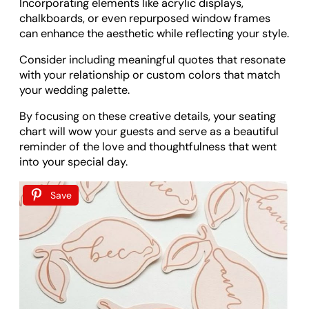
Incorporating elements like acrylic displays,
chalkboards, or even repurposed window frames
can enhance the aesthetic while reflecting your style.
Consider including meaningful quotes that resonate
with your relationship or custom colors that match
your wedding palette.
By focusing on these creative details, your seating
chart will wow your guests and serve as a beautiful
reminder of the love and thoughtfulness that went
into your special day.
Save