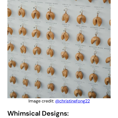
Image credit:
@christinefong22
Whimsical Designs: