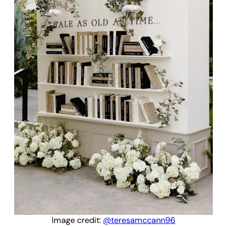
Image credit:
@teresamccann96