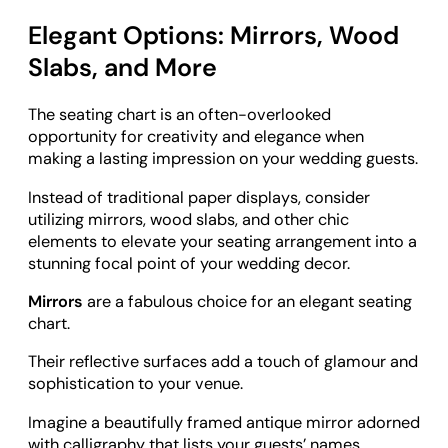
Elegant Options: Mirrors, Wood
Slabs, and More
The seating chart is an often-overlooked
opportunity for creativity and elegance when
making a lasting impression on your wedding guests.
Instead of traditional paper displays, consider
utilizing mirrors, wood slabs, and other chic
elements to elevate your seating arrangement into a
stunning focal point of your wedding decor.
Mirrors
are a fabulous choice for an elegant seating
chart.
Their reflective surfaces add a touch of glamour and
sophistication to your venue.
Imagine a beautifully framed antique mirror adorned
with calligraphy that lists your guests’ names