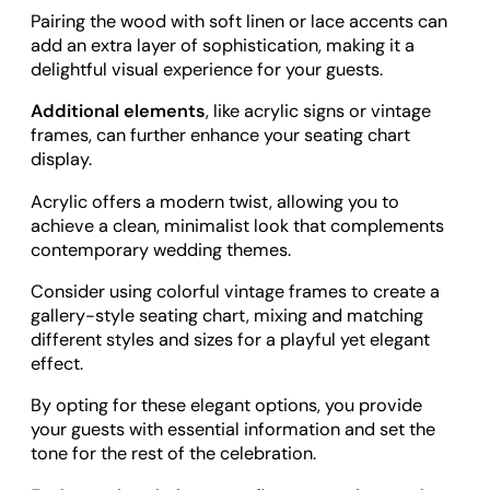
Pairing the wood with soft linen or lace accents can
add an extra layer of sophistication, making it a
delightful visual experience for your guests.
Additional elements
, like acrylic signs or vintage
frames, can further enhance your seating chart
display.
Acrylic offers a modern twist, allowing you to
achieve a clean, minimalist look that complements
contemporary wedding themes.
Consider using colorful vintage frames to create a
gallery-style seating chart, mixing and matching
different styles and sizes for a playful yet elegant
effect.
By opting for these elegant options, you provide
your guests with essential information and set the
tone for the rest of the celebration.