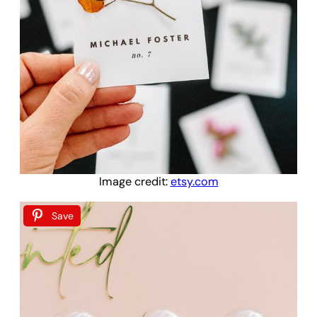
Image credit:
etsy.com
Save