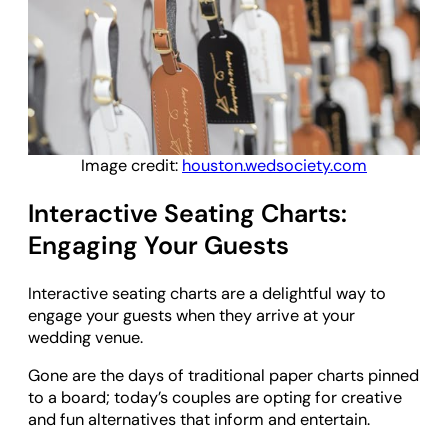
Image credit:
houston.wedsociety.com
Interactive Seating Charts:
Engaging Your Guests
Interactive seating charts are a delightful way to
engage your guests when they arrive at your
wedding venue.
Gone are the days of traditional paper charts pinned
to a board; today’s couples are opting for creative
and fun alternatives that inform and entertain.