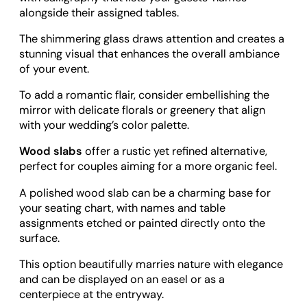
alongside their assigned tables.
The shimmering glass draws attention and creates a
stunning visual that enhances the overall ambiance
of your event.
To add a romantic flair, consider embellishing the
mirror with delicate florals or greenery that align
with your wedding’s color palette.
Wood slabs
offer a rustic yet refined alternative,
perfect for couples aiming for a more organic feel.
A polished wood slab can be a charming base for
your seating chart, with names and table
assignments etched or painted directly onto the
surface.
This option beautifully marries nature with elegance
and can be displayed on an easel or as a
centerpiece at the entryway.