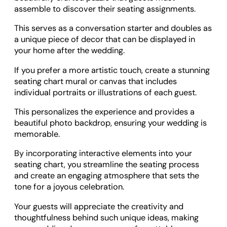
assemble to discover their seating assignments.
This serves as a conversation starter and doubles as
a unique piece of decor that can be displayed in
your home after the wedding.
If you prefer a more artistic touch, create a stunning
seating chart mural or canvas that includes
individual portraits or illustrations of each guest.
This personalizes the experience and provides a
beautiful photo backdrop, ensuring your wedding is
memorable.
By incorporating interactive elements into your
seating chart, you streamline the seating process
and create an engaging atmosphere that sets the
tone for a joyous celebration.
Your guests will appreciate the creativity and
thoughtfulness behind such unique ideas, making