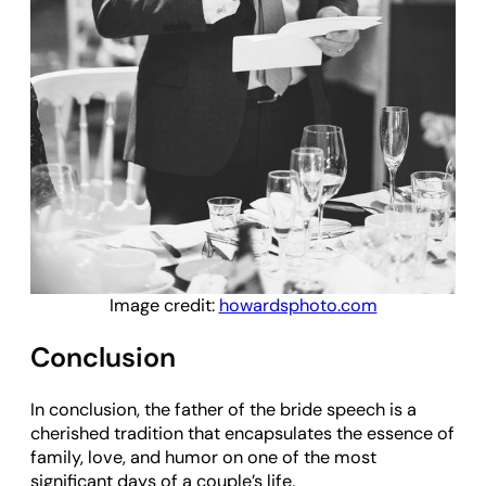
Image credit:
howardsphoto.com
Conclusion
In conclusion, the father of the bride speech is a
cherished tradition that encapsulates the essence of
family, love, and humor on one of the most
significant days of a couple’s life.