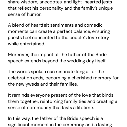
share wisdom, anecdotes, and light-hearted jests
that reflect his personality and the family’s unique
sense of humor.
A blend of heartfelt sentiments and comedic
moments can create a perfect balance, ensuring
guests feel connected to the couple’s love story
while entertained.
Moreover, the impact of the father of the Bride
speech extends beyond the wedding day itself.
The words spoken can resonate long after the
celebration ends, becoming a cherished memory for
the newlyweds and their families.
It reminds everyone present of the love that binds
them together, reinforcing family ties and creating a
sense of community that lasts a lifetime.
In this way, the father of the Bride speech is a
significant moment in the ceremony and a lasting