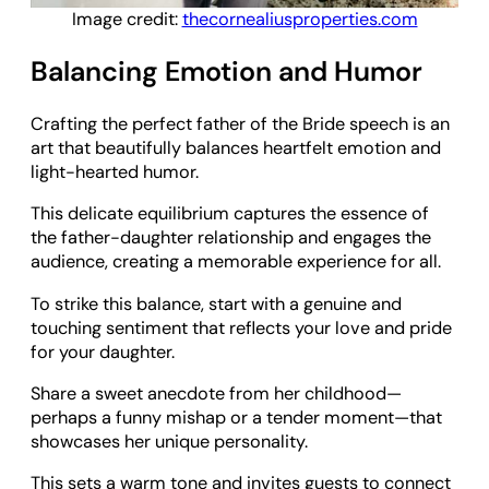
Image credit:
thecornealiusproperties.com
Balancing Emotion and Humor
Crafting the perfect father of the Bride speech is an
art that beautifully balances heartfelt emotion and
light-hearted humor.
This delicate equilibrium captures the essence of
the father-daughter relationship and engages the
audience, creating a memorable experience for all.
To strike this balance, start with a genuine and
touching sentiment that reflects your love and pride
for your daughter.
Share a sweet anecdote from her childhood—
perhaps a funny mishap or a tender moment—that
showcases her unique personality.
This sets a warm tone and invites guests to connect