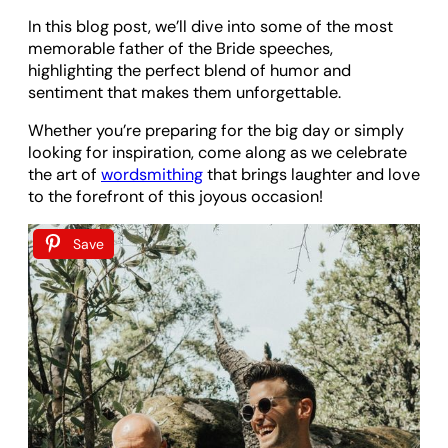
In this blog post, we’ll dive into some of the most
memorable father of the Bride speeches,
highlighting the perfect blend of humor and
sentiment that makes them unforgettable.
Whether you’re preparing for the big day or simply
looking for inspiration, come along as we celebrate
the art of
wordsmithing
that brings laughter and love
to the forefront of this joyous occasion!
Save