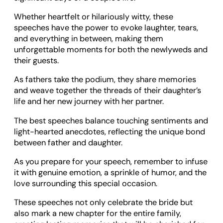
Whether heartfelt or hilariously witty, these
speeches have the power to evoke laughter, tears,
and everything in between, making them
unforgettable moments for both the newlyweds and
their guests.
As fathers take the podium, they share memories
and weave together the threads of their daughter’s
life and her new journey with her partner.
The best speeches balance touching sentiments and
light-hearted anecdotes, reflecting the unique bond
between father and daughter.
As you prepare for your speech, remember to infuse
it with genuine emotion, a sprinkle of humor, and the
love surrounding this special occasion.
These speeches not only celebrate the bride but
also mark a new chapter for the entire family,