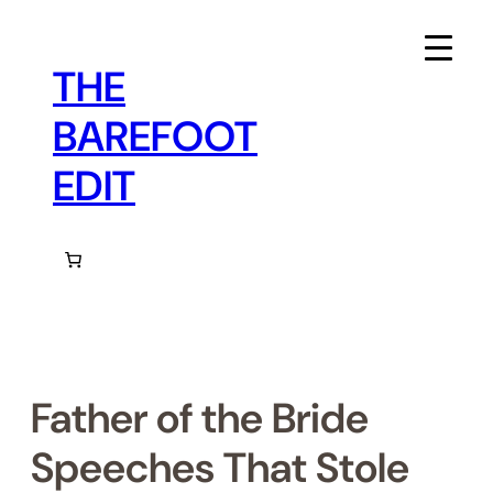
Skip
to
content
THE
BAREFOOT
EDIT
Father of the Bride
Speeches That Stole