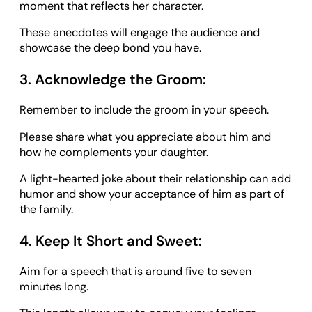
moment that reflects her character.
These anecdotes will engage the audience and
showcase the deep bond you have.
3. Acknowledge the Groom:
Remember to include the groom in your speech.
Please share what you appreciate about him and
how he complements your daughter.
A light-hearted joke about their relationship can add
humor and show your acceptance of him as part of
the family.
4. Keep It Short and Sweet:
Aim for a speech that is around five to seven
minutes long.