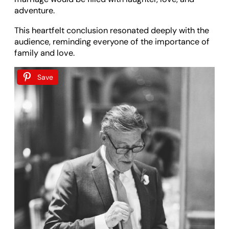
adventure.
This heartfelt conclusion resonated deeply with the
audience, reminding everyone of the importance of
family and love.
Save