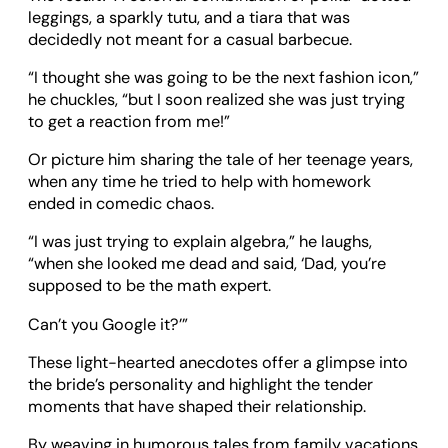
leggings, a sparkly tutu, and a tiara that was
decidedly not meant for a casual barbecue.
“I thought she was going to be the next fashion icon,”
he chuckles, “but I soon realized she was just trying
to get a reaction from me!”
Or picture him sharing the tale of her teenage years,
when any time he tried to help with homework
ended in comedic chaos.
“I was just trying to explain algebra,” he laughs,
“when she looked me dead and said, ‘Dad, you’re
supposed to be the math expert.
Can’t you Google it?’”
These light-hearted anecdotes offer a glimpse into
the bride’s personality and highlight the tender
moments that have shaped their relationship.
By weaving in humorous tales from family vacations