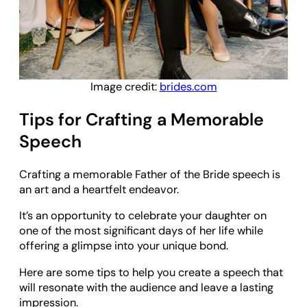
Image credit:
brides.com
Tips for Crafting a Memorable
Speech
Crafting a memorable Father of the Bride speech is
an art and a heartfelt endeavor.
It’s an opportunity to celebrate your daughter on
one of the most significant days of her life while
offering a glimpse into your unique bond.
Here are some tips to help you create a speech that
will resonate with the audience and leave a lasting
impression.