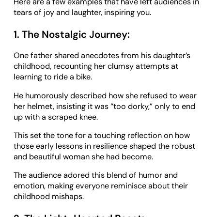
Here are a few examples that have left audiences in
tears of joy and laughter, inspiring you.
1. The Nostalgic Journey:
One father shared anecdotes from his daughter’s
childhood, recounting her clumsy attempts at
learning to ride a bike.
He humorously described how she refused to wear
her helmet, insisting it was “too dorky,” only to end
up with a scraped knee.
This set the tone for a touching reflection on how
those early lessons in resilience shaped the robust
and beautiful woman she had become.
The audience adored this blend of humor and
emotion, making everyone reminisce about their
childhood mishaps.