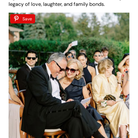
legacy of love, laughter, and family bonds.
Save