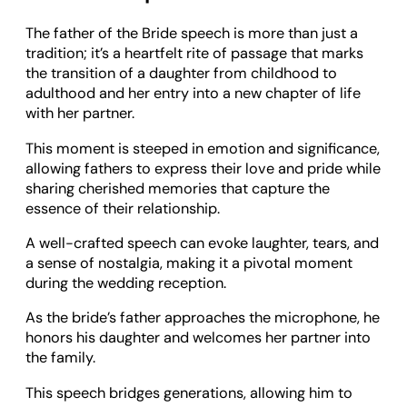
The father of the Bride speech is more than just a
tradition; it’s a heartfelt rite of passage that marks
the transition of a daughter from childhood to
adulthood and her entry into a new chapter of life
with her partner.
This moment is steeped in emotion and significance,
allowing fathers to express their love and pride while
sharing cherished memories that capture the
essence of their relationship.
A well-crafted speech can evoke laughter, tears, and
a sense of nostalgia, making it a pivotal moment
during the wedding reception.
As the bride’s father approaches the microphone, he
honors his daughter and welcomes her partner into
the family.
This speech bridges generations, allowing him to