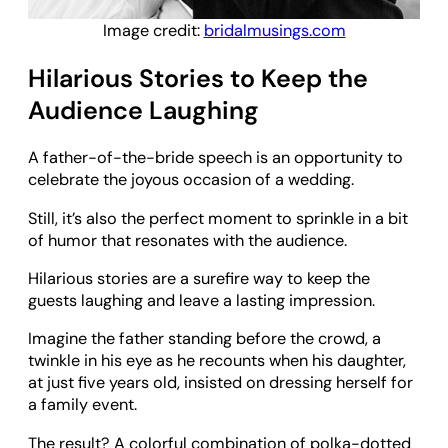
Image credit:
bridalmusings.com
Hilarious Stories to Keep the
Audience Laughing
A father-of-the-bride speech is an opportunity to
celebrate the joyous occasion of a wedding.
Still, it’s also the perfect moment to sprinkle in a bit
of humor that resonates with the audience.
Hilarious stories are a surefire way to keep the
guests laughing and leave a lasting impression.
Imagine the father standing before the crowd, a
twinkle in his eye as he recounts when his daughter,
at just five years old, insisted on dressing herself for
a family event.
The result? A colorful combination of polka-dotted