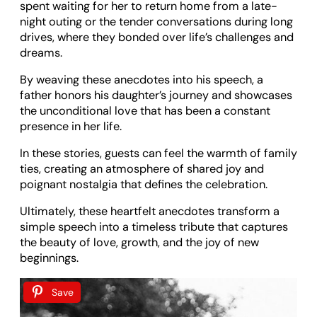
spent waiting for her to return home from a late-
night outing or the tender conversations during long
drives, where they bonded over life’s challenges and
dreams.
By weaving these anecdotes into his speech, a
father honors his daughter’s journey and showcases
the unconditional love that has been a constant
presence in her life.
In these stories, guests can feel the warmth of family
ties, creating an atmosphere of shared joy and
poignant nostalgia that defines the celebration.
Ultimately, these heartfelt anecdotes transform a
simple speech into a timeless tribute that captures
the beauty of love, growth, and the joy of new
beginnings.
Save