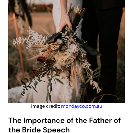
Image credit:
mondayco.com.au
The Importance of the Father of
the Bride Speech