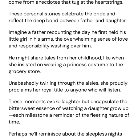
come from anecdotes that tug at the heartstrings.
These personal stories celebrate the bride and
reflect the deep bond between father and daughter.
Imagine a father recounting the day he first held his
little girl in his arms, the overwhelming sense of love
and responsibility washing over him.
He might share tales from her childhood, like when
she insisted on wearing a princess costume to the
grocery store.
Unabashedly twirling through the aisles, she proudly
proclaims her royal title to anyone who will listen.
These moments evoke laughter but encapsulate the
bittersweet essence of watching a daughter grow up
—each milestone a reminder of the fleeting nature of
time.
Perhaps he’ll reminisce about the sleepless nights