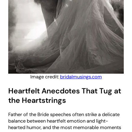
Image credit:
bridalmusings.com
Heartfelt Anecdotes That Tug at
the Heartstrings
Father of the Bride speeches often strike a delicate
balance between heartfelt emotion and light-
hearted humor, and the most memorable moments