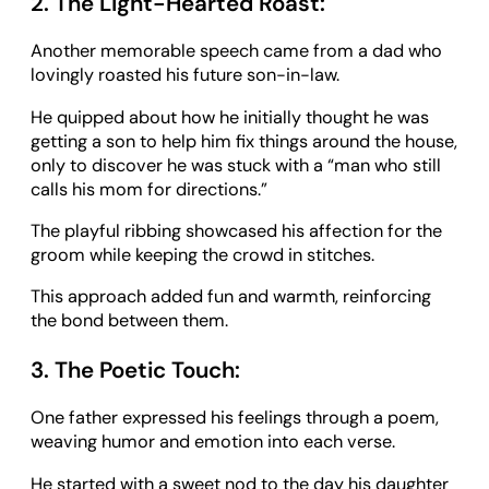
2. The Light-Hearted Roast:
Another memorable speech came from a dad who
lovingly roasted his future son-in-law.
He quipped about how he initially thought he was
getting a son to help him fix things around the house,
only to discover he was stuck with a “man who still
calls his mom for directions.”
The playful ribbing showcased his affection for the
groom while keeping the crowd in stitches.
This approach added fun and warmth, reinforcing
the bond between them.
3. The Poetic Touch:
One father expressed his feelings through a poem,
weaving humor and emotion into each verse.
He started with a sweet nod to the day his daughter