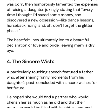
was born, then humorously lamented the expenses
of raising a daughter, jokingly stating that “every
time I thought I’d saved some money, she
discovered a new obsession—like dance lessons,
horseback riding, and, oh, don’t forget the glitter
phase!”
The heartfelt lines ultimately led to a beautiful
declaration of love and pride, leaving many a dry
eye.
4. The Sincere Wish:
A particularly touching speech featured a father
who, after sharing funny moments from his
daughter’s past, concluded with sincere wishes for
her future.
He hoped she would find a partner who would
cherish her as much as he did and that their
marriage would be filled with laughter, love, and