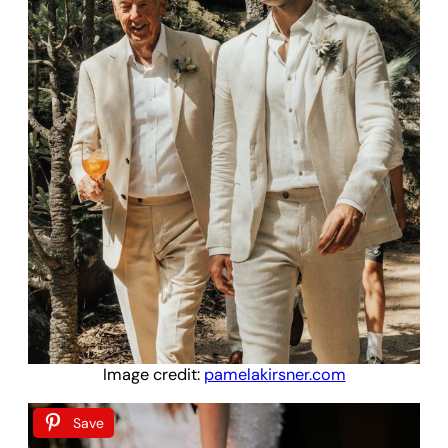
Image credit:
pamelakirsner.com
Save