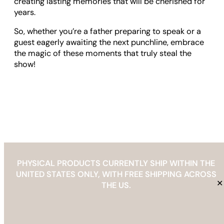
creating lasting memories that will be cherished for
years.
So, whether you’re a father preparing to speak or a
guest eagerly awaiting the next punchline, embrace
the magic of these moments that truly steal the
show!
PHYSICAL PRODUCTS CURRENTLY SHIP WITHIN THE
UNITED STATES ONLY, WITH FREE SHIPPING ACROSS
✕
THE US.