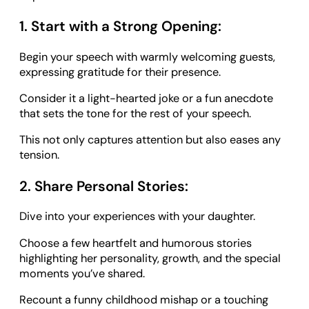
1. Start with a Strong Opening:
Begin your speech with warmly welcoming guests,
expressing gratitude for their presence.
Consider it a light-hearted joke or a fun anecdote
that sets the tone for the rest of your speech.
This not only captures attention but also eases any
tension.
2. Share Personal Stories:
Dive into your experiences with your daughter.
Choose a few heartfelt and humorous stories
highlighting her personality, growth, and the special
moments you’ve shared.
Recount a funny childhood mishap or a touching