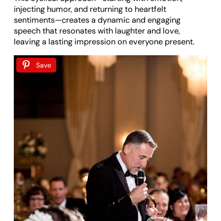
injecting humor, and returning to heartfelt
sentiments—creates a dynamic and engaging
speech that resonates with laughter and love,
leaving a lasting impression on everyone present.
Save