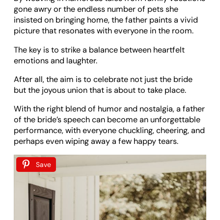
gone awry or the endless number of pets she
insisted on bringing home, the father paints a vivid
picture that resonates with everyone in the room.
The key is to strike a balance between heartfelt
emotions and laughter.
After all, the aim is to celebrate not just the bride
but the joyous union that is about to take place.
With the right blend of humor and nostalgia, a father
of the bride’s speech can become an unforgettable
performance, with everyone chuckling, cheering, and
perhaps even wiping away a few happy tears.
Save