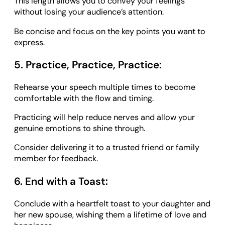
This length allows you to convey your feelings
without losing your audience’s attention.
Be concise and focus on the key points you want to
express.
5. Practice, Practice, Practice:
Rehearse your speech multiple times to become
comfortable with the flow and timing.
Practicing will help reduce nerves and allow your
genuine emotions to shine through.
Consider delivering it to a trusted friend or family
member for feedback.
6. End with a Toast:
Conclude with a heartfelt toast to your daughter and
her new spouse, wishing them a lifetime of love and