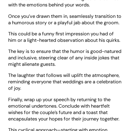
with the emotions behind your words.
Once you’ve drawn them in, seamlessly transition to
a humorous story or a playful jab about the groom.
This could be a funny first impression you had of
him or a light-hearted observation about his quirks.
The key is to ensure that the humor is good-natured
and inclusive, steering clear of any inside jokes that
might alienate guests.
The laughter that follows will uplift the atmosphere,
reminding everyone that weddings are a celebration
of joy.
Finally, wrap up your speech by returning to the
emotional undertones. Conclude with heartfelt
wishes for the couple’s future and a toast that
encapsulates your hopes for their journey together.
This cyclical approach—starting with emotion,