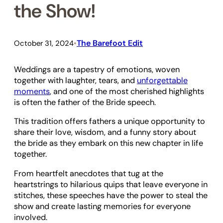
the Show!
The Barefoot Edit
October 31, 2024
•
Weddings are a tapestry of emotions, woven
together with laughter, tears, and
unforgettable
moments
, and one of the most cherished highlights
is often the father of the Bride speech.
This tradition offers fathers a unique opportunity to
share their love, wisdom, and a funny story about
the bride as they embark on this new chapter in life
together.
From heartfelt anecdotes that tug at the
heartstrings to hilarious quips that leave everyone in
stitches, these speeches have the power to steal the
show and create lasting memories for everyone
involved.