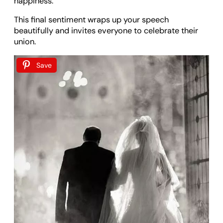
happiness.
This final sentiment wraps up your speech
beautifully and invites everyone to celebrate their
union.
Save