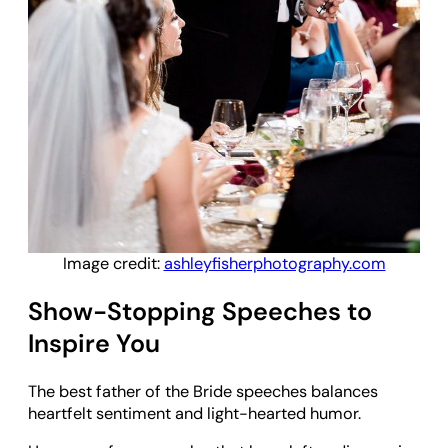
Image credit:
ashleyfisherphotography.com
Show-Stopping Speeches to
Inspire You
The best father of the Bride speeches balances
heartfelt sentiment and light-hearted humor.