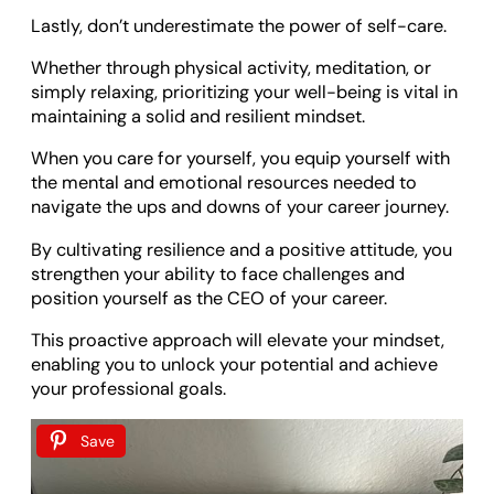
Lastly, don’t underestimate the power of self-care.
Whether through physical activity, meditation, or
simply relaxing, prioritizing your well-being is vital in
maintaining a solid and resilient mindset.
When you care for yourself, you equip yourself with
the mental and emotional resources needed to
navigate the ups and downs of your career journey.
By cultivating resilience and a positive attitude, you
strengthen your ability to face challenges and
position yourself as the CEO of your career.
This proactive approach will elevate your mindset,
enabling you to unlock your potential and achieve
your professional goals.
Save