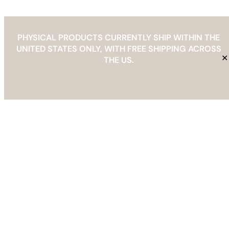
PHYSICAL PRODUCTS CURRENTLY SHIP WITHIN THE
UNITED STATES ONLY, WITH FREE SHIPPING ACROSS
THE BAREFOOT EDIT
✕
THE US.
Info@thebarefootedit.com
YouTube
Facebook
Instagram
Pinterest
Etsy
Mail
Spotify
TikTok
Refund & Returns Policy
Copyright © 2026 | The Barefoot Edit |
info@thebarefootedit.com