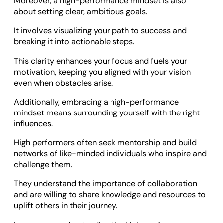
Moreover, a high-performance mindset is also
about setting clear, ambitious goals.
It involves visualizing your path to success and
breaking it into actionable steps.
This clarity enhances your focus and fuels your
motivation, keeping you aligned with your vision
even when obstacles arise.
Additionally, embracing a high-performance
mindset means surrounding yourself with the right
influences.
High performers often seek mentorship and build
networks of like-minded individuals who inspire and
challenge them.
They understand the importance of collaboration
and are willing to share knowledge and resources to
uplift others in their journey.