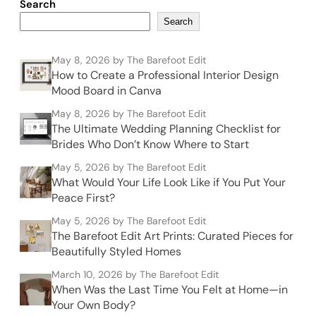
Search
Search
May 8, 2026
by The Barefoot Edit
How to Create a Professional Interior Design
Mood Board in Canva
May 8, 2026
by The Barefoot Edit
The Ultimate Wedding Planning Checklist for
Brides Who Don’t Know Where to Start
May 5, 2026
by The Barefoot Edit
What Would Your Life Look Like if You Put Your
Peace First?
May 5, 2026
by The Barefoot Edit
The Barefoot Edit Art Prints: Curated Pieces for
Beautifully Styled Homes
March 10, 2026
by The Barefoot Edit
When Was the Last Time You Felt at Home—in
Your Own Body?