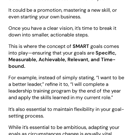
It could be a promotion, mastering a new skill, or
even starting your own business.
Once you have a clear vision, it’s time to break it
down into smaller, actionable steps.
This is where the concept of
SMART
goals comes
into play—ensuring that your goals are
Specific,
Measurable, Achievable, Relevant, and Time-
bound.
For example, instead of simply stating, “I want to be
a better leader,” refine it to, “I will complete a
leadership training program by the end of the year
and apply the skills learned in my current role.”
It’s also essential to maintain flexibility in your goal-
setting process.
While it’s essential to be ambitious, adapting your
goals as circumstances change is equally vital.