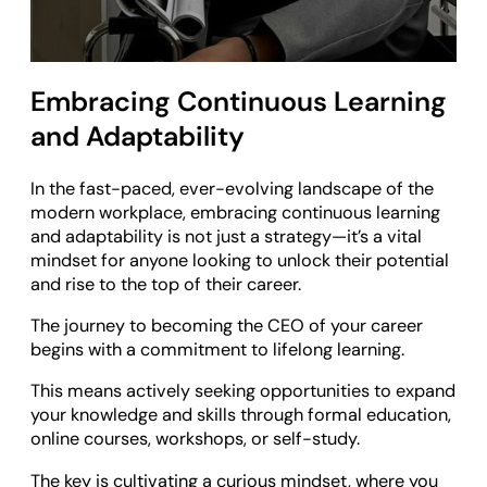
Embracing Continuous Learning
and Adaptability
In the fast-paced, ever-evolving landscape of the
modern workplace, embracing continuous learning
and adaptability is not just a strategy—it’s a vital
mindset for anyone looking to unlock their potential
and rise to the top of their career.
The journey to becoming the CEO of your career
begins with a commitment to lifelong learning.
This means actively seeking opportunities to expand
your knowledge and skills through formal education,
online courses, workshops, or self-study.
The key is cultivating a curious mindset, where you