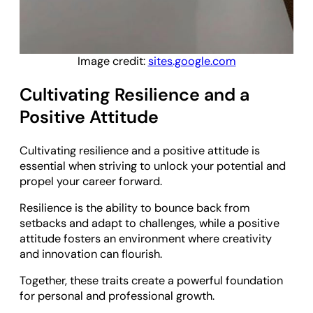
Image credit:
sites.google.com
Cultivating Resilience and a
Positive Attitude
Cultivating resilience and a positive attitude is
essential when striving to unlock your potential and
propel your career forward.
Resilience is the ability to bounce back from
setbacks and adapt to challenges, while a positive
attitude fosters an environment where creativity
and innovation can flourish.
Together, these traits create a powerful foundation
for personal and professional growth.