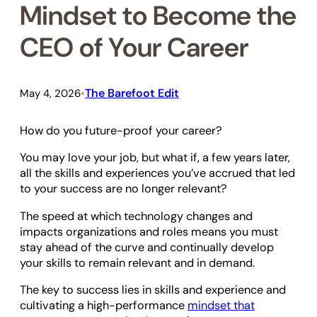
Mindset to Become the
CEO of Your Career
The Barefoot Edit
May 4, 2026
•
How do you future-proof your career?
You may love your job, but what if, a few years later,
all the skills and experiences you’ve accrued that led
to your success are no longer relevant?
The speed at which technology changes and
impacts organizations and roles means you must
stay ahead of the curve and continually develop
your skills to remain relevant and in demand.
The key to success lies in skills and experience and
cultivating a high-performance
mindset that