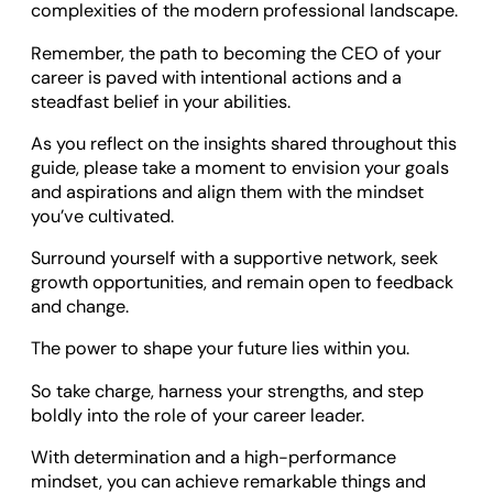
complexities of the modern professional landscape.
Remember, the path to becoming the CEO of your
career is paved with intentional actions and a
steadfast belief in your abilities.
As you reflect on the insights shared throughout this
guide, please take a moment to envision your goals
and aspirations and align them with the mindset
you’ve cultivated.
Surround yourself with a supportive network, seek
growth opportunities, and remain open to feedback
and change.
The power to shape your future lies within you.
So take charge, harness your strengths, and step
boldly into the role of your career leader.
With determination and a high-performance
mindset, you can achieve remarkable things and