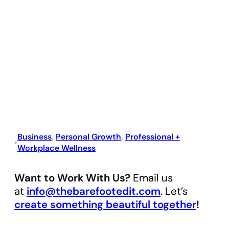
Business
, 
Personal Growth
, 
Professional +
•
Workplace Wellness
Want to Work With Us?
Email us
at
info@thebarefootedit.com
. Let’s
create something beautiful together
!