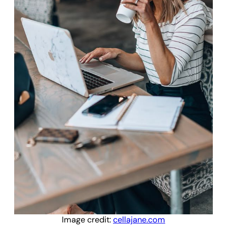
Image credit:
cellajane.com