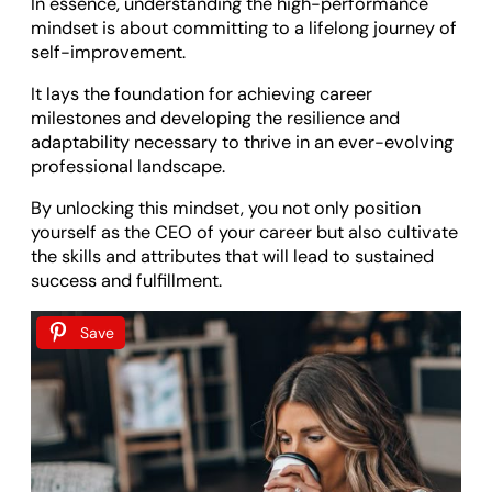
In essence, understanding the high-performance
mindset is about committing to a lifelong journey of
self-improvement.
It lays the foundation for achieving career
milestones and developing the resilience and
adaptability necessary to thrive in an ever-evolving
professional landscape.
By unlocking this mindset, you not only position
yourself as the CEO of your career but also cultivate
the skills and attributes that will lead to sustained
success and fulfillment.
Save