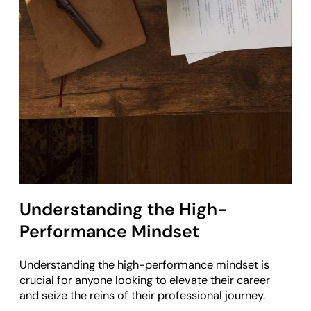
Understanding the High-
Performance Mindset
Understanding the high-performance mindset is
crucial for anyone looking to elevate their career
and seize the reins of their professional journey.