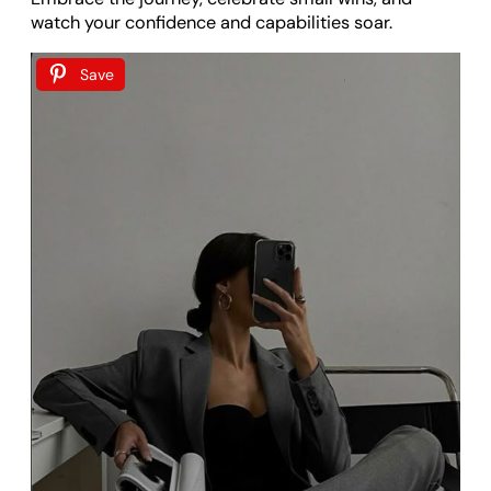
watch your confidence and capabilities soar.
Save