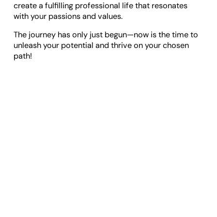
create a fulfilling professional life that resonates
with your passions and values.
The journey has only just begun—now is the time to
unleash your potential and thrive on your chosen
path!