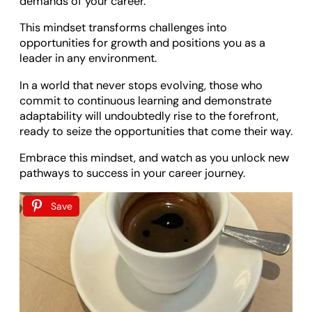
demands of your career.
This mindset transforms challenges into
opportunities for growth and positions you as a
leader in any environment.
In a world that never stops evolving, those who
commit to continuous learning and demonstrate
adaptability will undoubtedly rise to the forefront,
ready to seize the opportunities that come their way.
Embrace this mindset, and watch as you unlock new
pathways to success in your career journey.
Save