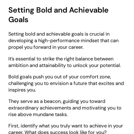
Setting Bold and Achievable
Goals
Setting bold and achievable goals is crucial in
developing a high-performance mindset that can
propel you forward in your career.
It’s essential to strike the right balance between
ambition and attainability to unlock your potential.
Bold goals push you out of your comfort zone,
challenging you to envision a future that excites and
inspires you.
They serve as a beacon, guiding you toward
extraordinary achievements and motivating you to
rise above mundane tasks.
First, identify what you truly want to achieve in your
career. What does success look like for you?