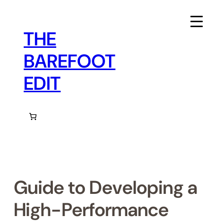
Skip
to
content
THE
BAREFOOT
EDIT
Guide to Developing a
High-Performance