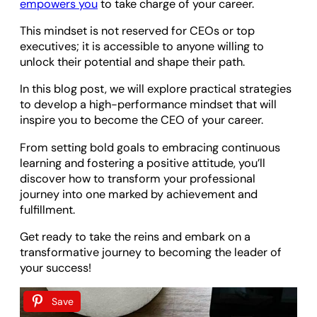
empowers you
to take charge of your career.
This mindset is not reserved for CEOs or top
executives; it is accessible to anyone willing to
unlock their potential and shape their path.
In this blog post, we will explore practical strategies
to develop a high-performance mindset that will
inspire you to become the CEO of your career.
From setting bold goals to embracing continuous
learning and fostering a positive attitude, you’ll
discover how to transform your professional
journey into one marked by achievement and
fulfillment.
Get ready to take the reins and embark on a
transformative journey to becoming the leader of
your success!
Save