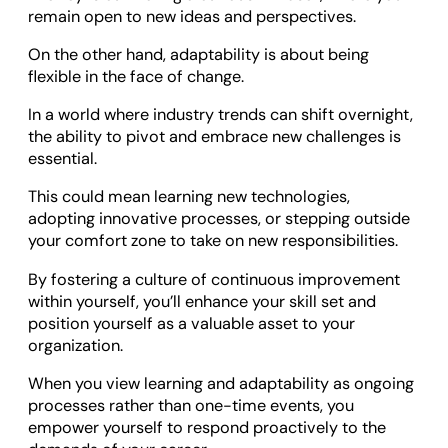
remain open to new ideas and perspectives.
On the other hand, adaptability is about being
flexible in the face of change.
In a world where industry trends can shift overnight,
the ability to pivot and embrace new challenges is
essential.
This could mean learning new technologies,
adopting innovative processes, or stepping outside
your comfort zone to take on new responsibilities.
By fostering a culture of continuous improvement
within yourself, you’ll enhance your skill set and
position yourself as a valuable asset to your
organization.
When you view learning and adaptability as ongoing
processes rather than one-time events, you
empower yourself to respond proactively to the