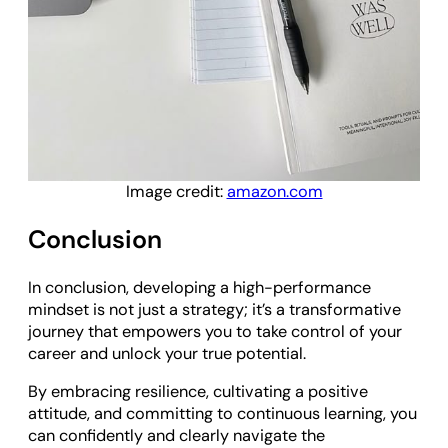
Image credit:
amazon.com
Conclusion
In conclusion, developing a high-performance
mindset is not just a strategy; it’s a transformative
journey that empowers you to take control of your
career and unlock your true potential.
By embracing resilience, cultivating a positive
attitude, and committing to continuous learning, you
can confidently and clearly navigate the