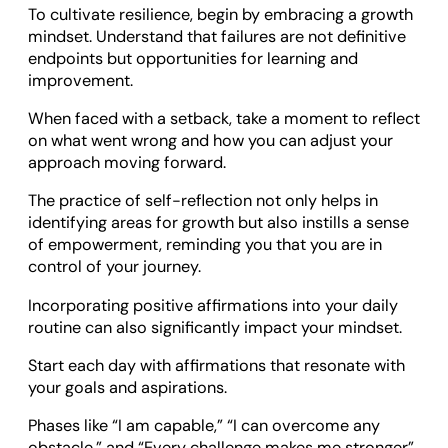
To cultivate resilience, begin by embracing a growth
mindset. Understand that failures are not definitive
endpoints but opportunities for learning and
improvement.
When faced with a setback, take a moment to reflect
on what went wrong and how you can adjust your
approach moving forward.
The practice of self-reflection not only helps in
identifying areas for growth but also instills a sense
of empowerment, reminding you that you are in
control of your journey.
Incorporating positive affirmations into your daily
routine can also significantly impact your mindset.
Start each day with affirmations that resonate with
your goals and aspirations.
Phases like “I am capable,” “I can overcome any
obstacle,” and “Every challenge makes me stronger”