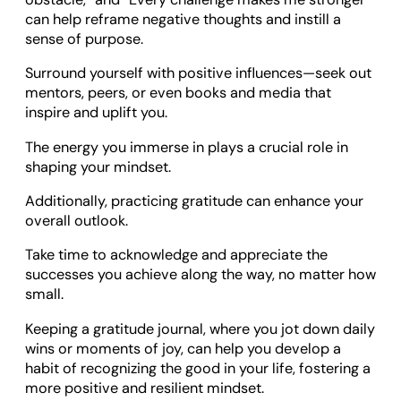
can help reframe negative thoughts and instill a
sense of purpose.
Surround yourself with positive influences—seek out
mentors, peers, or even books and media that
inspire and uplift you.
The energy you immerse in plays a crucial role in
shaping your mindset.
Additionally, practicing gratitude can enhance your
overall outlook.
Take time to acknowledge and appreciate the
successes you achieve along the way, no matter how
small.
Keeping a gratitude journal, where you jot down daily
wins or moments of joy, can help you develop a
habit of recognizing the good in your life, fostering a
more positive and resilient mindset.