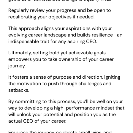
Regularly review your progress and be open to
recalibrating your objectives if needed.
This approach aligns your aspirations with your
evolving career landscape and builds resilience—an
indispensable trait for any aspiring CEO.
Ultimately, setting bold yet achievable goals
empowers you to take ownership of your career
journey.
It fosters a sense of purpose and direction, igniting
the motivation to push through challenges and
setbacks.
By committing to this process, you’ll be well on your
way to developing a high-performance mindset that
will unlock your potential and position you as the
actual CEO of your career.
Embrace the journey, celebrate small wins, and