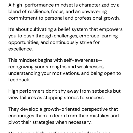
A high-performance mindset is characterized by a
blend of resilience, focus, and an unwavering
commitment to personal and professional growth.
It’s about cultivating a belief system that empowers
you to push through challenges, embrace learning
opportunities, and continuously strive for
excellence.
This mindset begins with self-awareness—
recognizing your strengths and weaknesses,
understanding your motivations, and being open to
feedback.
High performers don’t shy away from setbacks but
view failures as stepping stones to success.
They develop a growth-oriented perspective that
encourages them to learn from their mistakes and
pivot their strategies when necessary.