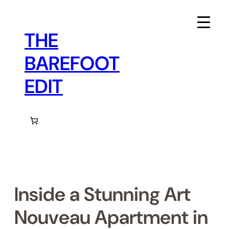
Skip
to
content
THE
BAREFOOT
EDIT
Inside a Stunning Art
Nouveau Apartment in