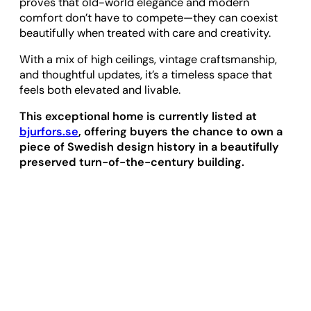
proves that old-world elegance and modern
comfort don’t have to compete—they can coexist
beautifully when treated with care and creativity.
With a mix of high ceilings, vintage craftsmanship,
and thoughtful updates, it’s a timeless space that
feels both elevated and livable.
This exceptional home is currently listed at
bjurfors.se
, offering buyers the chance to own a
piece of Swedish design history in a beautifully
preserved turn-of-the-century building.