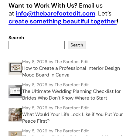
Want to Work With Us?
Email us
at
info@thebarefootedit.com
. Let’s
create something beautiful together
!
Search
Search
May 8, 2026
by The Barefoot Edit
How to Create a Professional Interior Design
Mood Board in Canva
May 8, 2026
by The Barefoot Edit
The Ultimate Wedding Planning Checklist for
Brides Who Don’t Know Where to Start
May 5, 2026
by The Barefoot Edit
What Would Your Life Look Like if You Put Your
Peace First?
May 5, 2026
by The Barefoot Edit