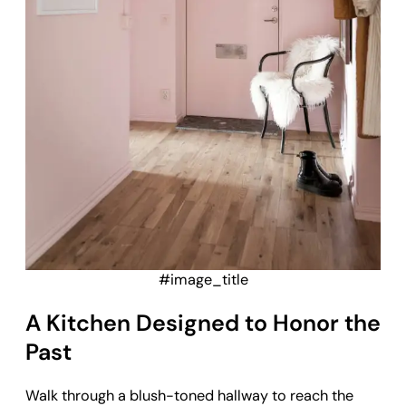
#image_title
A Kitchen Designed to Honor the
Past
Walk through a blush-toned hallway to reach the