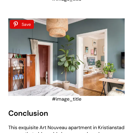
Save
#image_title
Conclusion
This exquisite Art Nouveau apartment in Kristianstad