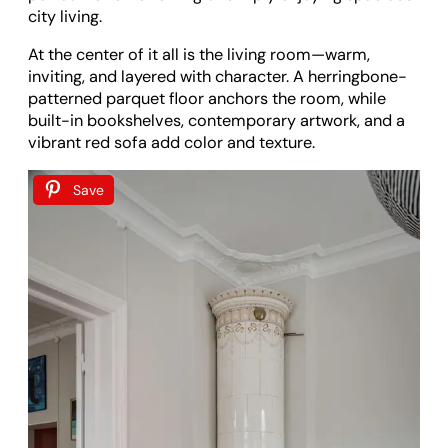
city living.
At the center of it all is the living room—warm,
inviting, and layered with character. A herringbone-
patterned parquet floor anchors the room, while
built-in bookshelves, contemporary artwork, and a
vibrant red sofa add color and texture.
Save