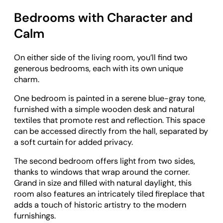
Bedrooms with Character and
Calm
On either side of the living room, you’ll find two
generous bedrooms, each with its own unique
charm.
One bedroom is painted in a serene blue-gray tone,
furnished with a simple wooden desk and natural
textiles that promote rest and reflection. This space
can be accessed directly from the hall, separated by
a soft curtain for added privacy.
The second bedroom offers light from two sides,
thanks to windows that wrap around the corner.
Grand in size and filled with natural daylight, this
room also features an intricately tiled fireplace that
adds a touch of historic artistry to the modern
furnishings.