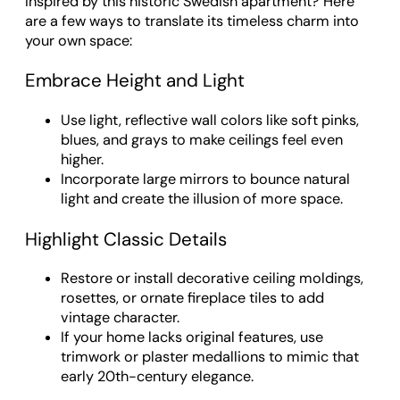
Inspired by this historic Swedish apartment? Here
are a few ways to translate its timeless charm into
your own space:
Embrace Height and Light
Use light, reflective wall colors like soft pinks,
blues, and grays to make ceilings feel even
higher.
Incorporate large mirrors to bounce natural
light and create the illusion of more space.
Highlight Classic Details
Restore or install decorative ceiling moldings,
rosettes, or ornate fireplace tiles to add
vintage character.
If your home lacks original features, use
trimwork or plaster medallions to mimic that
early 20th-century elegance.