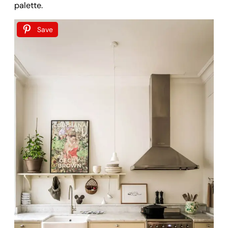
palette.
Save