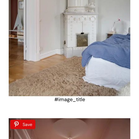
#image_title
Save