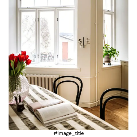
#image_title