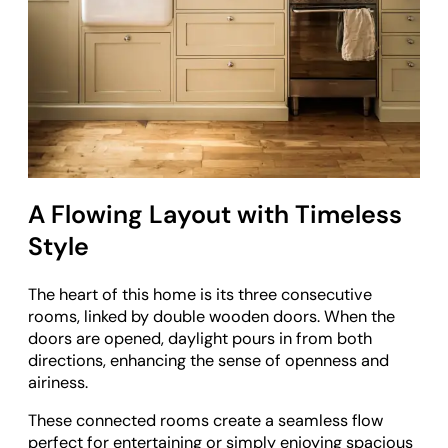
A Flowing Layout with Timeless
Style
The heart of this home is its three consecutive
rooms, linked by double wooden doors. When the
doors are opened, daylight pours in from both
directions, enhancing the sense of openness and
airiness.
These connected rooms create a seamless flow
perfect for entertaining or simply enjoying spacious