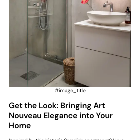
#image_title
Get the Look: Bringing Art
Nouveau Elegance into Your
Home