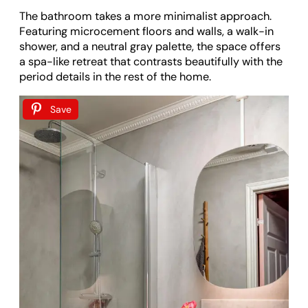
The bathroom takes a more minimalist approach.
Featuring microcement floors and walls, a walk-in
shower, and a neutral gray palette, the space offers
a spa-like retreat that contrasts beautifully with the
period details in the rest of the home.
Save