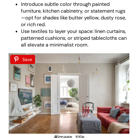
Introduce subtle color through painted
furniture, kitchen cabinetry, or statement rugs
—opt for shades like butter yellow, dusty rose,
or rich red.
Use textiles to layer your space: linen curtains,
patterned cushions, or striped tablecloths can
all elevate a minimalist room.
Save
#image_title