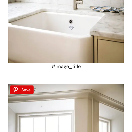
#image_title
Save