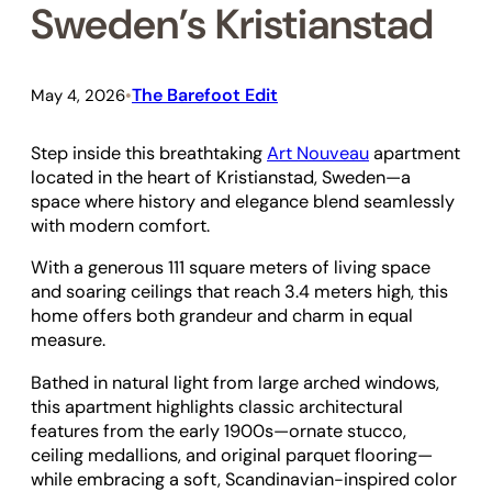
Sweden’s Kristianstad
The Barefoot Edit
May 4, 2026
•
Step inside this breathtaking
Art Nouveau
apartment
located in the heart of Kristianstad, Sweden—a
space where history and elegance blend seamlessly
with modern comfort.
With a generous 111 square meters of living space
and soaring ceilings that reach 3.4 meters high, this
home offers both grandeur and charm in equal
measure.
Bathed in natural light from large arched windows,
this apartment highlights classic architectural
features from the early 1900s—ornate stucco,
ceiling medallions, and original parquet flooring—
while embracing a soft, Scandinavian-inspired color