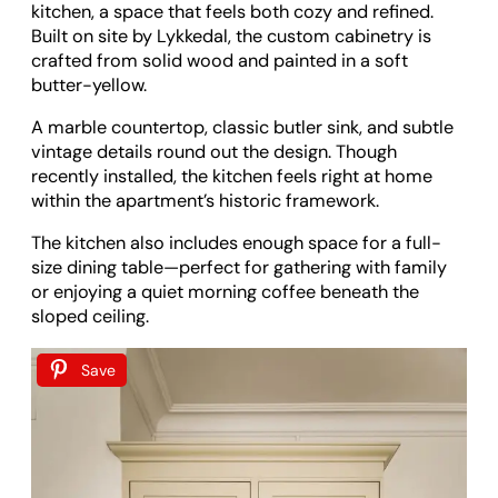
kitchen, a space that feels both cozy and refined.
Built on site by Lykkedal, the custom cabinetry is
crafted from solid wood and painted in a soft
butter-yellow.
A marble countertop, classic butler sink, and subtle
vintage details round out the design. Though
recently installed, the kitchen feels right at home
within the apartment’s historic framework.
The kitchen also includes enough space for a full-
size dining table—perfect for gathering with family
or enjoying a quiet morning coffee beneath the
sloped ceiling.
Save