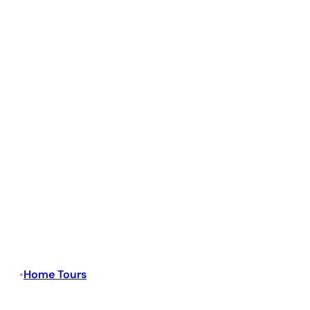
Home Tours
•