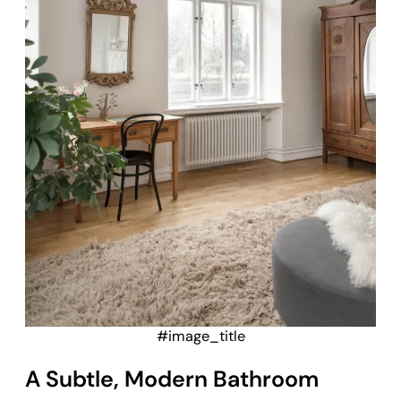
#image_title
A Subtle, Modern Bathroom