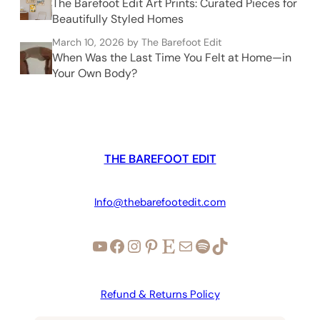
The Barefoot Edit Art Prints: Curated Pieces for
Beautifully Styled Homes
March 10, 2026
by The Barefoot Edit
When Was the Last Time You Felt at Home—in
Your Own Body?
THE BAREFOOT EDIT
Info@thebarefootedit.com
YouTube
Facebook
Instagram
Pinterest
Etsy
Mail
Spotify
TikTok
Refund & Returns Policy