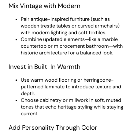
Mix Vintage with Modern
Pair antique-inspired furniture (such as
wooden trestle tables or curved armchairs)
with modern lighting and soft textiles.
Combine updated elements—like a marble
countertop or microcement bathroom—with
historic architecture for a balanced look.
Invest in Built-In Warmth
Use warm wood flooring or herringbone-
patterned laminate to introduce texture and
depth.
Choose cabinetry or millwork in soft, muted
tones that echo heritage styling while staying
current.
Add Personality Through Color