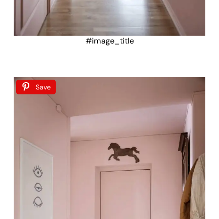
#image_title
Save