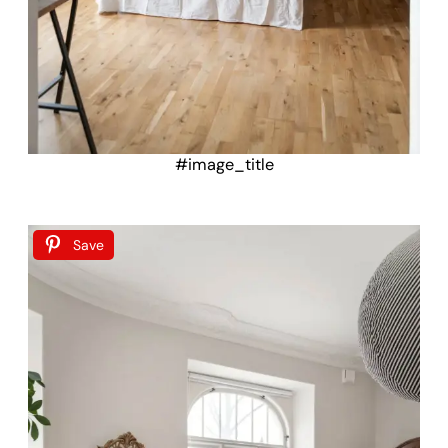
#image_title
Save