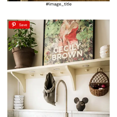
#image_title
Save