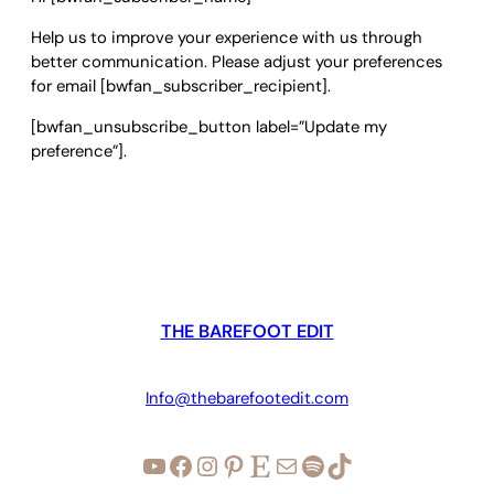
Help us to improve your experience with us through
better communication. Please adjust your preferences
for email [bwfan_subscriber_recipient].
[bwfan_unsubscribe_button label=”Update my
preference”].
THE BAREFOOT EDIT
Info@thebarefootedit.com
YouTube
Facebook
Instagram
Pinterest
Etsy
Mail
Spotify
TikTok