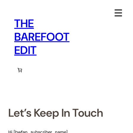
Skip
to
content
THE
BAREFOOT
EDIT
Let’s Keep In Touch
Hi [bwfan_subscriber_name]