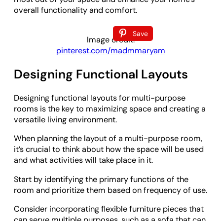
overall functionality and comfort.
Save
Image credit:
pinterest.com/madmmaryam
Designing Functional Layouts
Designing functional layouts for multi-purpose
rooms is the key to maximizing space and creating a
versatile living environment.
When planning the layout of a multi-purpose room,
it’s crucial to think about how the space will be used
and what activities will take place in it.
Start by identifying the primary functions of the
room and prioritize them based on frequency of use.
Consider incorporating flexible furniture pieces that
can serve multiple purposes, such as a sofa that can