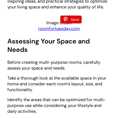
inspiring ideas, and practical strategies to optimize
your living space and enhance your quality of life.
Save
Image credit:
roomfortuesday.com
Assessing Your Space and
Needs
Before creating multi-purpose rooms, carefully
assess your space and needs.
Take a thorough look at the available space in your
home and consider each room’s layout, size, and
functionality.
Identify the areas that can be optimized for multi-
purpose use while considering your lifestyle and
daily activities.