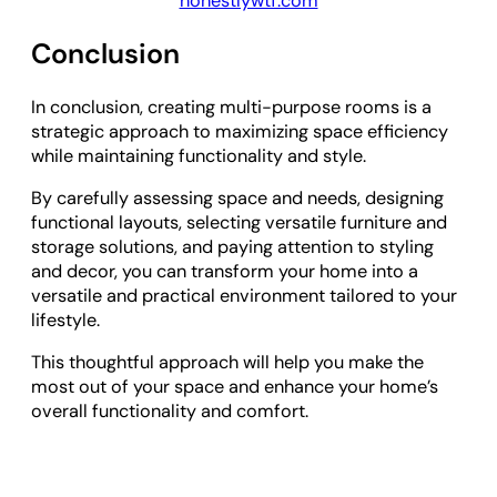
honestlywtf.com
Conclusion
In conclusion, creating multi-purpose rooms is a
strategic approach to maximizing space efficiency
while maintaining functionality and style.
By carefully assessing space and needs, designing
functional layouts, selecting versatile furniture and
storage solutions, and paying attention to styling
and decor, you can transform your home into a
versatile and practical environment tailored to your
lifestyle.
This thoughtful approach will help you make the
most out of your space and enhance your home’s
overall functionality and comfort.