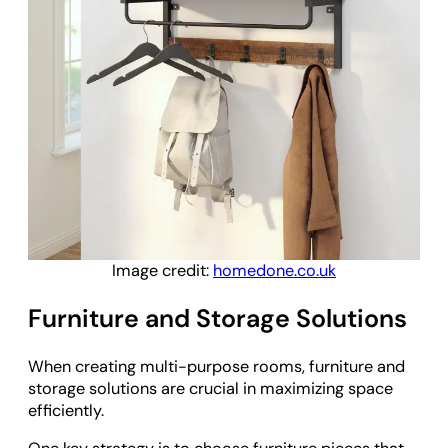
Image credit:
homedone.co.uk
Furniture and Storage Solutions
When creating multi-purpose rooms, furniture and
storage solutions are crucial in maximizing space
efficiently.