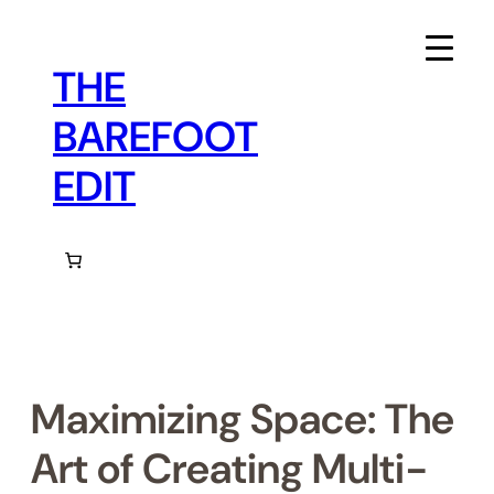
Skip
to
content
THE
BAREFOOT
EDIT
Maximizing Space: The
Art of Creating Multi-