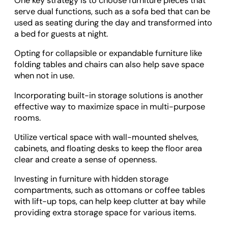
One key strategy is to choose furniture pieces that
serve dual functions, such as a sofa bed that can be
used as seating during the day and transformed into
a bed for guests at night.
Opting for collapsible or expandable furniture like
folding tables and chairs can also help save space
when not in use.
Incorporating built-in storage solutions is another
effective way to maximize space in multi-purpose
rooms.
Utilize vertical space with wall-mounted shelves,
cabinets, and floating desks to keep the floor area
clear and create a sense of openness.
Investing in furniture with hidden storage
compartments, such as ottomans or coffee tables
with lift-up tops, can help keep clutter at bay while
providing extra storage space for various items.