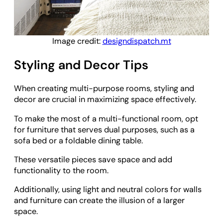
Image credit:
designdispatch.mt
Styling and Decor Tips
When creating multi-purpose rooms, styling and
decor are crucial in maximizing space effectively.
To make the most of a multi-functional room, opt
for furniture that serves dual purposes, such as a
sofa bed or a foldable dining table.
These versatile pieces save space and add
functionality to the room.
Additionally, using light and neutral colors for walls
and furniture can create the illusion of a larger
space.