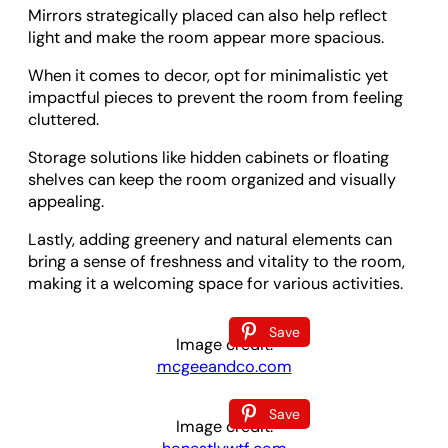
Mirrors strategically placed can also help reflect
light and make the room appear more spacious.
When it comes to decor, opt for minimalistic yet
impactful pieces to prevent the room from feeling
cluttered.
Storage solutions like hidden cabinets or floating
shelves can keep the room organized and visually
appealing.
Lastly, adding greenery and natural elements can
bring a sense of freshness and vitality to the room,
making it a welcoming space for various activities.
Save
Image credit:
mcgeeandco.com
Save
Image credit: