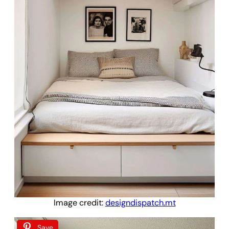
Image credit:
designdispatch.mt
Save