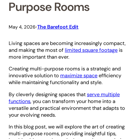
Purpose Rooms
The Barefoot Edit
May 4, 2026
•
Living spaces are becoming increasingly compact,
and making the most of
limited square footage
is
more important than ever.
Creating multi-purpose rooms is a strategic and
innovative solution to
maximize space
efficiency
while maintaining functionality and style.
By cleverly designing spaces that
serve multiple
functions
, you can transform your home into a
versatile and practical environment that adapts to
your evolving needs.
In this blog post, we will explore the art of creating
multi-purpose rooms, providing insightful tips,