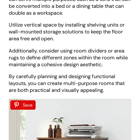
be converted into a bed or a dining table that can
double as a workspace.
Utilize vertical space by installing shelving units or
wall-mounted storage solutions to keep the floor
area free and open.
Additionally, consider using room dividers or area
rugs to define different zones within the room while
maintaining a cohesive design aesthetic.
By carefully planning and designing functional
layouts, you can create multi-purpose rooms that
are both practical and visually appealing.
Save