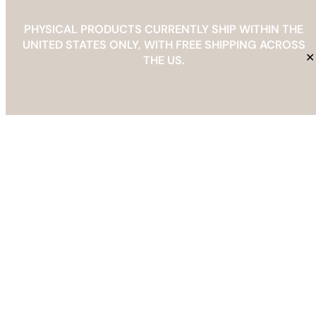
PHYSICAL PRODUCTS CURRENTLY SHIP WITHIN THE
UNITED STATES ONLY, WITH FREE SHIPPING ACROSS
✕
Decorating Ideas
THE US.
•
Want to Work With Us?
Email us
at
info@thebarefootedit.com
. Let’s
create something beautiful together
!
Search
Search
May 8, 2026
by The Barefoot Edit
How to Create a Professional Interior Design
Mood Board in Canva
May 8, 2026
by The Barefoot Edit
The Ultimate Wedding Planning Checklist for