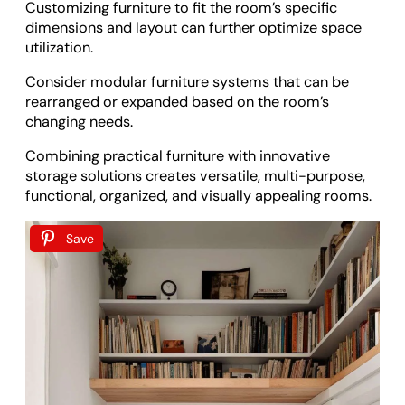
Customizing furniture to fit the room’s specific
dimensions and layout can further optimize space
utilization.
Consider modular furniture systems that can be
rearranged or expanded based on the room’s
changing needs.
Combining practical furniture with innovative
storage solutions creates versatile, multi-purpose,
functional, organized, and visually appealing rooms.
Save