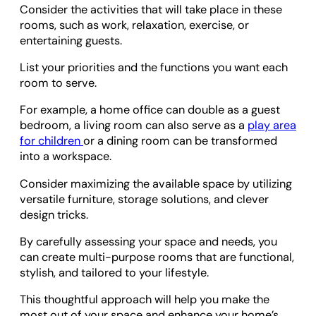
Consider the activities that will take place in these
rooms, such as work, relaxation, exercise, or
entertaining guests.
List your priorities and the functions you want each
room to serve.
For example, a home office can double as a guest
bedroom, a living room can also serve as a
play area
for children
or a dining room can be transformed
into a workspace.
Consider maximizing the available space by utilizing
versatile furniture, storage solutions, and clever
design tricks.
By carefully assessing your space and needs, you
can create multi-purpose rooms that are functional,
stylish, and tailored to your lifestyle.
This thoughtful approach will help you make the
most out of your space and enhance your home’s