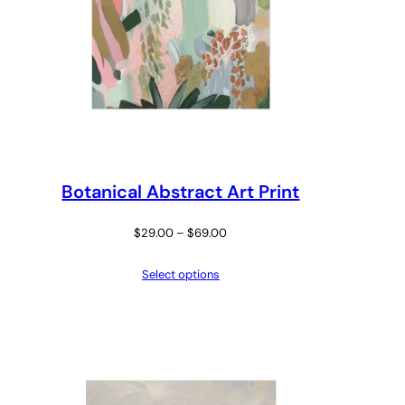
Botanical Abstract Art Print
Price
$
29.00
–
$
69.00
range:
Select options
$29.00
through
$69.00