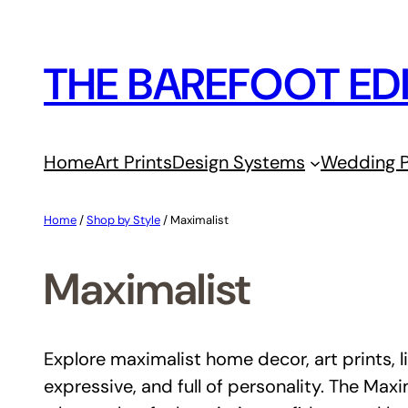
Skip
to
THE BAREFOOT ED
content
Home
Art Prints
Design Systems
Wedding P
Home
/
Shop by Style
/ Maximalist
Maximalist
Explore maximalist home decor, art prints, li
expressive, and full of personality. The Maxi