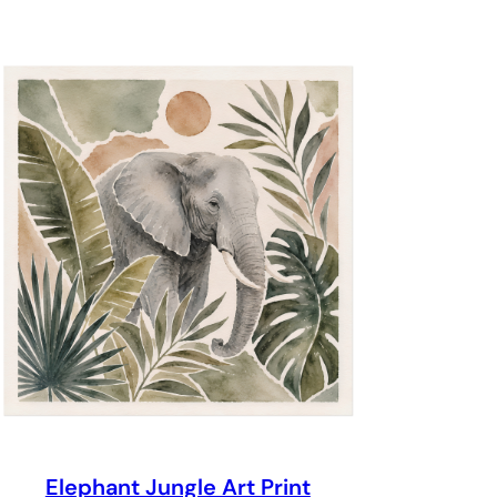
through
$69.00
Elephant Jungle Art Print