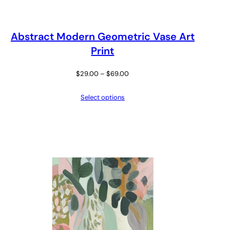
Abstract Modern Geometric Vase Art
Print
Price
$
29.00
–
$
69.00
range:
Select options
$29.00
through
$69.00