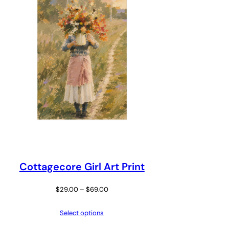
Cottagecore Girl Art Print
Price
$
29.00
–
$
69.00
range:
Select options
$29.00