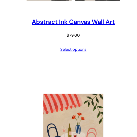
Abstract Ink Canvas Wall Art
$
79.00
Select options