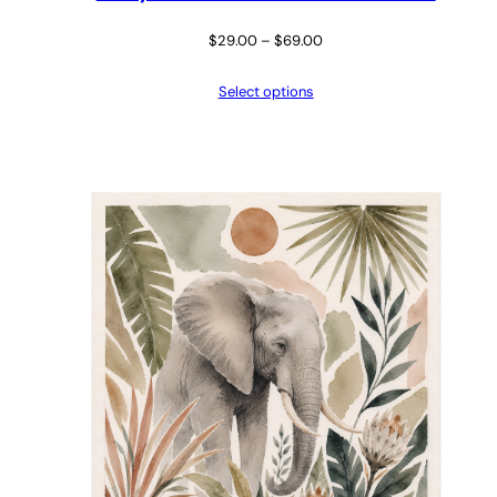
Price
$
29.00
–
$
69.00
range:
Select options
$29.00
through
$69.00