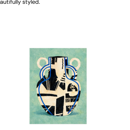
utifully styled.