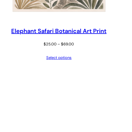
Elephant Safari Botanical Art Print
Price
$
25.00
–
$
69.00
range:
Select options
$25.00
through
$69.00