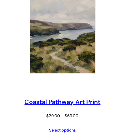
Coastal Pathway Art Print
Price
$
29.00
–
$
69.00
range:
Select options
$29.00