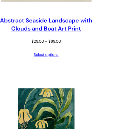
Abstract Seaside Landscape with
Clouds and Boat Art Print
Price
$
29.00
–
$
69.00
range:
Select options
$29.00
through
$69.00