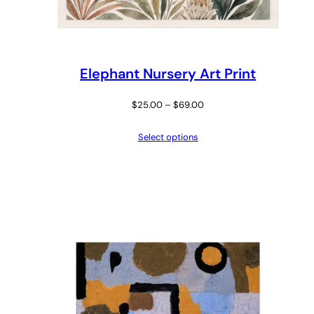
Elephant Nursery Art Print
Price
$
25.00
–
$
69.00
range:
Select options
$25.00
through
$69.00