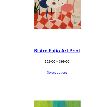
Bistro Patio Art Print
Price
$
29.00
–
$
69.00
range:
Select options
$29.00
through
$69.00