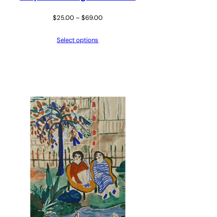
Price
$
25.00
–
$
69.00
range:
Select options
$25.00
through
$69.00