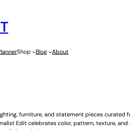
IT
lanner
Shop
Blog
About
ghting, furniture, and statement pieces curated for
malist Edit celebrates color, pattern, texture, an