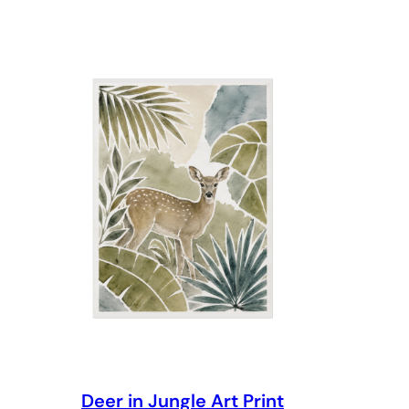
through
$69.00
Deer in Jungle Art Print