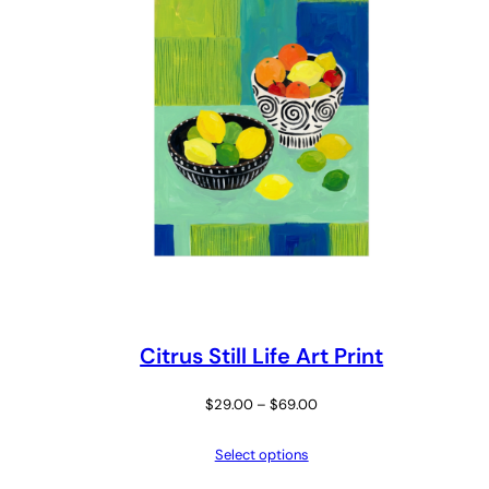
Citrus Still Life Art Print
Price
$
29.00
–
$
69.00
range:
Select options
$29.00