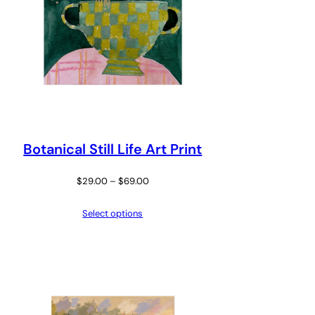
Botanical Still Life Art Print
Price
$
29.00
–
$
69.00
range:
Select options
$29.00
through
$69.00