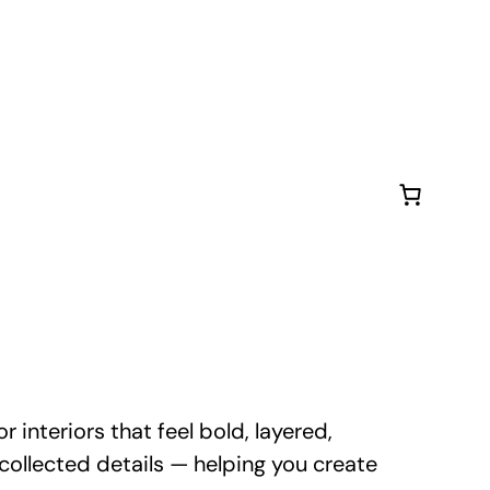
 interiors that feel bold, layered,
d collected details — helping you create