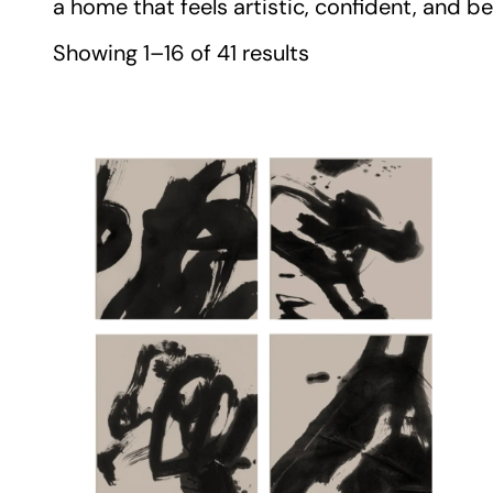
a home that feels artistic, confident, and bea
Showing 1–16 of 41 results