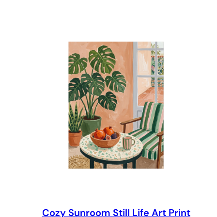
through
$69.00
Cozy Sunroom Still Life Art Print