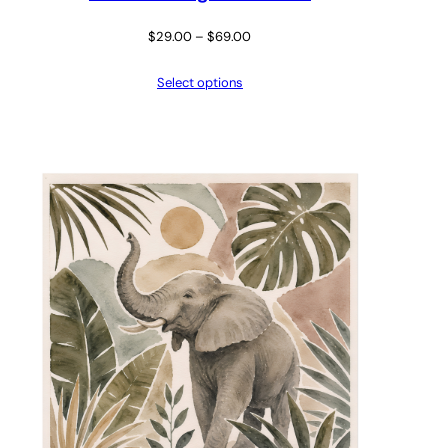
Price
$
29.00
–
$
69.00
range:
Select options
$29.00
through
$69.00