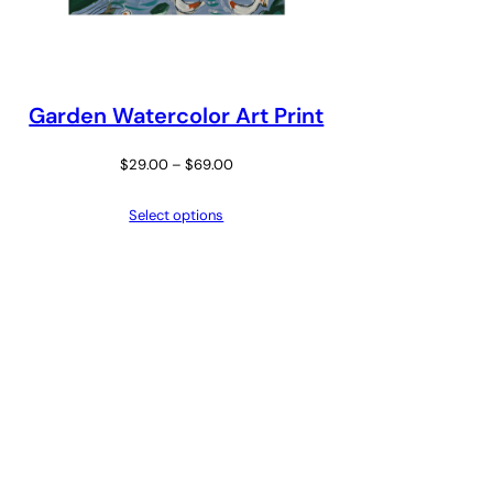
Garden Watercolor Art Print
Price
$
29.00
–
$
69.00
range:
Select options
$29.00
through
$69.00