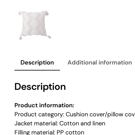
Description
Additional information
Description
Product information:
Product category: Cushion cover/pillow cov
Jacket material: Cotton and linen
Filling material: PP cotton