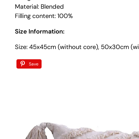
Material: Blended
Filling content: 100%
Size Information:
Size: 45x45cm (without core), 50x30cm (wi
Save