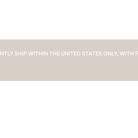
LY SHIP WITHIN THE UNITED STATES ONLY, WITH F