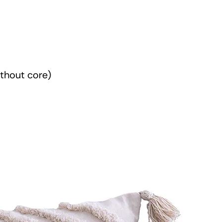
t
i
t
y
thout core)