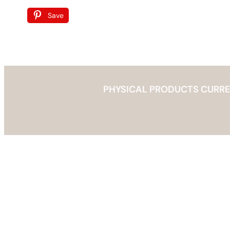
Save
PHYSICAL PRODUCTS CURRENT