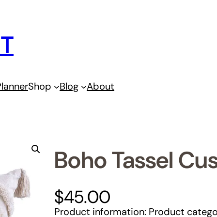
IT
lanner
Shop
Blog
About
Boho Tassel Cu
$
45.00
Product information: Product catego