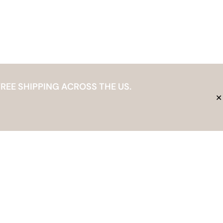
REE SHIPPING ACROSS THE US.
✕