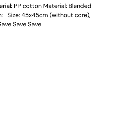
erial: PP cotton Material: Blended
on: Size: 45x45cm (without core),
Save Save Save