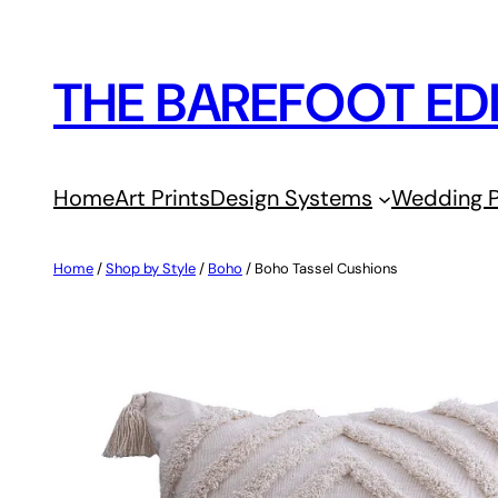
Skip
to
THE BAREFOOT ED
content
Home
Art Prints
Design Systems
Wedding P
Home
/
Shop by Style
/
Boho
/ Boho Tassel Cushions