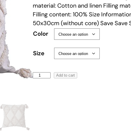
material: Cotton and linen Filling mat
Filling content: 100% Size Informati
50x30cm (without core) Save Save 
Color
Size
B
Add to cart
o
h
o
T
a
s