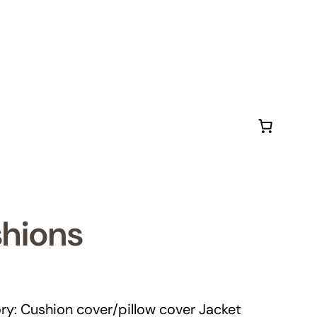
shions
ry: Cushion cover/pillow cover Jacket