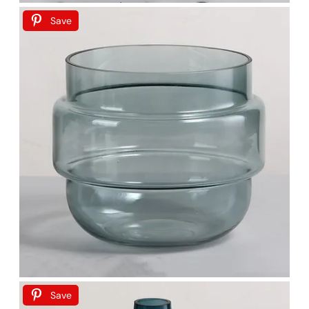
Save
Save