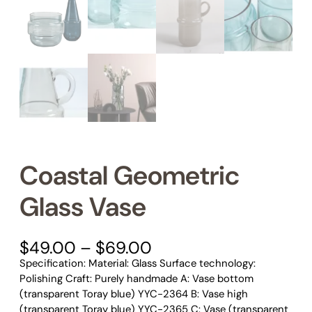
Coastal Geometric
Glass Vase
P
$
49.00
–
$
69.00
r
Specification: Material: Glass Surface technology:
i
Polishing Craft: Purely handmade A: Vase bottom
c
(transparent Toray blue) YYC-2364 B: Vase high
e
(transparent Toray blue) YYC-2365 C: Vase (transparent