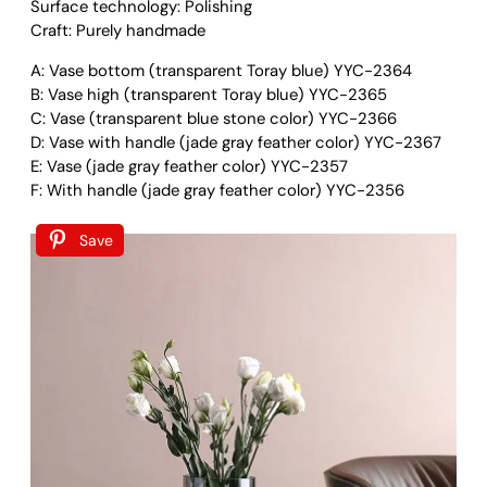
e
6
Surface technology: Polishing
t
9
Craft: Purely handmade
r
.
A: Vase bottom (transparent Toray blue) YYC-2364
i
0
B: Vase high (transparent Toray blue) YYC-2365
c
0
C: Vase (transparent blue stone color) YYC-2366
G
D: Vase with handle (jade gray feather color) YYC-2367
l
E: Vase (jade gray feather color) YYC-2357
a
F: With handle (jade gray feather color) YYC-2356
s
s
V
Save
a
s
e
q
u
a
n
t
i
t