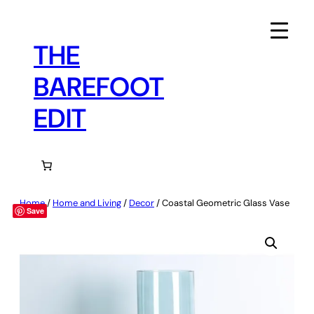
Skip
to
content
THE
BAREFOOT
EDIT
Home
/
Home and Living
/
Decor
/ Coastal Geometric Glass Vase
Save