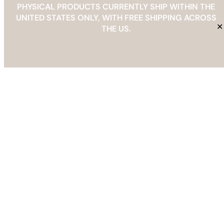
PHYSICAL PRODUCTS CURRENTLY SHIP WITHIN THE
UNITED STATES ONLY, WITH FREE SHIPPING ACROSS
✕
THE US.
Related products