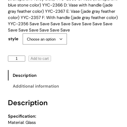
r
blue stone color) YYC-2366 D: Vase with handle (jade
a
gray feather color) YYC-2367 E: Vase (jade gray feather
n
color) YYC-2357 F: With handle (jade gray feather color)
g
YYC-2356 Save Save Save Save Save Save Save Save
e
Save Save Save Save Save Save
:
style
$
4
9
C
Add to cart
.
o
0
a
0
Description
s
t
t
h
Additional information
a
r
l
o
Description
G
u
e
g
o
h
Specification:
m
$
Material: Glass