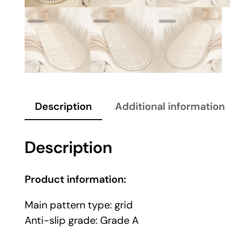
Description
Additional information
Description
Product information:
Main pattern type: grid
Anti-slip grade: Grade A