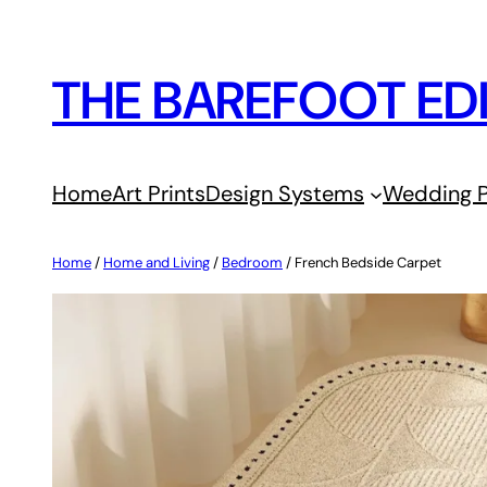
Skip
to
THE BAREFOOT ED
content
Home
Art Prints
Design Systems
Wedding P
Home
/
Home and Living
/
Bedroom
/ French Bedside Carpet