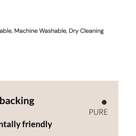
a
n
t
able, Machine Washable, Dry Cleaning
i
t
y