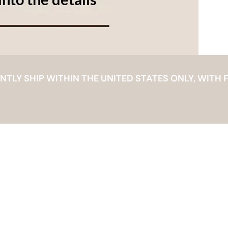
LY SHIP WITHIN THE UNITED STATES ONLY, WITH F