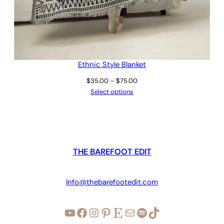
Ethnic Style Blanket
Price
$
35.00
–
$
75.00
range:
Select options
$35.00
through
$75.00
THE BAREFOOT EDIT
Info@thebarefootedit.com
YouTube
Facebook
Instagram
Pinterest
Etsy
Mail
Spotify
TikTok