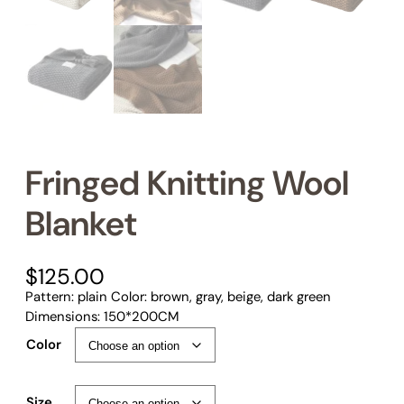
Fringed Knitting Wool
Blanket
$
125.00
Pattern: plain Color: brown, gray, beige, dark green
Dimensions: 150*200CM
Color
Size