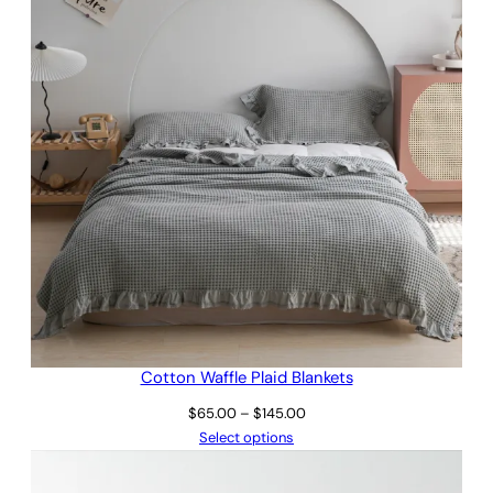
Cotton Waffle Plaid Blankets
Price
$
65.00
–
$
145.00
range:
Select options
$65.00
through