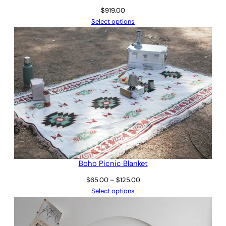
$
919.00
Select options
Boho Picnic Blanket
Price
$
65.00
–
$
125.00
range:
Select options
$65.00
through
$125.00