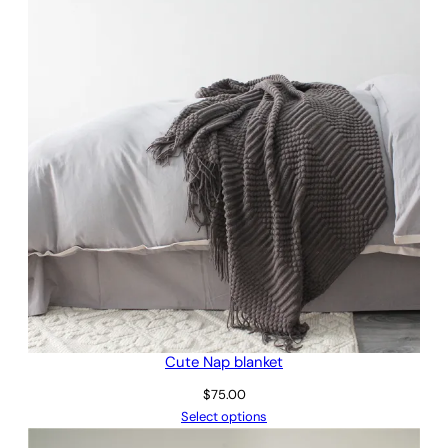
$145.00
Cute Nap blanket
$
75.00
Select options