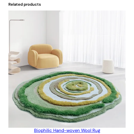
Related products
Biophilic Hand-woven Wool Rug