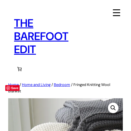
Skip
to
content
THE
BAREFOOT
EDIT
Home
/
Home and Living
/
Bedroom
/ Fringed Knitting Wool
Save
Blanket