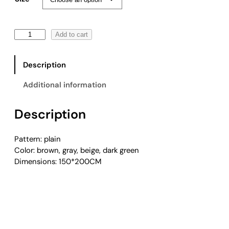
F
Add to cart
r
i
Description
n
g
Additional information
e
d
Description
K
n
i
Pattern: plain
t
Color: brown, gray, beige, dark green
t
Dimensions: 150*200CM
i
n
g
W
o
o