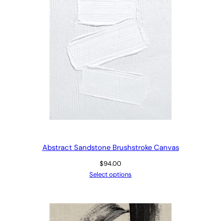
Abstract Sandstone Brushstroke Canvas
$
94.00
Select options