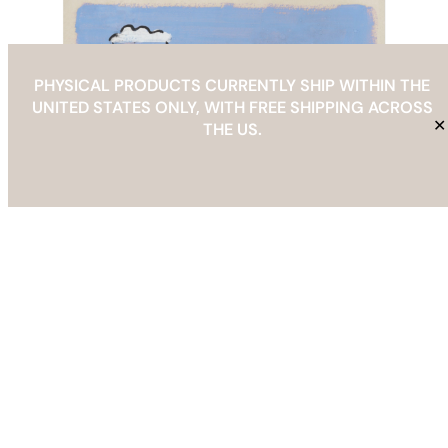
PHYSICAL PRODUCTS CURRENTLY SHIP WITHIN THE
UNITED STATES ONLY, WITH FREE SHIPPING ACROSS
✕
THE US.
Abstract Seaside Landscape with Clouds and Boat Art
Print
Price
$
29.00
–
$
69.00
range:
Select options