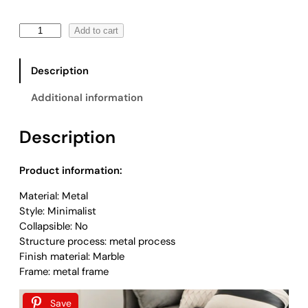
:
$
R
Add to cart
4
o
4
u
9
Description
n
.
d
0
Additional information
S
0
i
t
Description
d
h
e
r
T
o
Product information:
a
u
Material: Metal
b
g
Style: Minimalist
l
h
Collapsible: No
e
$
Structure process: metal process
q
1
Finish material: Marble
u
,
Frame: metal frame
a
1
n
1
t
Save