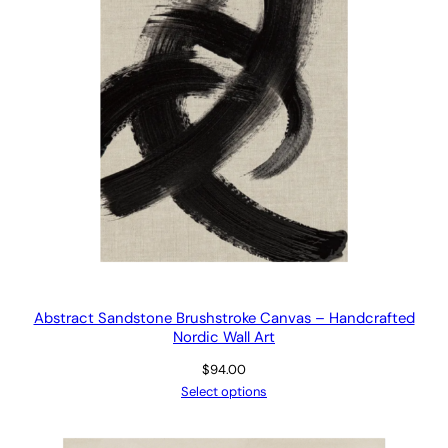
Abstract Sandstone Brushstroke Canvas – Handcrafted
Nordic Wall Art
$
94.00
Select options