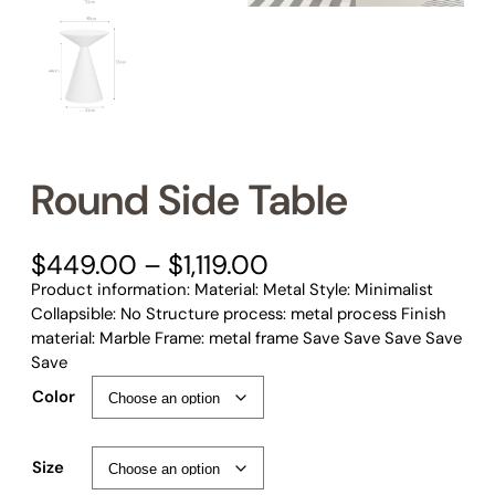
Round Side Table
P
$
449.00
–
$
1,119.00
r
Product information: Material: Metal Style: Minimalist
i
Collapsible: No Structure process: metal process Finish
c
material: Marble Frame: metal frame Save Save Save Save
e
Save
r
Color
a
n
g
Size
e