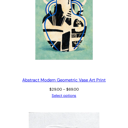
Abstract Modern Geometric Vase Art Print
Price
$
29.00
–
$
69.00
range:
Select options
$29.00
through
$69.00