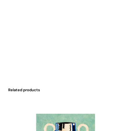
Related products