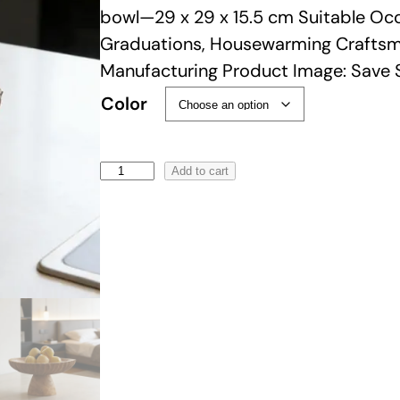
i
bowl—29 x 29 x 15.5 cm Suitable Occa
c
Graduations, Housewarming Craft
e
Manufacturing Product Image: Save 
r
Color
a
n
g
W
Add to cart
e
a
:
b
$
i
9
-
9
S
.
a
0
b
0
i