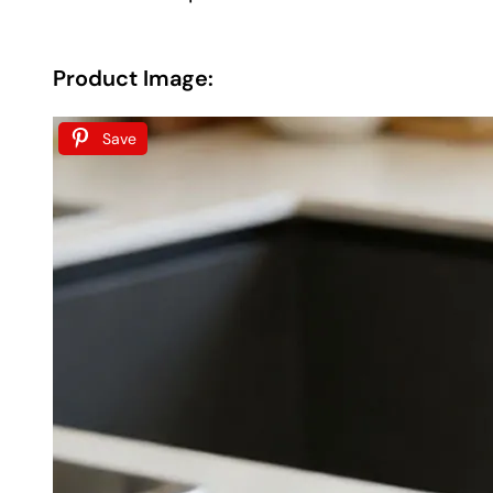
Product Image:
Save