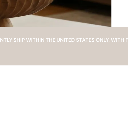
LY SHIP WITHIN THE UNITED STATES ONLY, WITH F