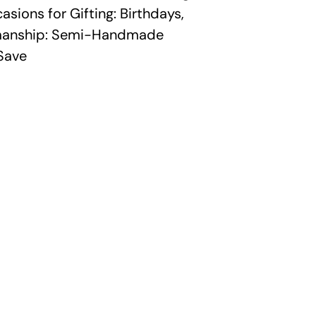
sions for Gifting: Birthdays,
smanship: Semi-Handmade
Save