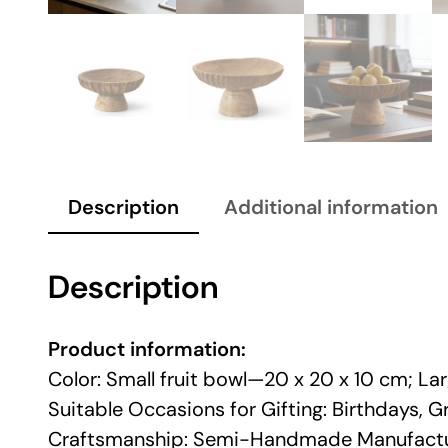
Description
Additional information
Description
Product information:
Color: Small fruit bowl—20 x 20 x 10 cm; La
Suitable Occasions for Gifting: Birthdays,
Craftsmanship: Semi-Handmade Manufactu