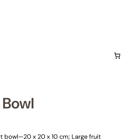
 Bowl
it bowl—20 x 20 x 10 cm; Large fruit