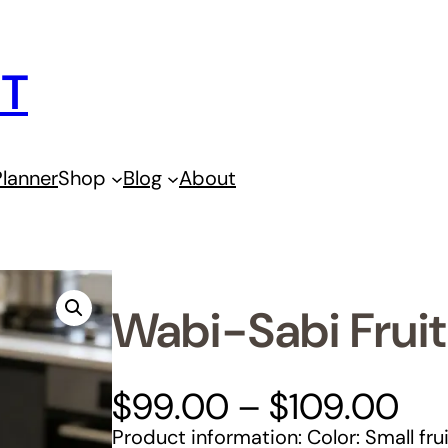
IT
lanner
Shop
Blog
About
Wabi-Sabi Fruit
P
$
99.00
–
$
109.00
r
Product information: Color: Small fru