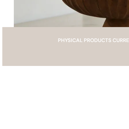
PHYSICAL PRODUCTS CURRENT