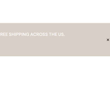
REE SHIPPING ACROSS THE US.
✕