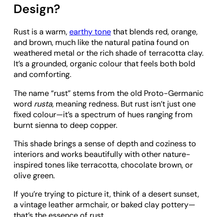
Design?
Rust is a warm,
earthy tone
that blends red, orange,
and brown, much like the natural patina found on
weathered metal or the rich shade of terracotta clay.
It’s a grounded, organic colour that feels both bold
and comforting.
The name “rust” stems from the old Proto-Germanic
word
rusta
, meaning redness. But rust isn’t just one
fixed colour—it’s a spectrum of hues ranging from
burnt sienna to deep copper.
This shade brings a sense of depth and coziness to
interiors and works beautifully with other nature-
inspired tones like terracotta, chocolate brown, or
olive green.
If you’re trying to picture it, think of a desert sunset,
a vintage leather armchair, or baked clay pottery—
that’s the essence of rust.