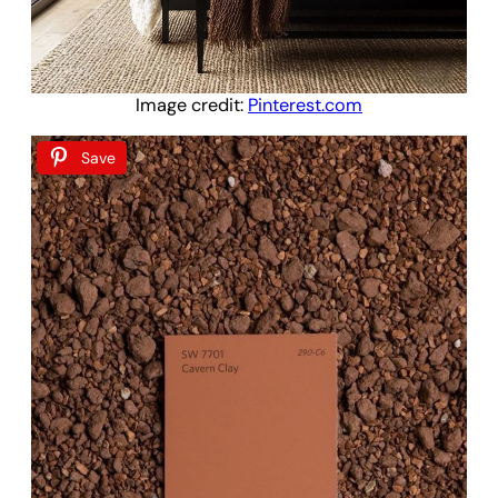
Image credit:
Pinterest.com
Save