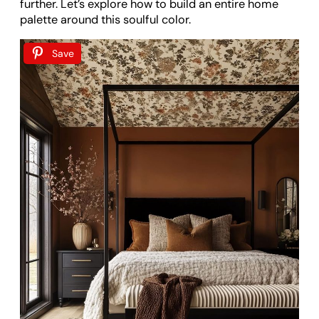
further. Let’s explore how to build an entire home
palette around this soulful color.
Save