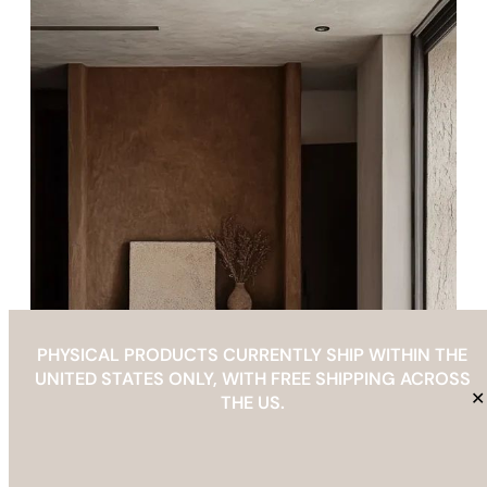
PHYSICAL PRODUCTS CURRENTLY SHIP WITHIN THE
UNITED STATES ONLY, WITH FREE SHIPPING ACROSS
✕
THE US.