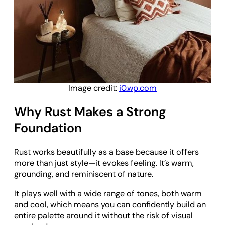
Image credit:
i0.wp.com
Why Rust Makes a Strong
Foundation
Rust works beautifully as a base because it offers
more than just style—it evokes feeling. It’s warm,
grounding, and reminiscent of nature.
It plays well with a wide range of tones, both warm
and cool, which means you can confidently build an
entire palette around it without the risk of visual