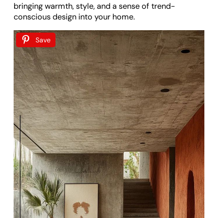
bringing warmth, style, and a sense of trend-
conscious design into your home.
Save