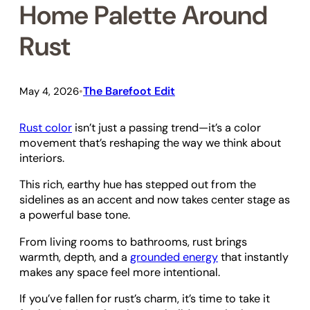
Home Palette Around
Rust
The Barefoot Edit
May 4, 2026
•
Rust color
isn’t just a passing trend—it’s a color
movement that’s reshaping the way we think about
interiors.
This rich, earthy hue has stepped out from the
sidelines as an accent and now takes center stage as
a powerful base tone.
From living rooms to bathrooms, rust brings
warmth, depth, and a
grounded energy
that instantly
makes any space feel more intentional.
If you’ve fallen for rust’s charm, it’s time to take it