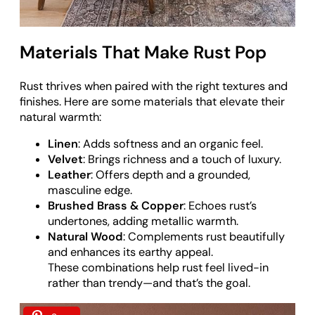
Materials That Make Rust Pop
Rust thrives when paired with the right textures and
finishes. Here are some materials that elevate their
natural warmth:
Linen
: Adds softness and an organic feel.
Velvet
: Brings richness and a touch of luxury.
Leather
: Offers depth and a grounded,
masculine edge.
Brushed Brass & Copper
: Echoes rust’s
undertones, adding metallic warmth.
Natural Wood
: Complements rust beautifully
and enhances its earthy appeal.
These combinations help rust feel lived-in
rather than trendy—and that’s the goal.