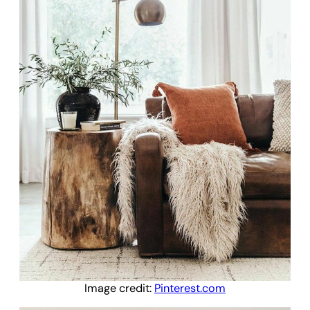
Image credit:
Pinterest.com