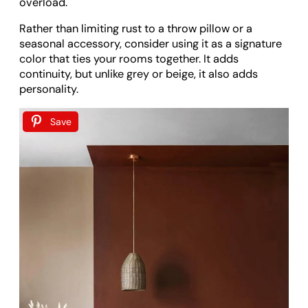
overload.
Rather than limiting rust to a throw pillow or a
seasonal accessory, consider using it as a signature
color that ties your rooms together. It adds
continuity, but unlike grey or beige, it also adds
personality.
Save