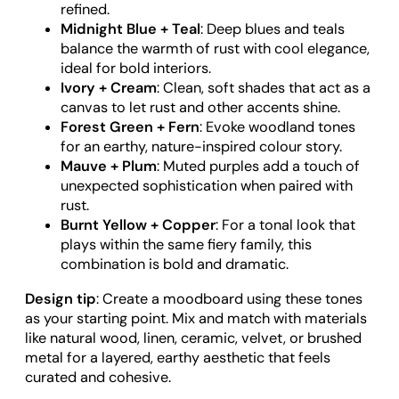
refined.
Midnight Blue + Teal
: Deep blues and teals
balance the warmth of rust with cool elegance,
ideal for bold interiors.
Ivory + Cream
: Clean, soft shades that act as a
canvas to let rust and other accents shine.
Forest Green + Fern
: Evoke woodland tones
for an earthy, nature-inspired colour story.
Mauve + Plum
: Muted purples add a touch of
unexpected sophistication when paired with
rust.
Burnt Yellow + Copper
: For a tonal look that
plays within the same fiery family, this
combination is bold and dramatic.
Design tip
: Create a moodboard using these tones
as your starting point. Mix and match with materials
like natural wood, linen, ceramic, velvet, or brushed
metal for a layered, earthy aesthetic that feels
curated and cohesive.