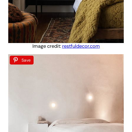
Image credit:
restfuldecor.com
Save