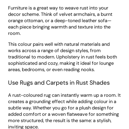
Furniture is a great way to weave rust into your
decor scheme. Think of velvet armchairs, a burnt
orange ottoman, or a deep-toned leather sofa—
each piece bringing warmth and texture into the
room.
This colour pairs well with natural materials and
works across a range of design styles, from
traditional to modern. Upholstery in rust feels both
sophisticated and cozy, making it ideal for lounge
areas, bedrooms, or even reading nooks.
Use Rugs and Carpets in Rust Shades
A rust-coloured rug can instantly warm up a room. It
creates a grounding effect while adding colour in a
subtle way. Whether you go for a plush design for
added comfort or a woven flatweave for something
more structured, the result is the same: a stylish,
inviting space.