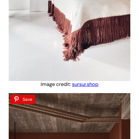
Image credit:
sursur.shop
Save