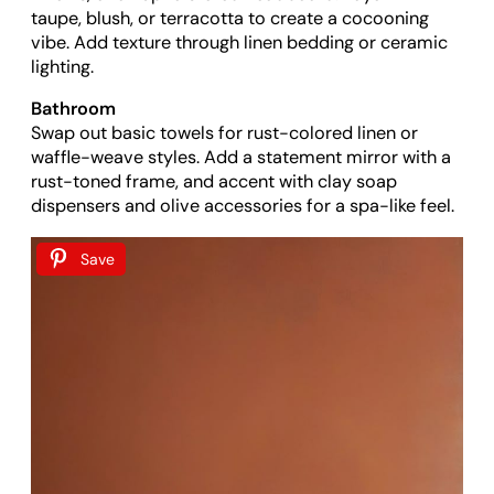
taupe, blush, or terracotta to create a cocooning
vibe. Add texture through linen bedding or ceramic
lighting.
Bathroom
Swap out basic towels for rust-colored linen or
waffle-weave styles. Add a statement mirror with a
rust-toned frame, and accent with clay soap
dispensers and olive accessories for a spa-like feel.
Save