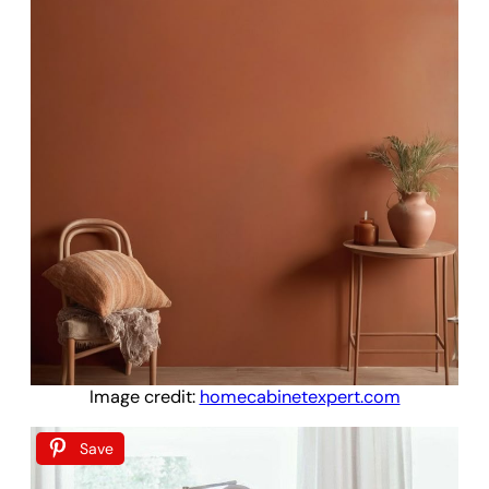
Image credit:
homecabinetexpert.com
Save