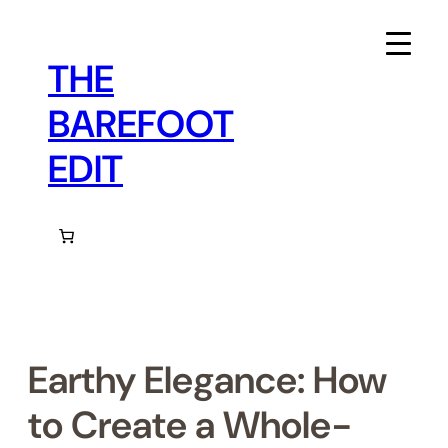
Skip
to
content
THE
BAREFOOT
EDIT
Earthy Elegance: How
to Create a Whole-