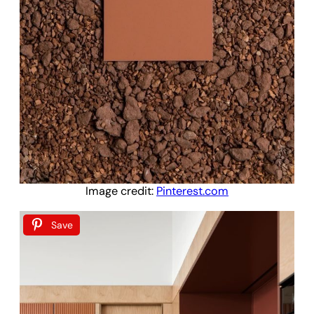
Image credit:
Pinterest.com
Save