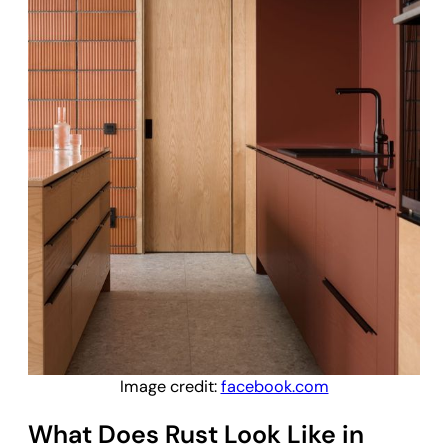
Image credit:
facebook.com
What Does Rust Look Like in