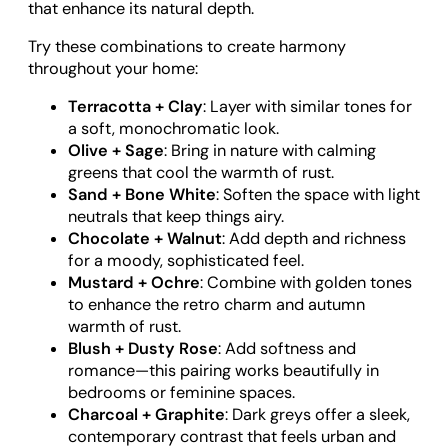
that enhance its natural depth.
Try these combinations to create harmony
throughout your home:
Terracotta + Clay
: Layer with similar tones for
a soft, monochromatic look.
Olive + Sage
: Bring in nature with calming
greens that cool the warmth of rust.
Sand + Bone White
: Soften the space with light
neutrals that keep things airy.
Chocolate + Walnut
: Add depth and richness
for a moody, sophisticated feel.
Mustard + Ochre
: Combine with golden tones
to enhance the retro charm and autumn
warmth of rust.
Blush + Dusty Rose
: Add softness and
romance—this pairing works beautifully in
bedrooms or feminine spaces.
Charcoal + Graphite
: Dark greys offer a sleek,
contemporary contrast that feels urban and