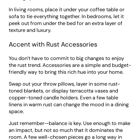
In living rooms, place it under your coffee table or
sofa to tie everything together. In bedrooms, let it
peek out from under the bed for an extra layer of
texture and luxury.
Accent with Rust Accessories
You don’t have to commit to big changes to enjoy
the rust trend. Accessories are a simple and budget-
friendly way to bring this rich hue into your home.
Swap out your throw pillows, layer in some rust-
toned blankets, or display terracotta vases and
copper-toned candle holders. Even a few table
linens in warm rust can change the mood in a dining
space.
Just remember—balance is key. Use enough to make
an impact, but not so much that it dominates the
room. A few well-chosen pieces go a long way in