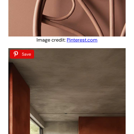
Image credit:
Pinterest.com
Save