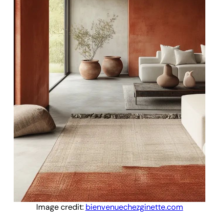
Image credit:
bienvenuechezginette.com