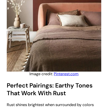
Image credit:
Pinterest.com
Perfect Pairings: Earthy Tones
That Work With Rust
Rust shines brightest when surrounded by colors