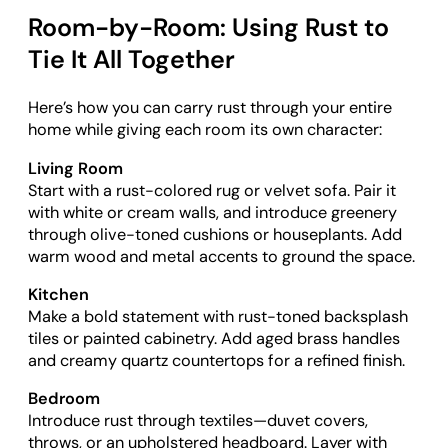
Room-by-Room: Using Rust to
Tie It All Together
Here’s how you can carry rust through your entire
home while giving each room its own character:
Living Room
Start with a rust-colored rug or velvet sofa. Pair it
with white or cream walls, and introduce greenery
through olive-toned cushions or houseplants. Add
warm wood and metal accents to ground the space.
Kitchen
Make a bold statement with rust-toned backsplash
tiles or painted cabinetry. Add aged brass handles
and creamy quartz countertops for a refined finish.
Bedroom
Introduce rust through textiles—duvet covers,
throws, or an upholstered headboard. Layer with