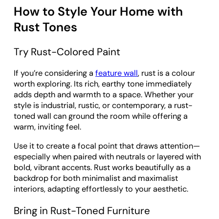
How to Style Your Home with
Rust Tones
Try Rust-Colored Paint
If you’re considering a
feature wall
, rust is a colour
worth exploring. Its rich, earthy tone immediately
adds depth and warmth to a space. Whether your
style is industrial, rustic, or contemporary, a rust-
toned wall can ground the room while offering a
warm, inviting feel.
Use it to create a focal point that draws attention—
especially when paired with neutrals or layered with
bold, vibrant accents. Rust works beautifully as a
backdrop for both minimalist and maximalist
interiors, adapting effortlessly to your aesthetic.
Bring in Rust-Toned Furniture