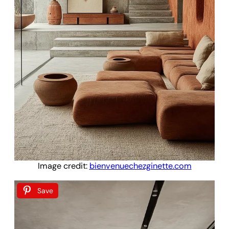
Image credit:
bienvenuechezginette.com
Save