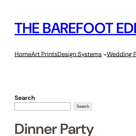
Skip
to
THE BAREFOOT ED
content
Home
Art Prints
Design Systems
Wedding P
Search
Search
Dinner Party