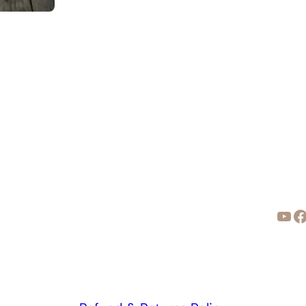
YouTube
Facebook