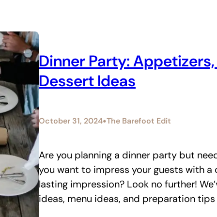
Dinner Party: Appetizers
Dessert Ideas
•
October 31, 2024
The Barefoot Edit
Are you planning a dinner party but need
you want to impress your guests with a c
lasting impression? Look no further! We’
ideas, menu ideas, and preparation tips