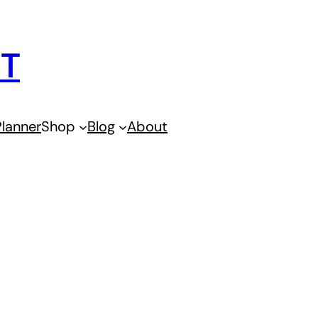
IT
lanner
Shop
Blog
About