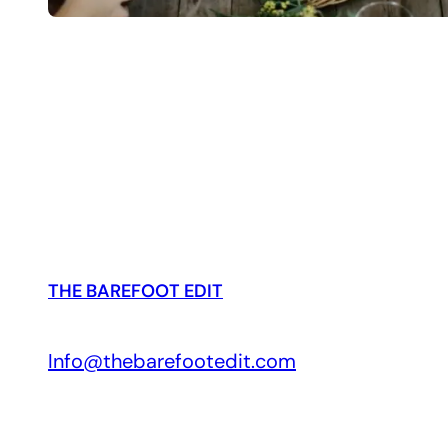
THE BAREFOOT EDIT
Info@thebarefootedit.com