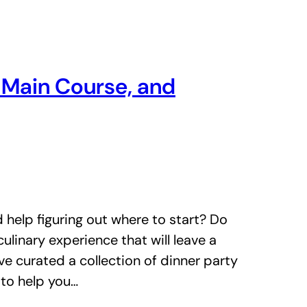
, Main Course, and
 help figuring out where to start? Do
ulinary experience that will leave a
ve curated a collection of dinner party
 to help you…