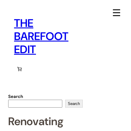
Skip
to
content
THE
BAREFOOT
EDIT
Search
Search
Renovating