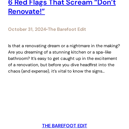
6 Red Flags That Scream “Don’t
Renovate!”
October 31, 2024
The Barefoot Edit
•
Is that a renovating dream or a nightmare in the making?
Are you dreaming of a stunning kitchen or a spa-like
bathroom? It’s easy to get caught up in the excitement
of a renovation, but before you dive headfirst into the
chaos (and expense), it’s vital to know the signs…
THE BAREFOOT EDIT