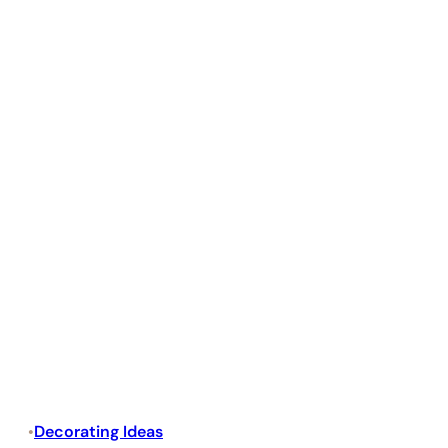
Decorating Ideas
•