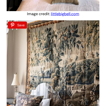
Image credit:
littlebigbell.com
Save