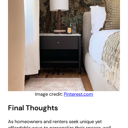
Image credit:
Pinterest.com
Final Thoughts
As homeowners and renters seek unique yet
affordable ways to personalize their spaces, wall