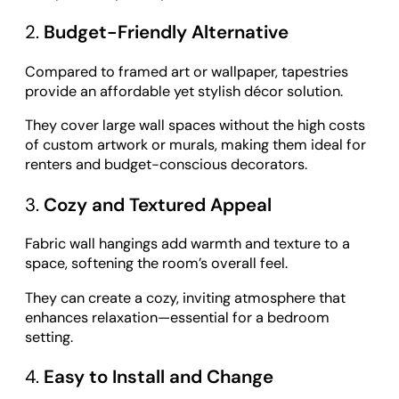
2.
Budget-Friendly Alternative
Compared to framed art or wallpaper, tapestries
provide an affordable yet stylish décor solution.
They cover large wall spaces without the high costs
of custom artwork or murals, making them ideal for
renters and budget-conscious decorators.
3.
Cozy and Textured Appeal
Fabric wall hangings add warmth and texture to a
space, softening the room’s overall feel.
They can create a cozy, inviting atmosphere that
enhances relaxation—essential for a bedroom
setting.
4.
Easy to Install and Change