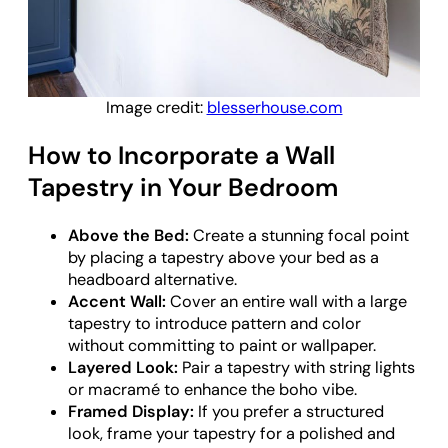
Image credit:
blesserhouse.com
How to Incorporate a Wall
Tapestry in Your Bedroom
Above the Bed:
Create a stunning focal point
by placing a tapestry above your bed as a
headboard alternative.
Accent Wall:
Cover an entire wall with a large
tapestry to introduce pattern and color
without committing to paint or wallpaper.
Layered Look:
Pair a tapestry with string lights
or macramé to enhance the boho vibe.
Framed Display:
If you prefer a structured
look, frame your tapestry for a polished and