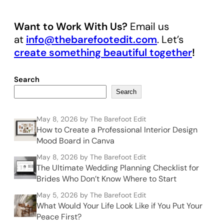
Want to Work With Us?
Email us
at
info@thebarefootedit.com
. Let’s
create something beautiful together
!
Search
Search
May 8, 2026
by The Barefoot Edit
How to Create a Professional Interior Design
Mood Board in Canva
May 8, 2026
by The Barefoot Edit
The Ultimate Wedding Planning Checklist for
Brides Who Don’t Know Where to Start
May 5, 2026
by The Barefoot Edit
What Would Your Life Look Like if You Put Your
Peace First?