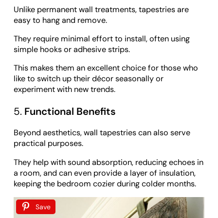
Unlike permanent wall treatments, tapestries are
easy to hang and remove.
They require minimal effort to install, often using
simple hooks or adhesive strips.
This makes them an excellent choice for those who
like to switch up their décor seasonally or
experiment with new trends.
5.
Functional Benefits
Beyond aesthetics, wall tapestries can also serve
practical purposes.
They help with sound absorption, reducing echoes in
a room, and can even provide a layer of insulation,
keeping the bedroom cozier during colder months.
Save