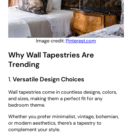
Image credit:
Pinterest.com
Why Wall Tapestries Are
Trending
1.
Versatile Design Choices
Wall tapestries come in countless designs, colors,
and sizes, making them a perfect fit for any
bedroom theme.
Whether you prefer minimalist, vintage, bohemian,
or modern aesthetics, there’s a tapestry to
complement your style.