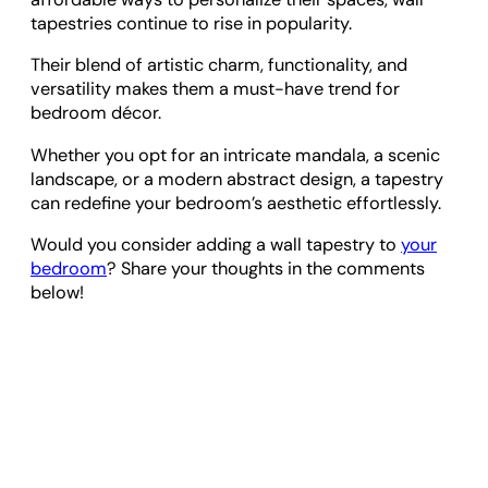
tapestries continue to rise in popularity.
Their blend of artistic charm, functionality, and
versatility makes them a must-have trend for
bedroom décor.
Whether you opt for an intricate mandala, a scenic
landscape, or a modern abstract design, a tapestry
can redefine your bedroom’s aesthetic effortlessly.
Would you consider adding a wall tapestry to
your
bedroom
? Share your thoughts in the comments
below!