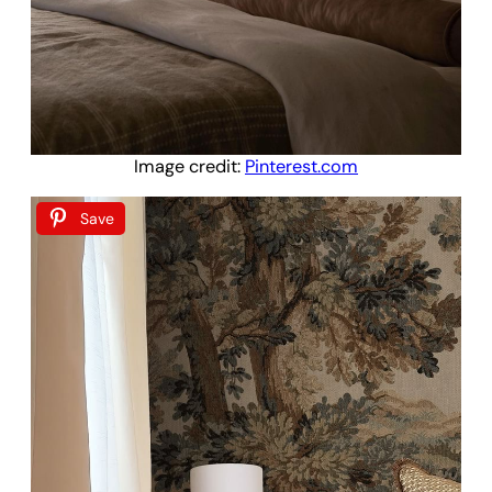
Image credit:
Pinterest.com
Save