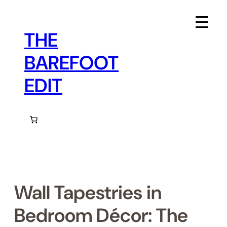
Skip
to
content
THE
BAREFOOT
EDIT
Wall Tapestries in
Bedroom Décor: The