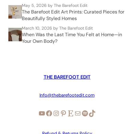
May 5, 2026
by The Barefoot Edit
The Barefoot Edit Art Prints: Curated Pieces for
Beautifully Styled Homes
March 10, 2026
by The Barefoot Edit
When Was the Last Time You Felt at Home—in
Your Own Body?
THE BAREFOOT EDIT
Info@thebarefootedit.com
YouTube
Facebook
Instagram
Pinterest
Etsy
Mail
Spotify
TikTok
Refund & Returns Policy