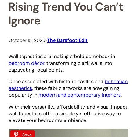
Rising Trend You Can’t
Ignore
The Barefoot Edit
October 15, 2025
•
Wall tapestries are making a bold comeback in
bedroom décor
, transforming blank walls into
captivating focal points.
Once associated with historic castles and
bohemian
aesthetics
, these fabric artworks are now gaining
popularity in
modern and contemporary interiors
.
With their versatility, affordability, and visual impact,
wall tapestries offer a simple yet effective way to
elevate your bedroom’s ambiance.
Save