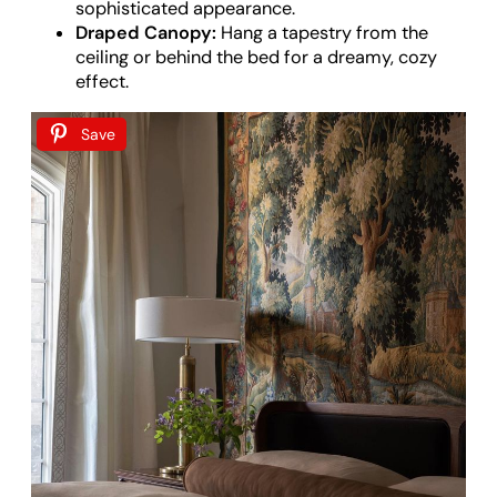
sophisticated appearance.
Draped Canopy:
Hang a tapestry from the
ceiling or behind the bed for a dreamy, cozy
effect.
Save