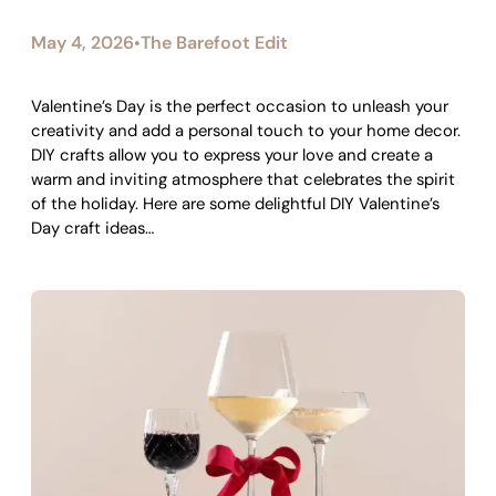
May 4, 2026
The Barefoot Edit
•
Valentine’s Day is the perfect occasion to unleash your
creativity and add a personal touch to your home decor.
DIY crafts allow you to express your love and create a
warm and inviting atmosphere that celebrates the spirit
of the holiday. Here are some delightful DIY Valentine’s
Day craft ideas…