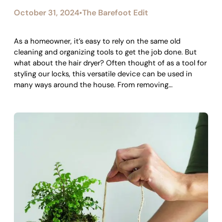
October 31, 2024
The Barefoot Edit
•
As a homeowner, it’s easy to rely on the same old
cleaning and organizing tools to get the job done. But
what about the hair dryer? Often thought of as a tool for
styling our locks, this versatile device can be used in
many ways around the house. From removing…