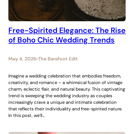
Free-Spirited Elegance: The Rise
of Boho Chic Wedding Trends
May 4, 2026
The Barefoot Edit
•
Imagine a wedding celebration that embodies freedom,
creativity, and romance – a whimsical fusion of vintage
charm, eclectic flair, and natural beauty. This captivating
trend is sweeping the wedding industry as couples
increasingly crave a unique and intimate celebration
that reflects their individuality and free-spirited nature.
In this post, we’ll…