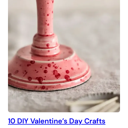
10 DIY Valentine’s Day Crafts