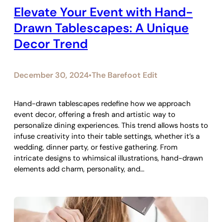
Elevate Your Event with Hand-
Drawn Tablescapes: A Unique
Decor Trend
December 30, 2024
The Barefoot Edit
•
Hand-drawn tablescapes redefine how we approach
event decor, offering a fresh and artistic way to
personalize dining experiences. This trend allows hosts to
infuse creativity into their table settings, whether it’s a
wedding, dinner party, or festive gathering. From
intricate designs to whimsical illustrations, hand-drawn
elements add charm, personality, and…