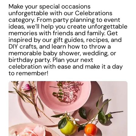
Make your special occasions
unforgettable with our Celebrations
category. From party planning to event
ideas, we’ll help you create unforgettable
memories with friends and family. Get
inspired by our gift guides, recipes, and
DIY crafts, and learn how to throw a
memorable baby shower, wedding, or
birthday party. Plan your next
celebration with ease and make it a day
to remember!