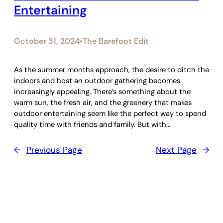
Entertaining
October 31, 2024
The Barefoot Edit
•
As the summer months approach, the desire to ditch the
indoors and host an outdoor gathering becomes
increasingly appealing. There’s something about the
warm sun, the fresh air, and the greenery that makes
outdoor entertaining seem like the perfect way to spend
quality time with friends and family. But with…
←
Previous Page
Next Page
→