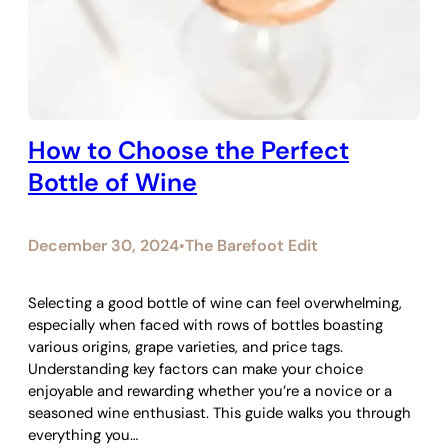
How to Choose the Perfect
Bottle of Wine
December 30, 2024
The Barefoot Edit
•
Selecting a good bottle of wine can feel overwhelming,
especially when faced with rows of bottles boasting
various origins, grape varieties, and price tags.
Understanding key factors can make your choice
enjoyable and rewarding whether you’re a novice or a
seasoned wine enthusiast. This guide walks you through
everything you…