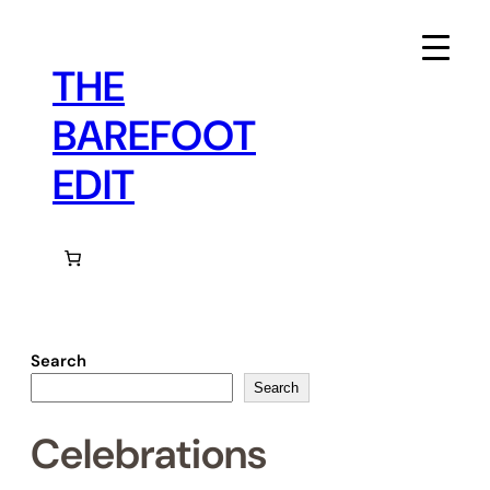
Skip
to
content
THE
BAREFOOT
EDIT
Search
Search
Celebrations