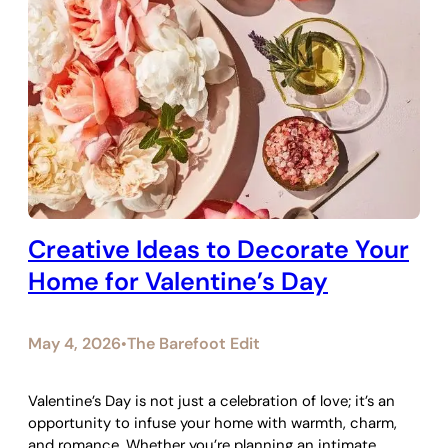
Creative Ideas to Decorate Your
Home for Valentine’s Day
May 4, 2026
The Barefoot Edit
•
Valentine’s Day is not just a celebration of love; it’s an
opportunity to infuse your home with warmth, charm,
and romance. Whether you’re planning an intimate