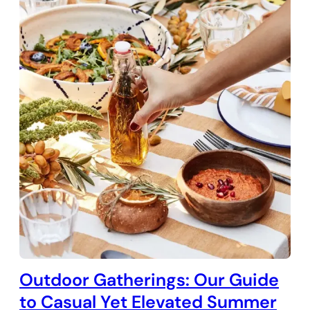
Outdoor Gatherings: Our Guide
to Casual Yet Elevated Summer