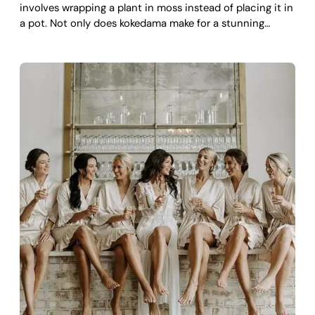
involves wrapping a plant in moss instead of placing it in
a pot. Not only does kokedama make for a stunning…