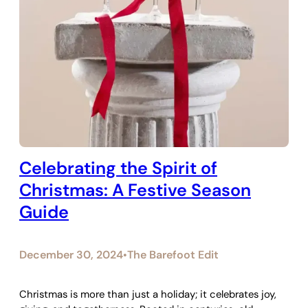
Celebrating the Spirit of
Christmas: A Festive Season
Guide
December 30, 2024
The Barefoot Edit
•
Christmas is more than just a holiday; it celebrates joy,