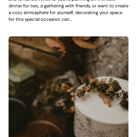
dinner for two, a gathering with friends, or want to create
a cozy atmosphere for yourself, decorating your space
for this special occasion can…