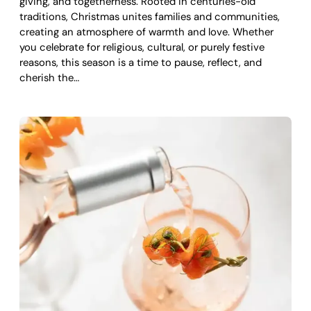
giving, and togetherness. Rooted in centuries-old
traditions, Christmas unites families and communities,
creating an atmosphere of warmth and love. Whether
you celebrate for religious, cultural, or purely festive
reasons, this season is a time to pause, reflect, and
cherish the…