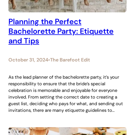
Planning the Perfect
Bachelorette Party: Etiquette
and Tips
October 31, 2024
The Barefoot Edit
•
As the lead planner of the bachelorette party, it’s your
responsibility to ensure that the bride’s special
celebration is memorable and enjoyable for everyone
involved. From setting the correct date to creating a
guest list, deciding who pays for what, and sending out
invitations, there are many etiquette guidelines to…