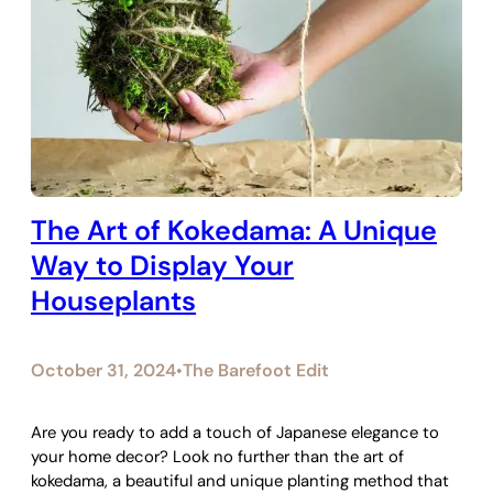
The Art of Kokedama: A Unique
Way to Display Your
Houseplants
October 31, 2024
The Barefoot Edit
•
Are you ready to add a touch of Japanese elegance to
your home decor? Look no further than the art of
kokedama, a beautiful and unique planting method that