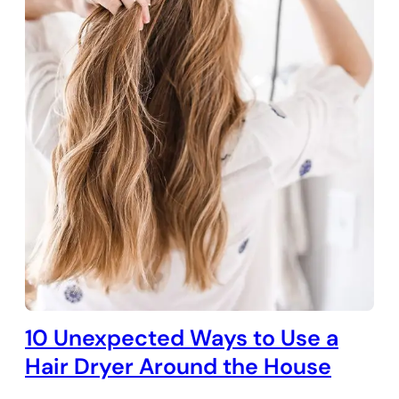
10 Unexpected Ways to Use a
Hair Dryer Around the House