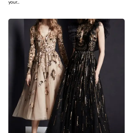
your…