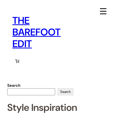
Skip
to
content
THE
BAREFOOT
EDIT
Search
Search
Style Inspiration