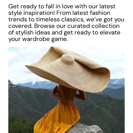
Get ready to fall in love with our latest
style inspiration! From latest fashion
trends to timeless classics, we’ve got you
covered. Browse our curated collection
of stylish ideas and get ready to elevate
your wardrobe game.