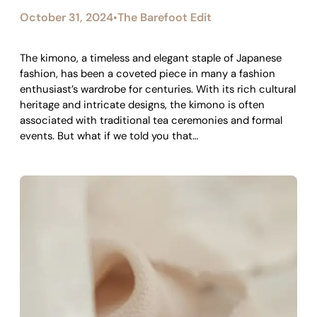
October 31, 2024
The Barefoot Edit
•
The kimono, a timeless and elegant staple of Japanese
fashion, has been a coveted piece in many a fashion
enthusiast’s wardrobe for centuries. With its rich cultural
heritage and intricate designs, the kimono is often
associated with traditional tea ceremonies and formal
events. But what if we told you that…