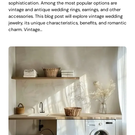
sophistication. Among the most popular options are
vintage and antique wedding rings, earrings, and other
accessories. This blog post will explore vintage wedding
jewelry, its unique characteristics, benefits, and romantic
charm. Vintage…