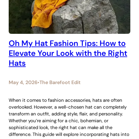
Oh My Hat Fashion Tips: How to
Elevate Your Look with the Right
Hats
May 4, 2026
The Barefoot Edit
•
When it comes to fashion accessories, hats are often
overlooked. However, a well-chosen hat can completely
transform an outfit, adding style, flair, and personality.
Whether you’re aiming for a chic, bohemian, or
sophisticated look, the right hat can make all the
difference. This guide will explore incorporating hats into