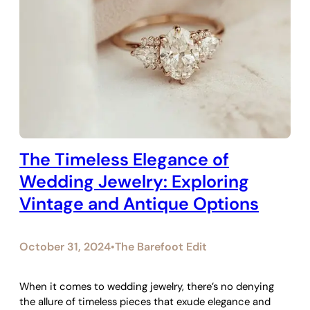
The Timeless Elegance of
Wedding Jewelry: Exploring
Vintage and Antique Options
October 31, 2024
The Barefoot Edit
•
When it comes to wedding jewelry, there’s no denying
the allure of timeless pieces that exude elegance and