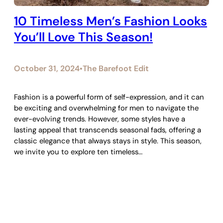
10 Timeless Men’s Fashion Looks
You’ll Love This Season!
October 31, 2024
The Barefoot Edit
•
Fashion is a powerful form of self-expression, and it can
be exciting and overwhelming for men to navigate the
ever-evolving trends. However, some styles have a
lasting appeal that transcends seasonal fads, offering a
classic elegance that always stays in style. This season,
we invite you to explore ten timeless…