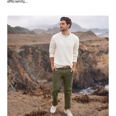
efficiently,…