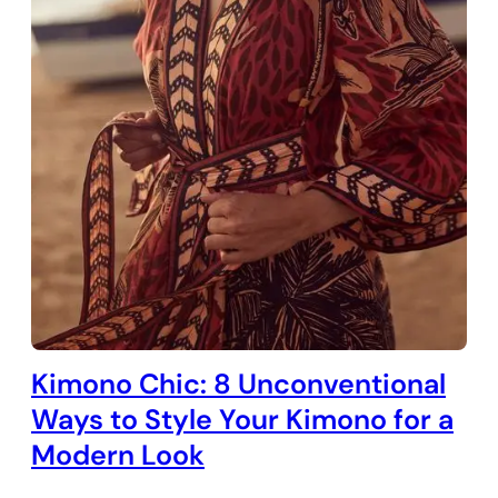
Kimono Chic: 8 Unconventional
Ways to Style Your Kimono for a
Modern Look