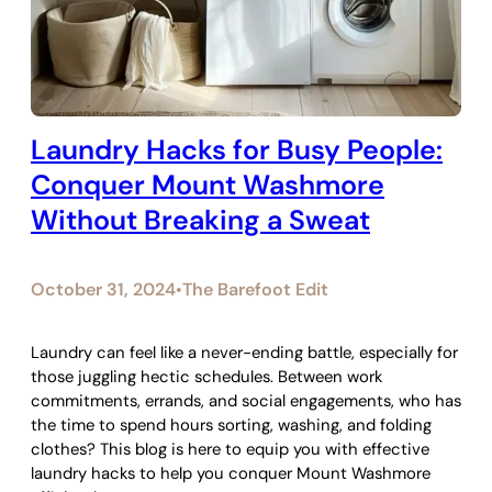
Laundry Hacks for Busy People:
Conquer Mount Washmore
Without Breaking a Sweat
October 31, 2024
The Barefoot Edit
•
Laundry can feel like a never-ending battle, especially for
those juggling hectic schedules. Between work
commitments, errands, and social engagements, who has
the time to spend hours sorting, washing, and folding
clothes? This blog is here to equip you with effective
laundry hacks to help you conquer Mount Washmore