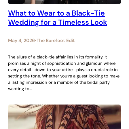
What to Wear to a Black-Tie
Wedding for a Timeless Look
May 4, 2026
The Barefoot Edit
•
The allure of a black-tie affair lies in its formality. It
promises a night of sophistication and glamour, where
every detail—down to your attire—plays a crucial role in
setting the tone. Whether you’re a guest looking to make
a lasting impression or a member of the bridal party
wanting to…