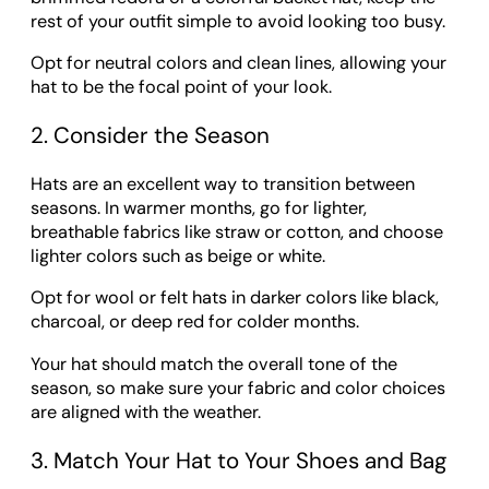
rest of your outfit simple to avoid looking too busy.
Opt for neutral colors and clean lines, allowing your
hat to be the focal point of your look.
2. Consider the Season
Hats are an excellent way to transition between
seasons. In warmer months, go for lighter,
breathable fabrics like straw or cotton, and choose
lighter colors such as beige or white.
Opt for wool or felt hats in darker colors like black,
charcoal, or deep red for colder months.
Your hat should match the overall tone of the
season, so make sure your fabric and color choices
are aligned with the weather.
3. Match Your Hat to Your Shoes and Bag