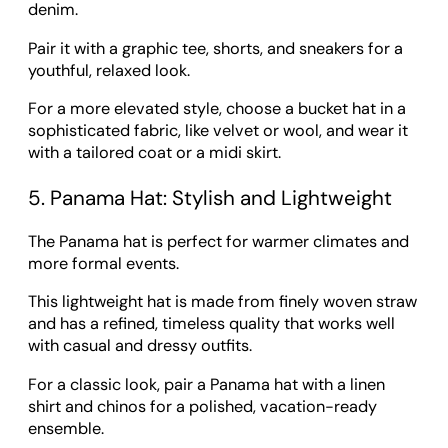
denim.
Pair it with a graphic tee, shorts, and sneakers for a
youthful, relaxed look.
For a more elevated style, choose a bucket hat in a
sophisticated fabric, like velvet or wool, and wear it
with a tailored coat or a midi skirt.
5. Panama Hat: Stylish and Lightweight
The Panama hat is perfect for warmer climates and
more formal events.
This lightweight hat is made from finely woven straw
and has a refined, timeless quality that works well
with casual and dressy outfits.
For a classic look, pair a Panama hat with a linen
shirt and chinos for a polished, vacation-ready
ensemble.