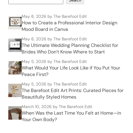
Search
May 8, 2026
by The Barefoot Edit
How to Create a Professional Interior Design
Mood Board in Canva
May 8, 2026
by The Barefoot Edit
The Ultimate Wedding Planning Checklist for
Brides Who Don’t Know Where to Start
May 5, 2026
by The Barefoot Edit
What Would Your Life Look Like if You Put Your
Peace First?
May 5, 2026
by The Barefoot Edit
The Barefoot Edit Art Prints: Curated Pieces for
Beautifully Styled Homes
March 10, 2026
by The Barefoot Edit
When Was the Last Time You Felt at Home—in
Your Own Body?