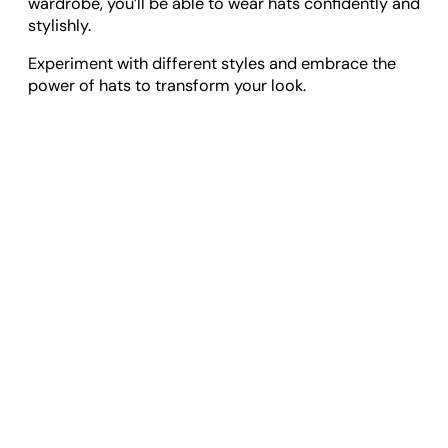
wardrobe, you’ll be able to wear hats confidently and
stylishly.
Experiment with different styles and embrace the
power of hats to transform your look.