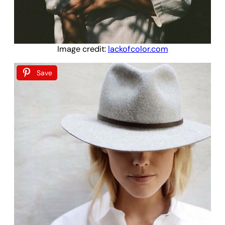
Image credit:
lackofcolor.com
Save