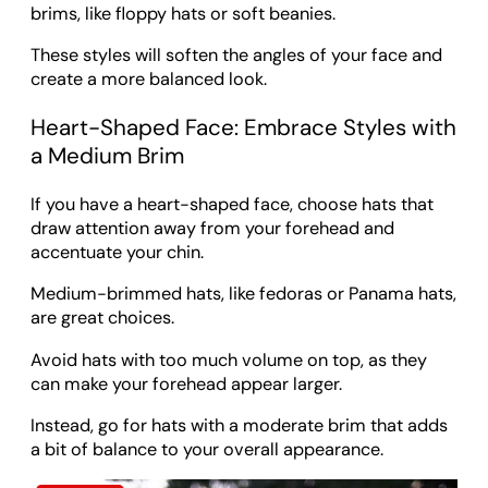
brims, like floppy hats or soft beanies.
These styles will soften the angles of your face and
create a more balanced look.
Heart-Shaped Face: Embrace Styles with
a Medium Brim
If you have a heart-shaped face, choose hats that
draw attention away from your forehead and
accentuate your chin.
Medium-brimmed hats, like fedoras or Panama hats,
are great choices.
Avoid hats with too much volume on top, as they
can make your forehead appear larger.
Instead, go for hats with a moderate brim that adds
a bit of balance to your overall appearance.