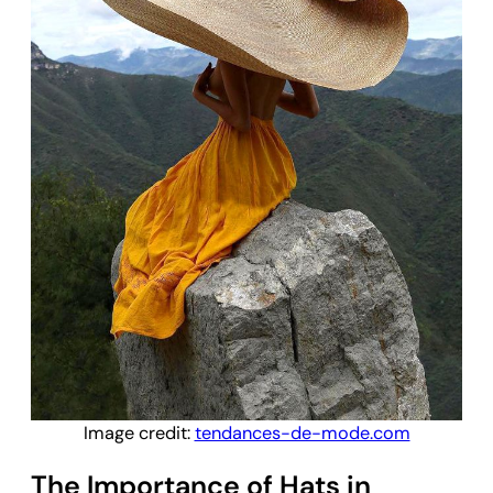
Image credit:
tendances-de-mode.com
The Importance of Hats in