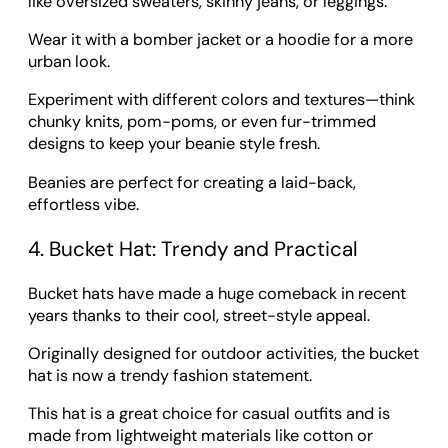
like oversized sweaters, skinny jeans, or leggings.
Wear it with a bomber jacket or a hoodie for a more
urban look.
Experiment with different colors and textures—think
chunky knits, pom-poms, or even fur-trimmed
designs to keep your beanie style fresh.
Beanies are perfect for creating a laid-back,
effortless vibe.
4. Bucket Hat: Trendy and Practical
Bucket hats have made a huge comeback in recent
years thanks to their cool, street-style appeal.
Originally designed for outdoor activities, the bucket
hat is now a trendy fashion statement.
This hat is a great choice for casual outfits and is
made from lightweight materials like cotton or