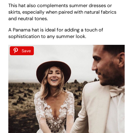
This hat also complements summer dresses or
skirts, especially when paired with natural fabrics
and neutral tones.
A Panama hat is ideal for adding a touch of
sophistication to any summer look.
Save