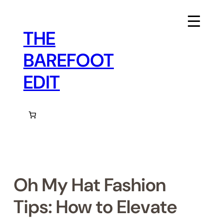
Skip
to
content
THE
BAREFOOT
EDIT
Oh My Hat Fashion
Tips: How to Elevate