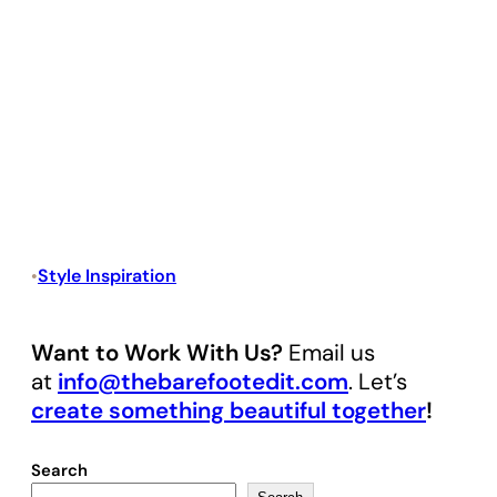
Style Inspiration
•
Want to Work With Us?
Email us
at
info@thebarefootedit.com
. Let’s
create something beautiful together
!
Search