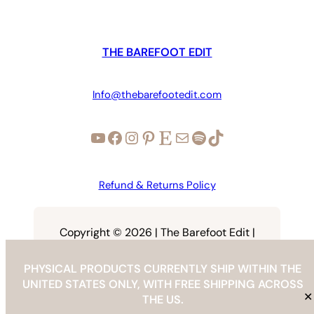
THE BAREFOOT EDIT
Info@thebarefootedit.com
YouTube
Facebook
Instagram
Pinterest
Etsy
Mail
Spotify
TikTok
Refund & Returns Policy
Copyright © 2026 | The Barefoot Edit |
info@thebarefootedit.com
PHYSICAL PRODUCTS CURRENTLY SHIP WITHIN THE
UNITED STATES ONLY, WITH FREE SHIPPING ACROSS
✕
THE US.