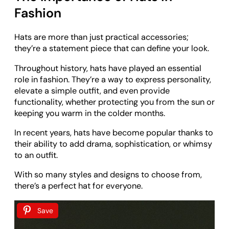
Fashion
Hats are more than just practical accessories;
they’re a statement piece that can define your look.
Throughout history, hats have played an essential
role in fashion. They’re a way to express personality,
elevate a simple outfit, and even provide
functionality, whether protecting you from the sun or
keeping you warm in the colder months.
In recent years, hats have become popular thanks to
their ability to add drama, sophistication, or whimsy
to an outfit.
With so many styles and designs to choose from,
there’s a perfect hat for everyone.
Save