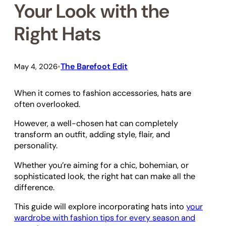
Your Look with the
Right Hats
The Barefoot Edit
May 4, 2026
•
When it comes to fashion accessories, hats are
often overlooked.
However, a well-chosen hat can completely
transform an outfit, adding style, flair, and
personality.
Whether you’re aiming for a chic, bohemian, or
sophisticated look, the right hat can make all the
difference.
This guide will explore incorporating hats into
your
wardrobe with fashion tips for every season and