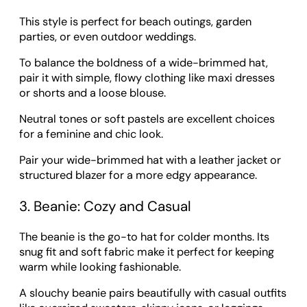
This style is perfect for beach outings, garden
parties, or even outdoor weddings.
To balance the boldness of a wide-brimmed hat,
pair it with simple, flowy clothing like maxi dresses
or shorts and a loose blouse.
Neutral tones or soft pastels are excellent choices
for a feminine and chic look.
Pair your wide-brimmed hat with a leather jacket or
structured blazer for a more edgy appearance.
3. Beanie: Cozy and Casual
The beanie is the go-to hat for colder months. Its
snug fit and soft fabric make it perfect for keeping
warm while looking fashionable.
A slouchy beanie pairs beautifully with casual outfits