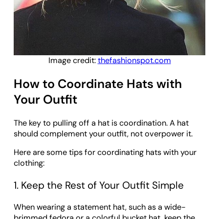
Image credit:
thefashionspot.com
How to Coordinate Hats with
Your Outfit
The key to pulling off a hat is coordination. A hat
should complement your outfit, not overpower it.
Here are some tips for coordinating hats with your
clothing:
1. Keep the Rest of Your Outfit Simple
When wearing a statement hat, such as a wide-
brimmed fedora or a colorful bucket hat, keep the