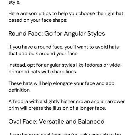
style.
Here are some tips to help you choose the right hat
based on your face shape:
Round Face: Go for Angular Styles
If you have a round face, you’ll want to avoid hats
that add bulk around your face.
Instead, opt for angular styles like fedoras or wide-
brimmed hats with sharp lines.
These hats will help elongate your face and add
definition.
A fedora with a slightly higher crown and a narrower
brim will create the illusion of a longer face.
Oval Face: Versatile and Balanced
If you have an oval face, you’re lucky enough to be