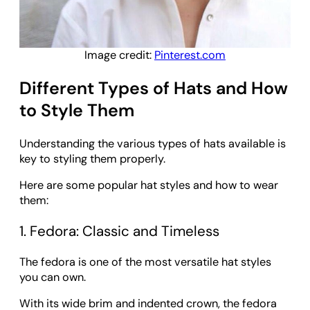
Image credit:
Pinterest.com
Different Types of Hats and How
to Style Them
Understanding the various types of hats available is
key to styling them properly.
Here are some popular hat styles and how to wear
them:
1. Fedora: Classic and Timeless
The fedora is one of the most versatile hat styles
you can own.
With its wide brim and indented crown, the fedora