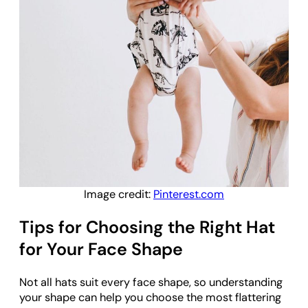
Image credit:
Pinterest.com
Tips for Choosing the Right Hat
for Your Face Shape
Not all hats suit every face shape, so understanding
your shape can help you choose the most flattering