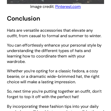
Image credit:
Pinterest.com
Conclusion
Hats are versatile accessories that elevate any
outfit, from casual to formal and summer to winter.
You can effortlessly enhance your personal style by
understanding the different types of hats and
learning how to coordinate them with your
wardrobe.
Whether you’re opting for a classic fedora, a cozy
beanie, or a dramatic wide-brimmed hat, the right
choice will make a lasting impression.
So, next time you’re putting together an outfit, don’t
forget to top it off with the perfect hat!
By incorporating these fashion tips into your daily