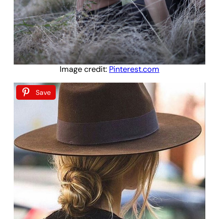
Image credit:
Pinterest.com
Save