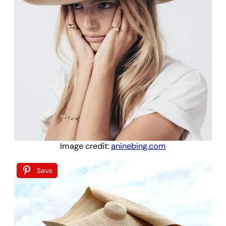
Image credit:
aninebing.com
Save