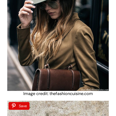
Image credit: thefashioncuisine.com
Save