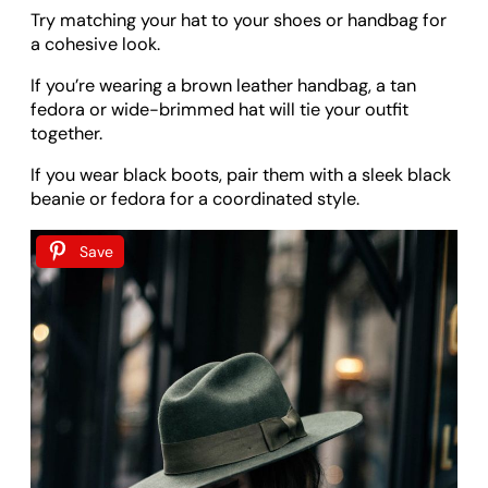
Try matching your hat to your shoes or handbag for
a cohesive look.
If you’re wearing a brown leather handbag, a tan
fedora or wide-brimmed hat will tie your outfit
together.
If you wear black boots, pair them with a sleek black
beanie or fedora for a coordinated style.
Save