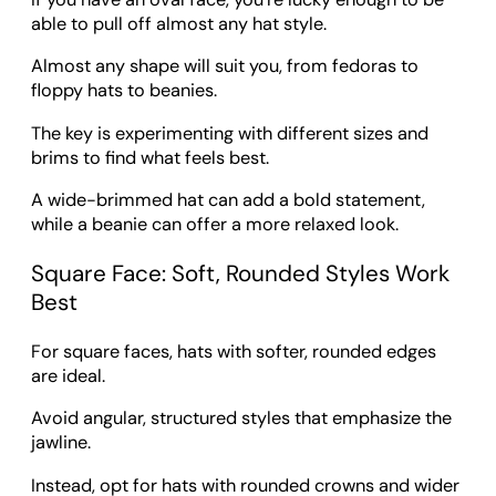
able to pull off almost any hat style.
Almost any shape will suit you, from fedoras to
floppy hats to beanies.
The key is experimenting with different sizes and
brims to find what feels best.
A wide-brimmed hat can add a bold statement,
while a beanie can offer a more relaxed look.
Square Face: Soft, Rounded Styles Work
Best
For square faces, hats with softer, rounded edges
are ideal.
Avoid angular, structured styles that emphasize the
jawline.
Instead, opt for hats with rounded crowns and wider