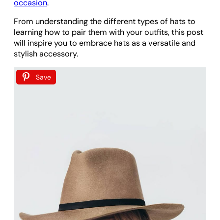
occasion
.
From understanding the different types of hats to
learning how to pair them with your outfits, this post
will inspire you to embrace hats as a versatile and
stylish accessory.
Save