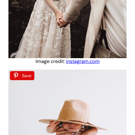
Image credit:
instagram.com
Save