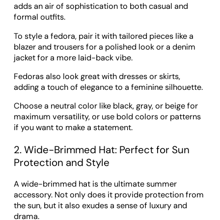
adds an air of sophistication to both casual and
formal outfits.
To style a fedora, pair it with tailored pieces like a
blazer and trousers for a polished look or a denim
jacket for a more laid-back vibe.
Fedoras also look great with dresses or skirts,
adding a touch of elegance to a feminine silhouette.
Choose a neutral color like black, gray, or beige for
maximum versatility, or use bold colors or patterns
if you want to make a statement.
2. Wide-Brimmed Hat: Perfect for Sun
Protection and Style
A wide-brimmed hat is the ultimate summer
accessory. Not only does it provide protection from
the sun, but it also exudes a sense of luxury and
drama.