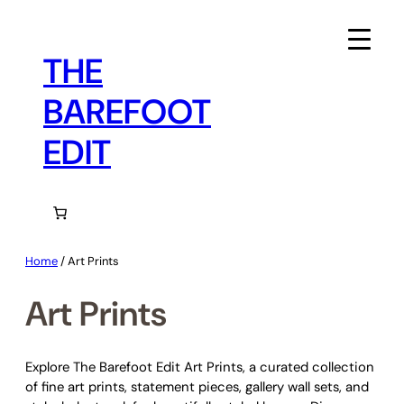
Skip
to
content
THE
BAREFOOT
EDIT
Home
/ Art Prints
Art Prints
Explore The Barefoot Edit Art Prints, a curated collection
of fine art prints, statement pieces, gallery wall sets, and