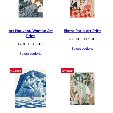
Art Nouveau Woman Art
Bistro Patio Art Print
Print
Price
$
29.00
–
$
69.00
Price
$
29.00
–
$
69.00
range:
Select options
range:
$29.00
Select options
$29.00
through
through
$69.00
$69.00
Save
Save