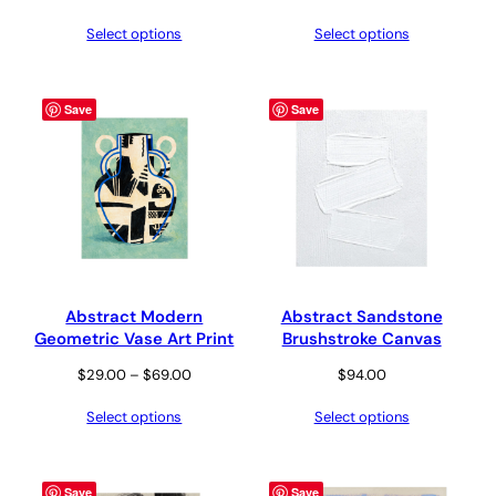
range:
Select options
Select options
$29.00
through
$69.00
Save
Save
Abstract Modern
Abstract Sandstone
Geometric Vase Art Print
Brushstroke Canvas
Price
$
29.00
–
$
69.00
$
94.00
range:
Select options
Select options
$29.00
through
$69.00
Save
Save