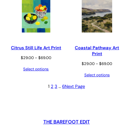
Citrus Still Life Art Print
Coastal Pathway Art
Print
Price
$
29.00
–
$
69.00
Price
$
29.00
–
$
69.00
range:
Select options
range:
$29.00
Select options
$29.00
through
through
$69.00
1
2
3
…
6
Next Page
$69.00
THE BAREFOOT EDIT