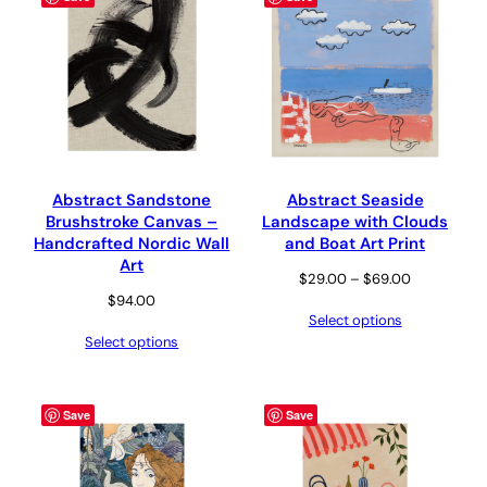
Abstract Sandstone
Abstract Seaside
Brushstroke Canvas –
Landscape with Clouds
Handcrafted Nordic Wall
and Boat Art Print
Art
Price
$
29.00
–
$
69.00
$
94.00
range:
Select options
$29.00
Select options
through
$69.00
Save
Save