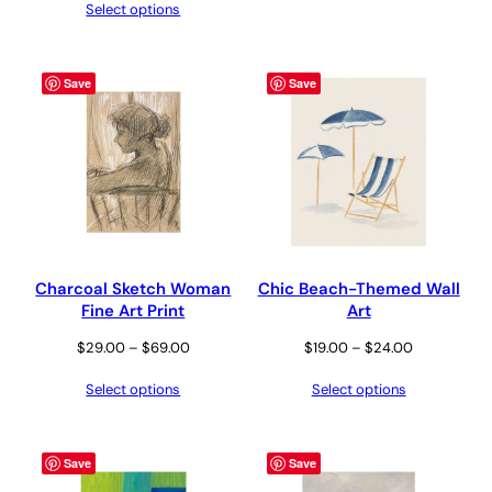
Select options
$29.00
through
through
$24.00
$69.00
Save
Save
Charcoal Sketch Woman
Chic Beach-Themed Wall
Fine Art Print
Art
Price
Price
$
29.00
–
$
69.00
$
19.00
–
$
24.00
range:
range:
Select options
Select options
$29.00
$19.00
through
through
$69.00
$24.00
Save
Save