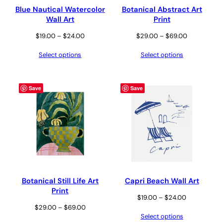
Blue Nautical Watercolor
Botanical Abstract Art
Wall Art
Print
Price
Price
$
19.00
–
$
24.00
$
29.00
–
$
69.00
range:
range:
Select options
Select options
$19.00
$29.00
through
through
$24.00
$69.00
Save
Save
Botanical Still Life Art
Capri Beach Wall Art
Print
Price
$
19.00
–
$
24.00
Price
$
29.00
–
$
69.00
range:
Select options
range:
$19.00