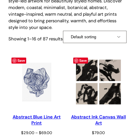
style-led artwork for beautifully styled homes. Discover
modern, coastal, minimalist, botanical, abstract,
vintage-inspired, warm neutral, and playful art prints
designed to bring personality, warmth, and effortless
style into your space.
Showing 1–16 of 87 results
Save
Save
Abstract Blue Line Art
Abstract Ink Canvas Wall
Print
Art
Price
$
29.00
–
$
69.00
$
79.00