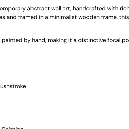
n
ntemporary abstract wall art, handcrafted with ri
e
vas and framed in a minimalist wooden frame, thi
B
r
u
 painted by hand, making it a distinctive focal poi
s
h
s
t
r
ushstroke
o
k
e
C
a