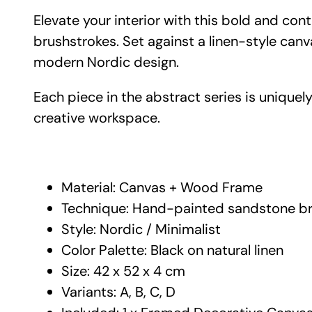
Elevate your interior with this bold and co
brushstrokes. Set against a linen-style can
modern Nordic design.
Each piece in the abstract series is uniquely
creative workspace.
Material: Canvas + Wood Frame
Technique: Hand-painted sandstone br
Style: Nordic / Minimalist
Color Palette: Black on natural linen
Size: 42 x 52 x 4 cm
Variants: A, B, C, D