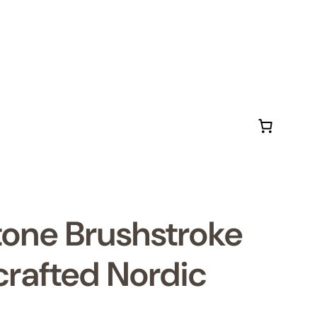
tone Brushstroke
rafted Nordic