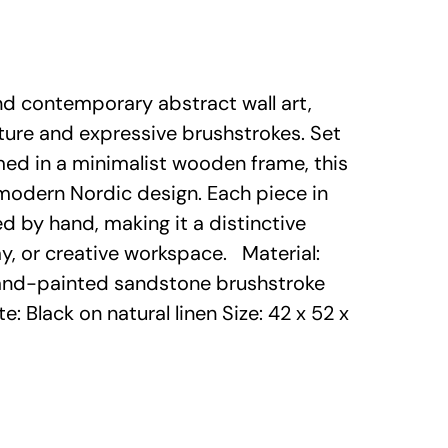
and contemporary abstract wall art,
ture and expressive brushstrokes. Set
med in a minimalist wooden frame, this
modern Nordic design. Each piece in
ed by hand, making it a distinctive
way, or creative workspace. Material:
nd-painted sandstone brushstroke
e: Black on natural linen Size: 42 x 52 x