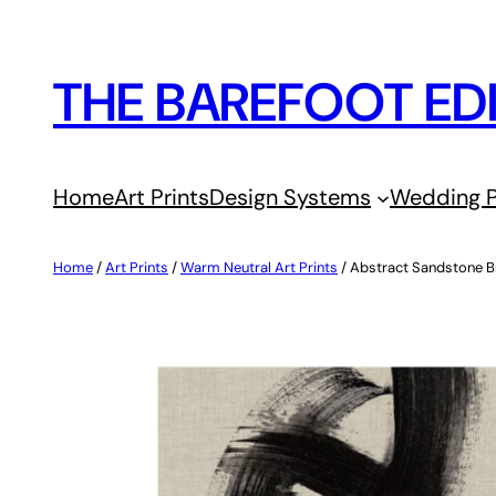
Skip
to
THE BAREFOOT ED
content
Home
Art Prints
Design Systems
Wedding P
Home
/
Art Prints
/
Warm Neutral Art Prints
/ Abstract Sandstone B