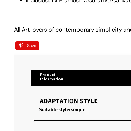
Included: 1 x Framed Decorative Canvas
All Art lovers of contemporary simplicity an
Save