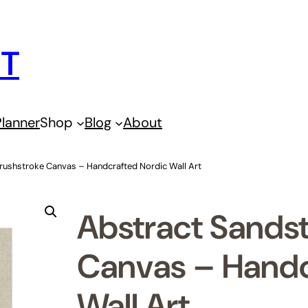
IT
lanner
Shop
Blog
About
rushstroke Canvas – Handcrafted Nordic Wall Art
Abstract Sands
Canvas – Handc
Wall Art