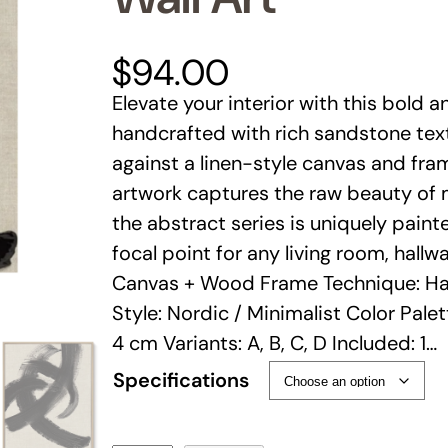
$
94.00
Elevate your interior with this bold 
handcrafted with rich sandstone tex
against a linen-style canvas and fra
artwork captures the raw beauty of 
the abstract series is uniquely paint
focal point for any living room, hall
Canvas + Wood Frame Technique: Ha
Style: Nordic / Minimalist Color Palett
4 cm Variants: A, B, C, D Included: 1…
Specifications