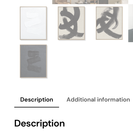
Description
Additional information
Description