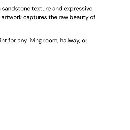
ch sandstone texture and expressive
s artwork captures the raw beauty of
nt for any living room, hallway, or