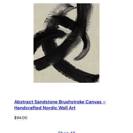
Abstract Sandstone Brushstroke Canvas –
Handcrafted Nordic Wall Art
$
94.00