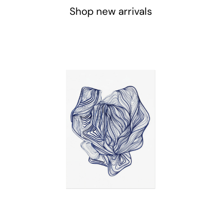
Shop new arrivals