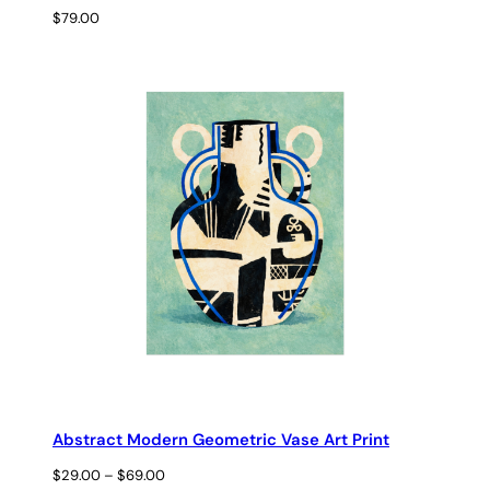
$
79.00
Abstract Modern Geometric Vase Art Print
Price
$
29.00
–
$
69.00