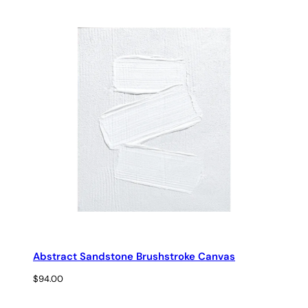
range:
$29.00
through
$69.00
Abstract Sandstone Brushstroke Canvas
$
94.00