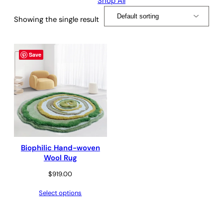
Shop All
Showing the single result
Save
Biophilic Hand-woven
Wool Rug
$
919.00
Select options