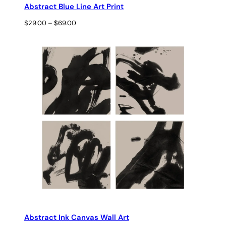
Abstract Blue Line Art Print
Price
$
29.00
–
$
69.00
range:
$29.00
through
$69.00
Abstract Ink Canvas Wall Art