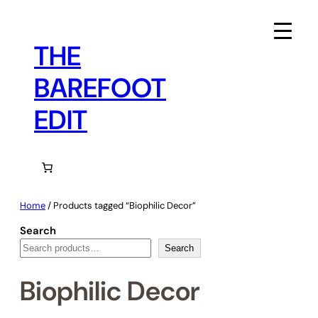
Skip
to
content
THE
BAREFOOT
EDIT
Home
/ Products tagged “Biophilic Decor”
Search
Search
Biophilic Decor