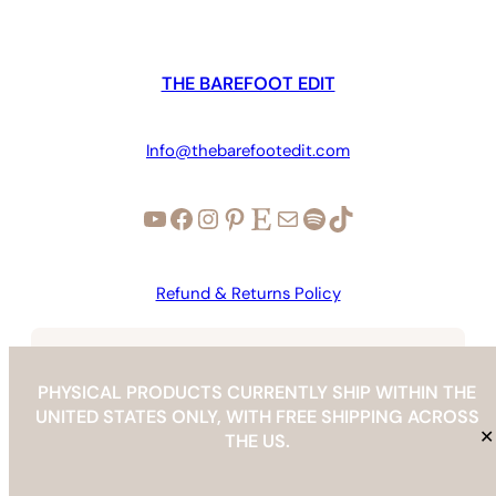
THE BAREFOOT EDIT
Info@thebarefootedit.com
YouTube
Facebook
Instagram
Pinterest
Etsy
Mail
Spotify
TikTok
Refund & Returns Policy
Copyright © 2026 | The Barefoot Edit |
info@thebarefootedit.com
PHYSICAL PRODUCTS CURRENTLY SHIP WITHIN THE
UNITED STATES ONLY, WITH FREE SHIPPING ACROSS
✕
THE US.