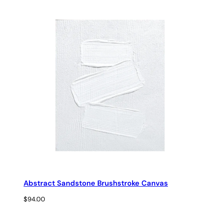
range:
$29.00
through
$69.00
Abstract Sandstone Brushstroke Canvas
$
94.00