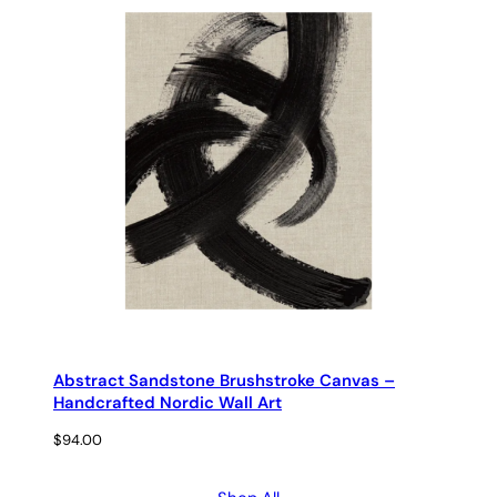
Abstract Sandstone Brushstroke Canvas –
Handcrafted Nordic Wall Art
$
94.00