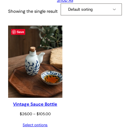
Shop All
Showing the single result
Save
Vintage Sauce Bottle
Price
$
26.00
–
$
105.00
range:
Select options
$26.00