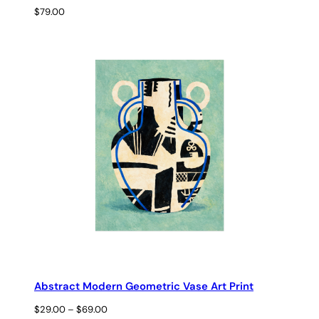
$
79.00
Abstract Modern Geometric Vase Art Print
Price
$
29.00
–
$
69.00