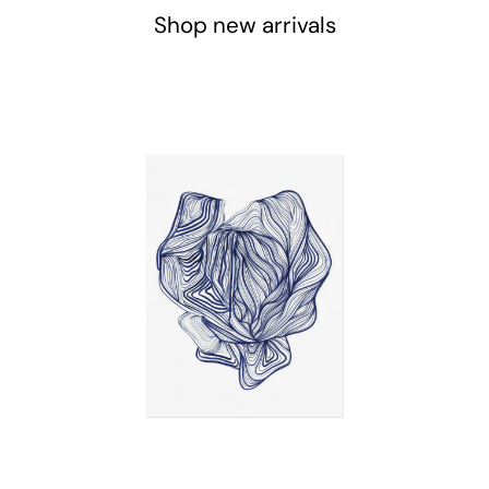
Shop new arrivals