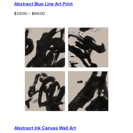
Abstract Blue Line Art Print
Price
$
29.00
–
$
69.00
range:
$29.00
through
$69.00
Abstract Ink Canvas Wall Art