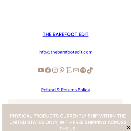
through
$105.00
THE BAREFOOT EDIT
Info@thebarefootedit.com
YouTube
Facebook
Instagram
Pinterest
Etsy
Mail
Spotify
TikTok
Refund & Returns Policy
Copyright © 2026 | The Barefoot Edit |
info@thebarefootedit.com
PHYSICAL PRODUCTS CURRENTLY SHIP WITHIN THE
UNITED STATES ONLY, WITH FREE SHIPPING ACROSS
✕
THE US.