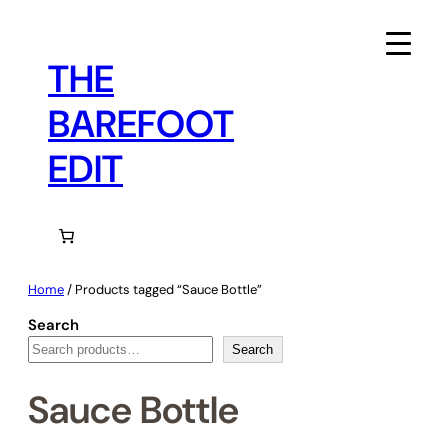
Skip
to
content
THE
BAREFOOT
EDIT
Home
/ Products tagged “Sauce Bottle”
Search
Search
Sauce Bottle