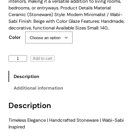
e
interiors, making it a versatile addition to living rooms,
:
bedrooms, or entryways. Product Details Material:
$
Ceramic (Stoneware) Style: Modern Minimalist / Wabi-
5
Sabi Finish: Beige with Color Glaze Features: Handmade,
4
decorative, functional Available Sizes Small: 140…
.
Color
0
0
t
M
Add to cart
h
o
r
d
o
Description
e
u
r
g
Additional information
n
h
M
$
Description
i
7
n
9
i
.
Timeless Elegance | Handcrafted Stoneware | Wabi-Sabi
m
0
Inspired
a
0