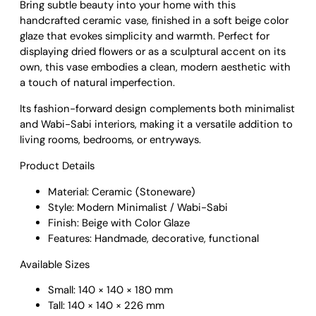
Bring subtle beauty into your home with this
l
handcrafted ceramic vase, finished in a soft beige color
i
glaze that evokes simplicity and warmth. Perfect for
s
displaying dried flowers or as a sculptural accent on its
t
own, this vase embodies a clean, modern aesthetic with
C
a touch of natural imperfection.
e
r
Its fashion-forward design complements both minimalist
a
and Wabi-Sabi interiors, making it a versatile addition to
m
living rooms, bedrooms, or entryways.
i
c
Product Details
V
Material: Ceramic (Stoneware)
a
Style: Modern Minimalist / Wabi-Sabi
s
Finish: Beige with Color Glaze
e
Features: Handmade, decorative, functional
–
B
Available Sizes
e
i
Small: 140 × 140 × 180 mm
g
Tall: 140 × 140 × 226 mm
e