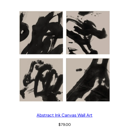
$29.00
through
$69.00
Abstract Ink Canvas Wall Art
$
79.00