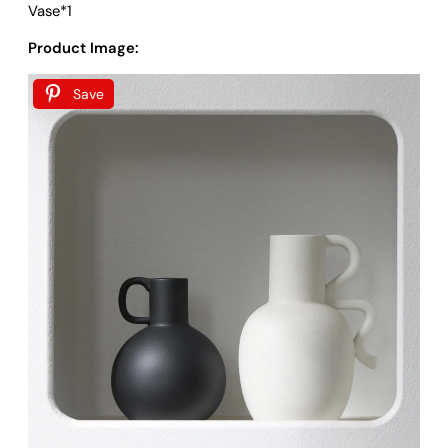
Vase*1
Product Image:
Save