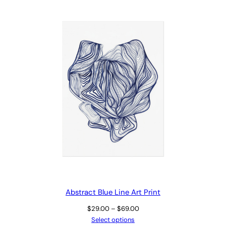
Abstract Blue Line Art Print
Price
$
29.00
–
$
69.00
range:
Select options