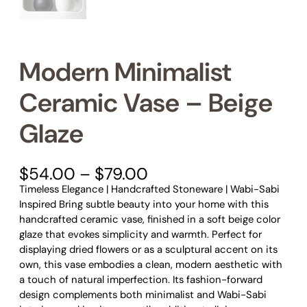
Modern Minimalist
Ceramic Vase – Beige
Glaze
P
$
54.00
–
$
79.00
r
Timeless Elegance | Handcrafted Stoneware | Wabi-Sabi
i
Inspired Bring subtle beauty into your home with this
c
handcrafted ceramic vase, finished in a soft beige color
e
glaze that evokes simplicity and warmth. Perfect for
r
displaying dried flowers or as a sculptural accent on its
a
own, this vase embodies a clean, modern aesthetic with
n
a touch of natural imperfection. Its fashion-forward
g
design complements both minimalist and Wabi-Sabi