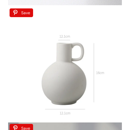
Save
Save