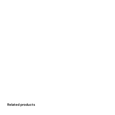
Related products