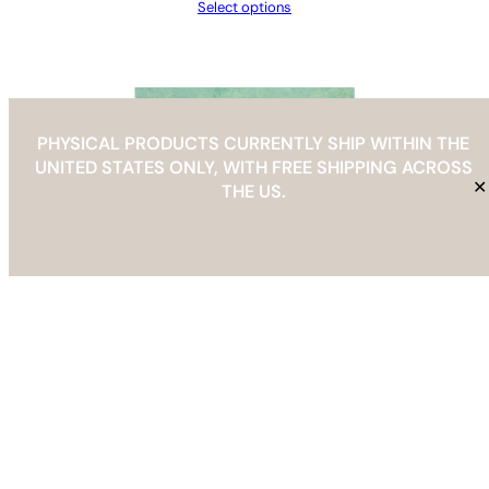
Select options
PHYSICAL PRODUCTS CURRENTLY SHIP WITHIN THE
UNITED STATES ONLY, WITH FREE SHIPPING ACROSS
✕
THE US.
Abstract Modern Geometric Vase Art Print