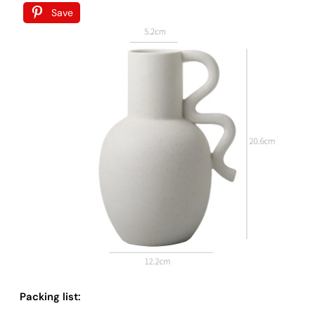
Save
Packing list: