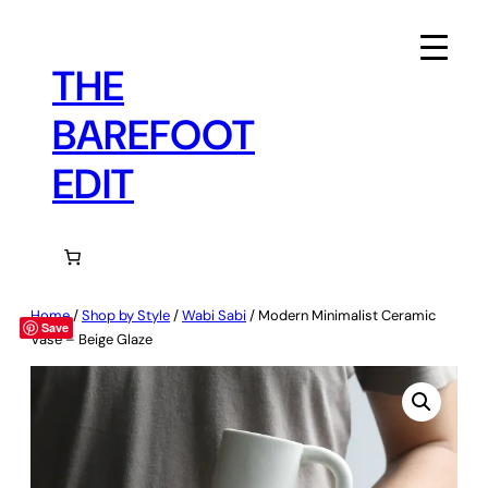
Skip
to
content
THE
BAREFOOT
EDIT
Home
/
Shop by Style
/
Wabi Sabi
/ Modern Minimalist Ceramic
Save
Vase – Beige Glaze