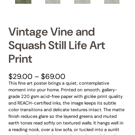
Vintage Vine and
Squash Still Life Art
Print
P
$
29.00
–
$
69.00
r
This fine art poster brings a quiet, contemplative
i
moment into your home. Printed on smooth, gallery-
c
grade 220 gsm acid-free paper with giclée print quality
e
and REACH-certified inks, the image keeps its subtle
r
color transitions and delicate textures intact. The matte
a
finish reduces glare so the layered greens and muted
n
earth tones read softly on textured walls. It hangs well in
g
a reading nook, over a low sofa, or tucked into a sunlit