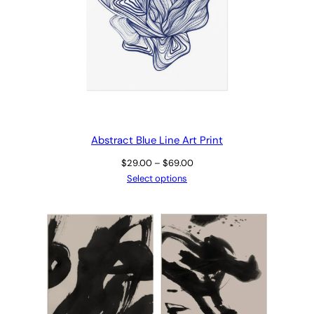
Abstract Blue Line Art Print
Price
$
29.00
–
$
69.00
range:
Select options
$29.00
through
$69.00