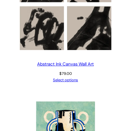
Abstract Ink Canvas Wall Art
$
79.00
Select options