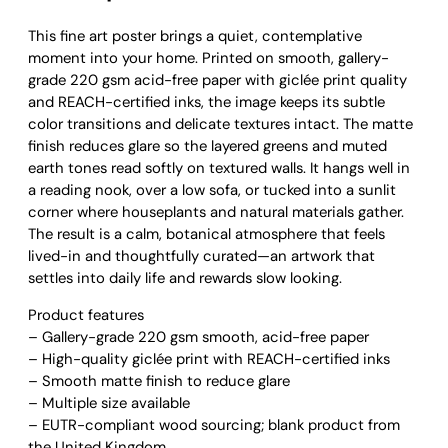
i
n
This fine art poster brings a quiet, contemplative
e
moment into your home. Printed on smooth, gallery-
a
grade 220 gsm acid-free paper with giclée print quality
n
and REACH-certified inks, the image keeps its subtle
d
color transitions and delicate textures intact. The matte
S
finish reduces glare so the layered greens and muted
q
earth tones read softly on textured walls. It hangs well in
u
a reading nook, over a low sofa, or tucked into a sunlit
a
corner where houseplants and natural materials gather.
s
The result is a calm, botanical atmosphere that feels
h
lived-in and thoughtfully curated—an artwork that
S
settles into daily life and rewards slow looking.
t
Product features
i
– Gallery-grade 220 gsm smooth, acid-free paper
l
– High-quality giclée print with REACH-certified inks
l
– Smooth matte finish to reduce glare
L
– Multiple size available
i
– EUTR-compliant wood sourcing; blank product from
f
the United Kingdom
e