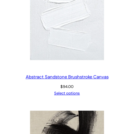
Abstract Sandstone Brushstroke Canvas
$
94.00
Select options