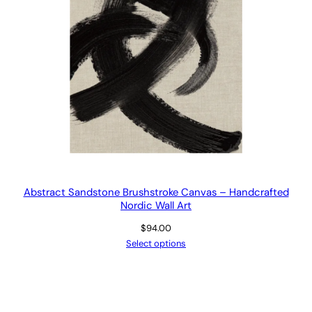
Abstract Sandstone Brushstroke Canvas – Handcrafted
Nordic Wall Art
$
94.00
Select options