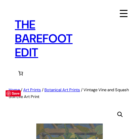
Skip
to
content
THE
BAREFOOT
EDIT
Home
/
Art Prints
/
Botanical Art Prints
/ Vintage Vine and Squash
Save
Still Life Art Print