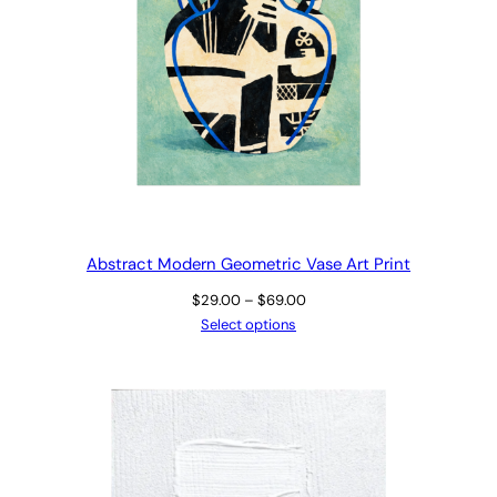
Abstract Modern Geometric Vase Art Print
Price
$
29.00
–
$
69.00
range:
Select options
$29.00
through
$69.00