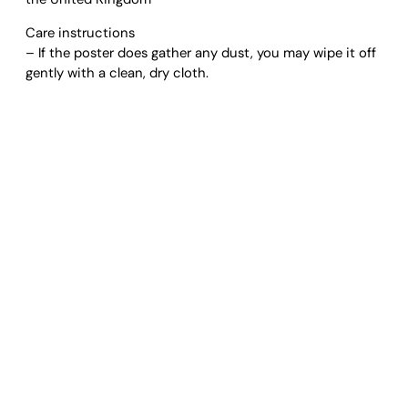
A
Care instructions
r
– If the poster does gather any dust, you may wipe it off
t
gently with a clean, dry cloth.
P
r
i
n
t
q
u
a
n
t
i
t
y