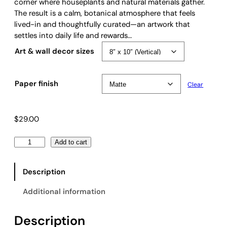
e
corner where houseplants and natural materials gather.
:
The result is a calm, botanical atmosphere that feels
$
lived-in and thoughtfully curated—an artwork that
2
settles into daily life and rewards…
9
Art & wall decor sizes
.
0
0
Paper finish
Clear
t
h
r
$
29.00
o
u
V
Add to cart
g
i
h
n
$
Description
t
6
a
9
Additional information
g
.
e
0
Description
V
0