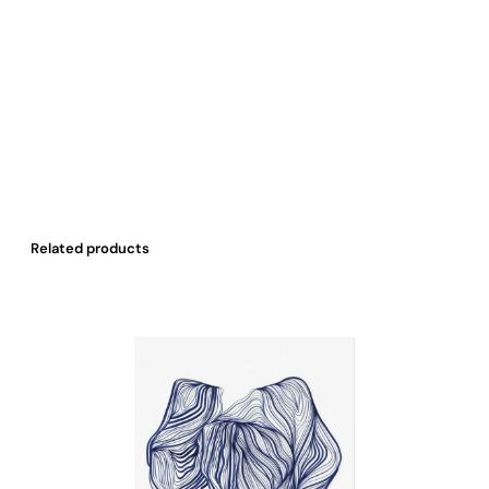
Related products